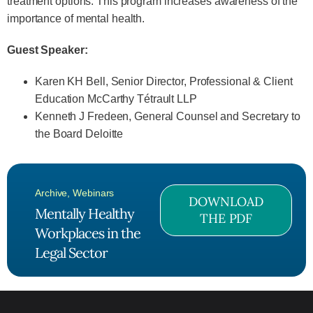
treatment options. This program increases awareness of the
importance of mental health.
Guest Speaker:
Karen KH Bell, Senior Director, Professional & Client
Education McCarthy Tétrault LLP
Kenneth J Fredeen, General Counsel and Secretary to
the Board Deloitte
Archive
,
Webinars
DOWNLOAD
Mentally Healthy
THE PDF
Workplaces in the
Legal Sector