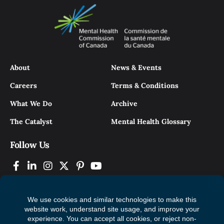
About
News & Events
Careers
Terms & Conditions
What We Do
Archive
The Catalyst
Mental Health Glossary
Follow Us