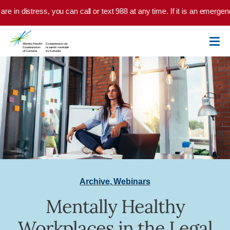
Skip to main content
are in distress, you can call or text 988 at any time. If it is an emerge
Archive
,
Webinars
Mentally Healthy
Workplaces in the Legal