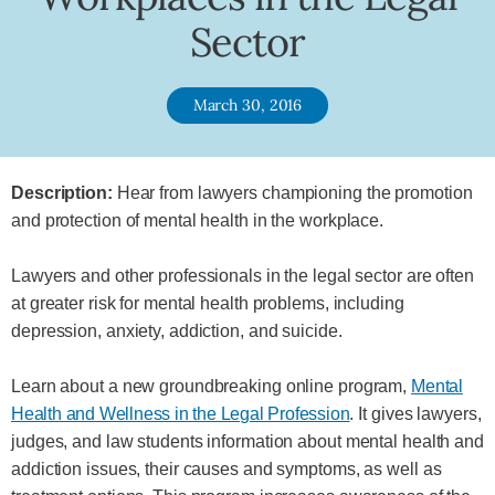
Sector
March 30, 2016
Description:
Hear from lawyers championing the promotion
and protection of mental health in the workplace.
Lawyers and other professionals in the legal sector are often
at greater risk for mental health problems, including
depression, anxiety, addiction, and suicide.
Learn about a new groundbreaking online program,
Mental
Health and Wellness in the Legal Profession
. It gives lawyers,
judges, and law students information about mental health and
addiction issues, their causes and symptoms, as well as