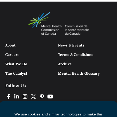
About
News & Events
Careers
Terms & Conditions
What We Do
Archive
The Catalyst
Mental Health Glossary
Follow Us