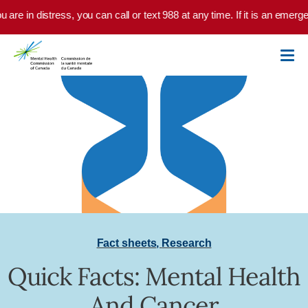
Skip to main content
u are in distress, you can call or text 988 at any time. If it is an emer
Fact sheets
,
Research
Quick Facts: Mental Health
And Cancer