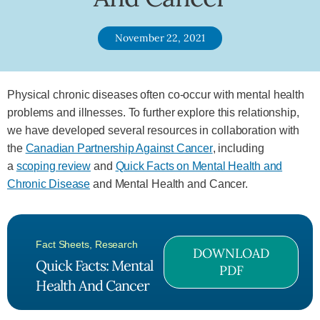
November 22, 2021
Physical chronic diseases often co-occur with mental health
problems and illnesses. To further explore this relationship,
we have developed several resources in collaboration with
the
Canadian Partnership Against Cancer
, including
a
scoping review
and
Quick Facts on Mental Health and
Chronic Disease
and Mental Health and Cancer.
Fact Sheets
,
Research
DOWNLOAD
Quick Facts: Mental
PDF
Health And Cancer