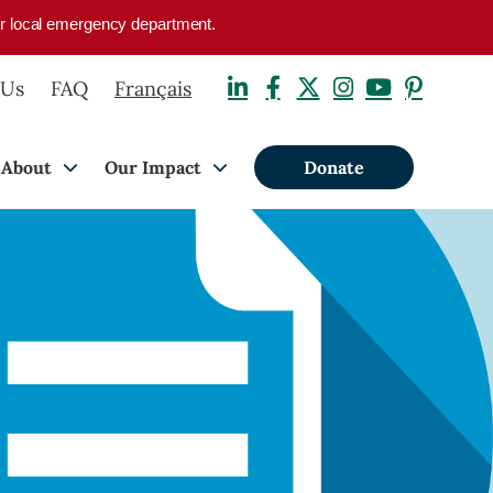
your local emergency department.
 Us
FAQ
Français
About
Our Impact
Donate