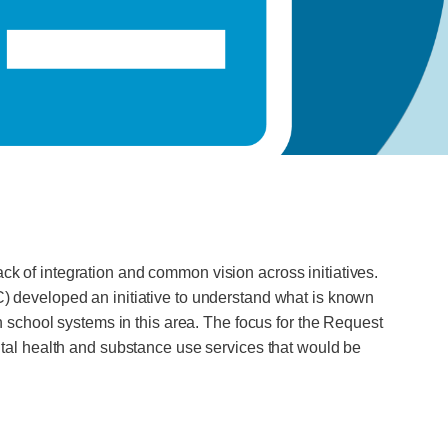
ack of integration and common vision across initiatives.
 developed an initiative to understand what is known
school systems in this area. The focus for the Request
tal health and substance use services that would be