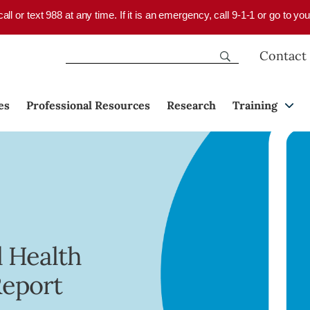
 call or text 988 at any time. If it is an emergency, call 9-1-1 or go to 
Contact
es
Professional Resources
Research
Training
 Health
Report