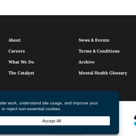
About
News & Events
Careers
Terms & Conditions
What We Do
Archive
The Catalyst
Mental Health Glossary