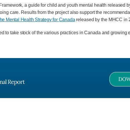
n Framework, a guide for child and youth mental health release
oing care. Results from the project also support the recommendat
he Mental Health Strategy for Canada
released by the MHCC in 
o take stock of the various practices in Cana­da and growing ev
DOW
nal Report