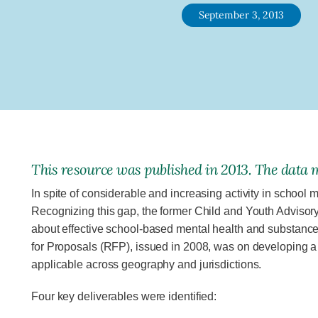
September 3, 2013
This resource was published in 2013. The data m
In spite of considerable and increasing activity in school
Recognizing this gap, the former Child and Youth Adviso
about effective school-based mental health and substance
for Proposals (RFP), issued in 2008, was on developing a
applicable across geogra­phy and jurisdictions.
Four key deliverables were identified: