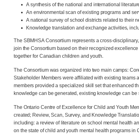
A synthesis of the national and international litera
An environmental scan of existing programs and se
A national survey of school districts related to their
Knowledge translation and exchange activities, incl
The SBMHSA Consortium represents a cross-disciplinary, cr
join the Consortium based on their recognized excellence 
together for Canadian children and youth.
The Consortium was organized into two main camps: Core 
Stakeholder Members were affiliated with existing teams and
members provided a specialized skill set that enhanced t
knowledge can be generated, existing knowledge can be s
The Ontario Centre of Excellence for Child and Youth Menta
created; Review, Scan, Survey, and Knowledge Translatio
including: a review of literature on school mental health
on the state of child and youth mental health programs in