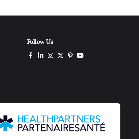
Follow Us