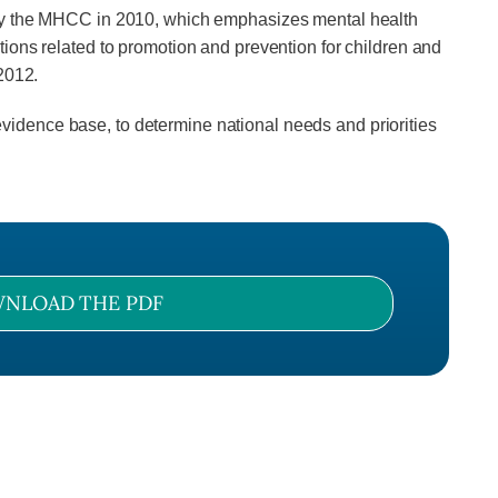
d by the MHCC in 2010, which emphasizes mental health
ions related to promotion and prevention for children and
2012.
idence base, to determine national needs and priorities
NLOAD THE PDF