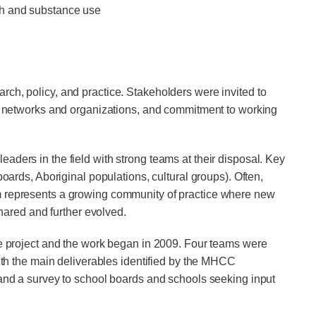
lth and substance use
rch, policy, and practice. Stakeholders were invited to
key networks and organizations, and commitment to working
s in the field with strong teams at their disposal. Key
oards, Aboriginal populations, cultural groups). Often,
um represents a growing community of practice where new
ared and further evolved.
the project and the work began in 2009. Four teams were
 the main delivera­bles identified by the MHCC
 and a survey to school boards and schools seeking input