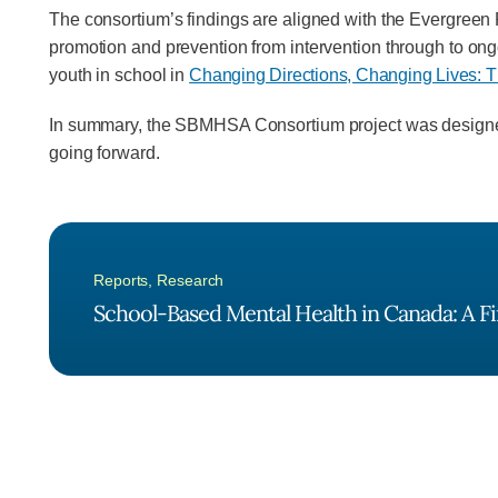
The consortium’s findings are aligned with the Evergree
promotion and prevention from intervention through to ong
youth in school in
Changing Directions, Changing Lives: T
In summary, the SBMHSA Consortium project was designed t
going forward.
Reports
,
Research
School-Based Mental Health in Canada: A Fi