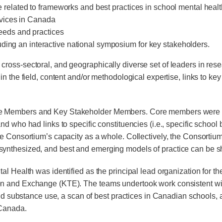
ture related to frameworks and best practices in school mental hea
rvices in Canada
 needs and practices
uding an interactive national symposium for key stakeholders.
oss-sectoral, and geographically diverse set of leaders in resea
in the field, content and/or methodological expertise, links to 
Members and Key Stakeholder Members. Core members were leader
 who had links to specific constituencies (i.e., specific school b
he Consortium’s capacity as a whole. Collectively, the Consorti
ynthesized, and best and emerging models of practice can be sh
l Health was identified as the principal lead or­ganization for 
n and Exchange (KTE). The teams undertook work consistent with
 and substance use, a scan of best practices in Canadian schools,
 Canada.