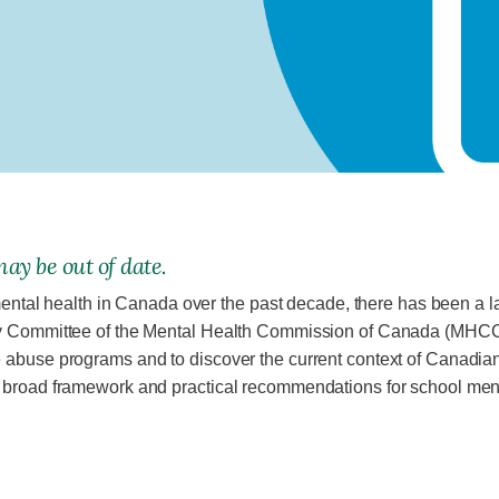
ay be out of date.
 mental health in Canada over the past decade, there has been a l
ry Committee of the Mental Health Commission of Canada (MHCC)
 abuse programs and to discover the current context of Canadian 
 broad framework and practical recom­mendations for school men