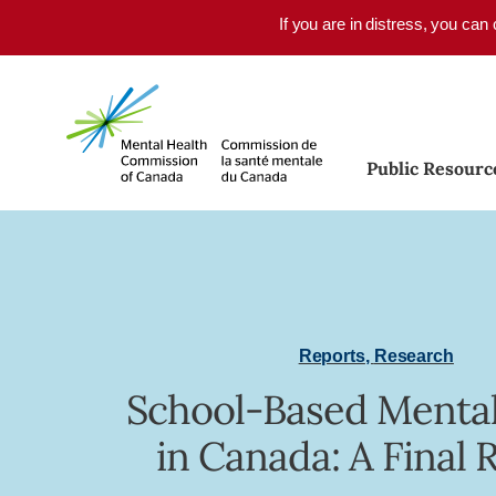
Skip to main content
If you are in distress, you can
Public Resourc
Reports
,
Research
School-Based Mental
in Canada: A Final 