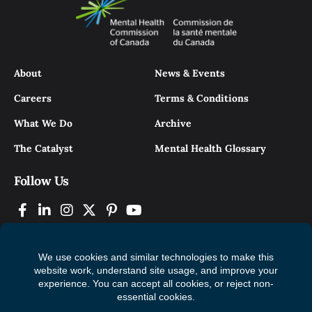
About
News & Events
Careers
Terms & Conditions
What We Do
Archive
The Catalyst
Mental Health Glossary
Follow Us