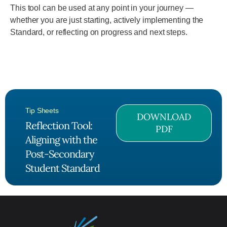
This tool can be used at any point in your journey —
whether you are just starting, actively implementing the
Standard, or reflecting on progress and next steps.
Tip Sheets
DOWNLOAD
Reflection Tool:
PDF
Aligning with the
Post-Secondary
Student Standard