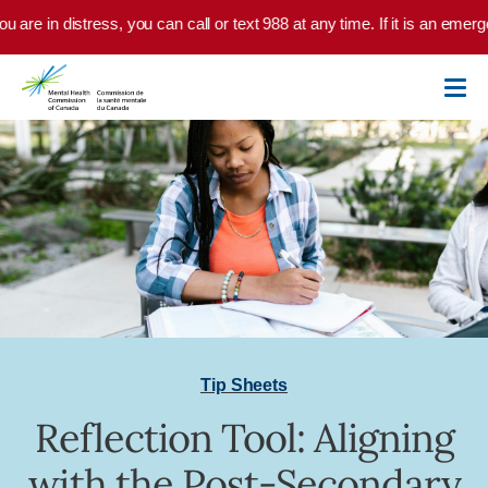
Skip to main content
u are in distress, you can call or text 988 at any time. If it is an emer
Tip Sheets
Reflection Tool: Aligning
with the Post-Secondary