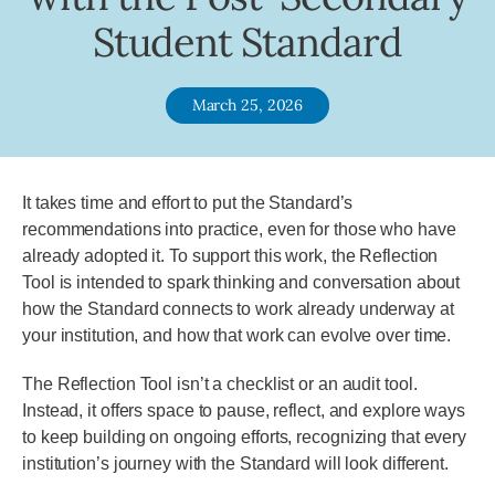
Student Standard
March 25, 2026
It takes time and effort to put the Standard’s
recommendations into practice, even for those who have
already adopted it. To support this work, the Reflection
Tool is intended to spark thinking and conversation about
how the Standard connects to work already underway at
your institution, and how that work can evolve over time.
The Reflection Tool isn’t a checklist or an audit tool.
Instead, it offers space to pause, reflect, and explore ways
to keep building on ongoing efforts, recognizing that every
institution’s journey with the Standard will look different.