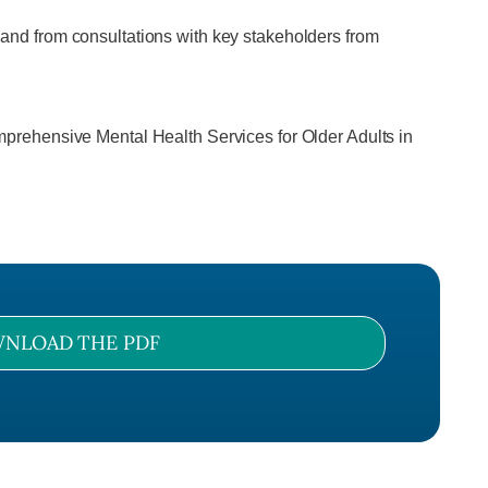
s, and from consultations with key stakeholders from
prehensive Mental Health Services for Older Adults in
NLOAD THE PDF