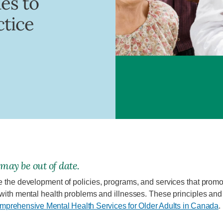
ues to
ctice
 may be out of date.
e the development of policies, programs, and services that promot
 with mental health problems and illnesses. These principles an
omprehensive Mental Health Services for Older Adults in Canada
.