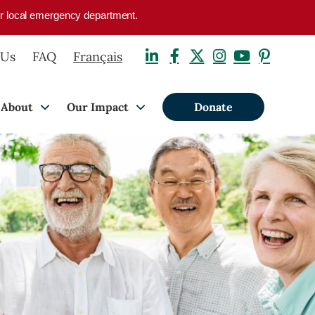
your local emergency department.
 Us
FAQ
Français
About
Our Impact
Donate