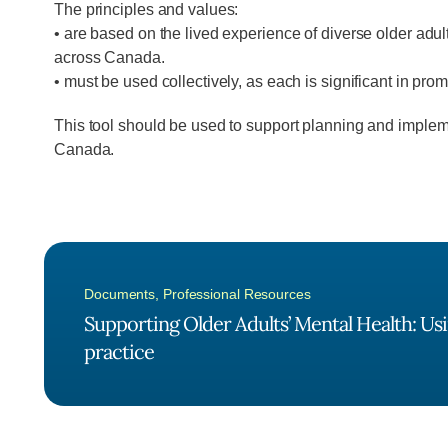
The principles and values:
• are based on the lived experience of diverse older adul
across Canada.
• must be used collectively, as each is significant in pro
This tool should be used to support planning and imple
Canada.
Documents
,
Professional Resources
Supporting Older Adults’ Mental Health: Usi
practice