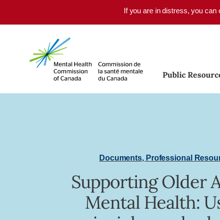
Skip to main content
If you are in distress, you can
Public Resourc
Documents
,
Professional Resou
Supporting Older A
Mental Health: U