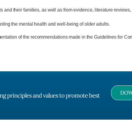
ts and their families, as well as from evidence, literature review
moting the mental health and well-being of older adults.
mentation of the recommendations made in the Guidelines for Com
DOW
ng principles and values to promote best