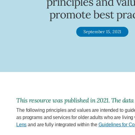
principles and val
promote best pra
September 15, 2021
This
resource
was published in
2021
. The data
The following principles and values are intended to guid
as programs and services for older adults who are living
Lens
and are fully integrated within the
Guidelines for C