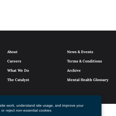
About
News & Events
Careers
Terms & Conditions
What We Do
Archive
The Catalyst
Mental Health Glossary