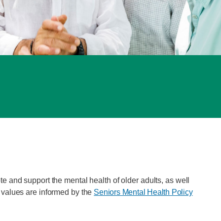
e and support the mental health of older adults, as well
d values are informed by the
Seniors Mental Health Policy