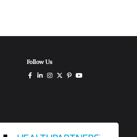
Follow Us