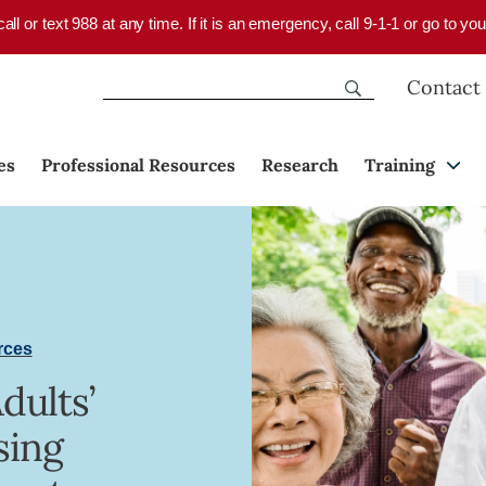
 call or text 988 at any time. If it is an emergency, call 9-1-1 or go to 
Contact
es
Professional Resources
Research
Training
rces
dults’
sing