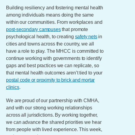
Building resiliency and fostering mental health
among individuals means doing the same
within our communities. From workplaces and
post-secondary campuses
that promote
psychological health, to creating
safety nets
in
cities and towns across the country, we all
have a role to play. The MHCC is committed to
continue working with governments to identify
gaps and best practices we can replicate, so
that mental health outcomes aren’t tied to your
postal code or proximity to brick and mortar
clinics
.
We are proud of our partnership with CMHA,
and with our strong working relationships
across all jurisdictions. By working together,
we can advance the shared priorities we hear
from people with lived experience. This week,