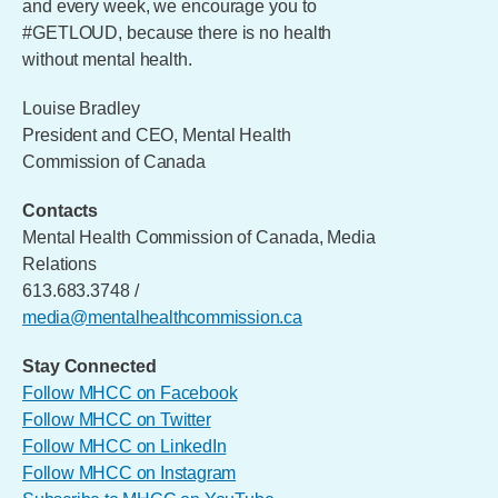
and every week, we encourage you to
#GETLOUD, because there is no health
without mental health.
Louise Bradley
President and CEO, Mental Health
Commission of Canada
Contacts
Mental Health Commission of Canada, Media
Relations
613.683.3748 /
media@mentalhealthcommission.ca
Stay Connected
Follow MHCC on Facebook
Follow MHCC on Twitter
Follow MHCC on LinkedIn
Follow MHCC on Instagram