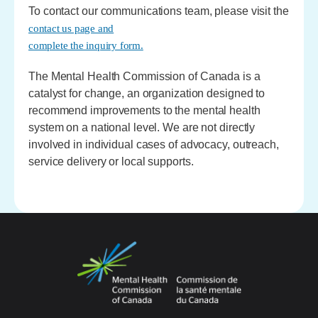
To contact our communications team, please visit the
contact us page and
complete the inquiry form.
The Mental Health Commission of Canada is a
catalyst for change, an organization designed to
recommend improvements to the mental health
system on a national level. We are not directly
involved in individual cases of advocacy, outreach,
service delivery or local supports.