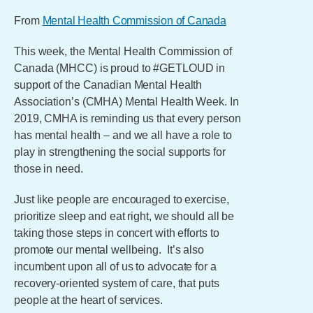
From
Mental Health Commission of Canada
This week, the Mental Health Commission of
Canada (MHCC) is proud to #GETLOUD in
support of the Canadian Mental Health
Association’s (CMHA) Mental Health Week. In
2019, CMHA is reminding us that every person
has mental health – and we all have a role to
play in strengthening the social supports for
those in need.
Just like people are encouraged to exercise,
prioritize sleep and eat right, we should all be
taking those steps in concert with efforts to
promote our mental wellbeing. It’s also
incumbent upon all of us to advocate for a
recovery-oriented system of care, that puts
people at the heart of services.