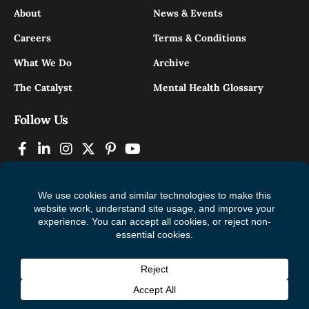
About
News & Events
Careers
Terms & Conditions
What We Do
Archive
The Catalyst
Mental Health Glossary
Follow Us