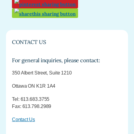
CONTACT US
For general inquiries, please contact:
350 Albert Street, Suite 1210
Ottawa ON K1R 1A4
Tel: 613.683.3755
Fax: 613.798.2989
Contact Us