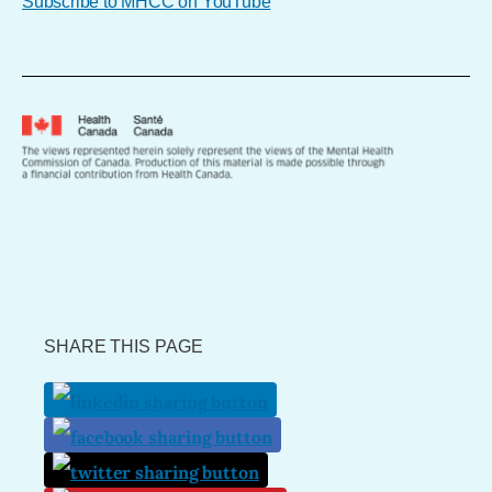
Subscribe to MHCC on YouTube
SHARE THIS PAGE