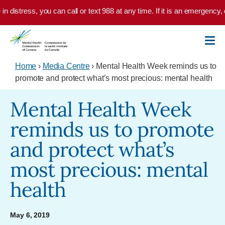
Skip to main content
in distress, you can call or text 988 at any time. If it is an emergency, 
Home
›
Media Centre
› Mental Health Week reminds us to
promote and protect what’s most precious: mental health
Mental Health Week
reminds us to promote
and protect what’s
most precious: mental
health
May 6, 2019