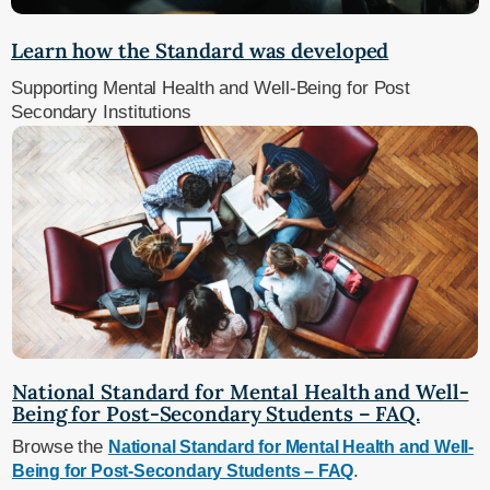
Learn how the Standard was developed
Supporting Mental Health and Well-Being for Post
Secondary Institutions
National Standard for Mental Health and Well-
Being for Post-Secondary Students – FAQ.
Browse the
National Standard for Mental Health and Well-
.
Being for Post-Secondary Students – FAQ