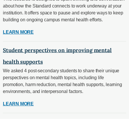
about how the Standard connects to work underway at your
institution. It offers space to pause and explore ways to keep
building on ongoing campus mental health efforts.
LEARN MORE
Student perspectives on improving mental
health supports
We asked 4 post-secondary students to share their unique
perspectives on mental health topics, including life
promotion, harm reduction, mental health supports, learning
environments, and interpersonal factors.
LEARN MORE