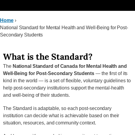
Home
›
National Standard for Mental Health and Well-Being for Post-
Secondary Students
What is the Standard?
The
National Standard of Canada for Mental Health and
Well-Being for Post-Secondary Students
— the first of its
kind in the world — is a set of flexible, voluntary guidelines to
help post-secondary institutions support the mental-health
and well-being of their students.
The Standard is adaptable, so each post-secondary
institution can decide what is achievable based on their
situation, resources, and community context.