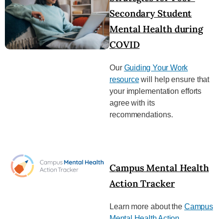
Secondary Student
Mental Health during
COVID
Our
Guiding Your Work
resource
will help ensure that
your implementation efforts
agree with its
recommendations.
Campus Mental Health
Action Tracker
Learn more about the
Campus
Mental Health Action