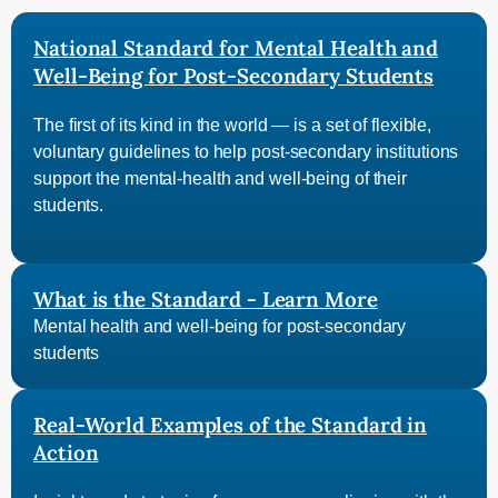
National Standard for Mental Health and
Well-Being for Post-Secondary Students
The first of its kind in the world — is a set of flexible,
voluntary guidelines to help post-secondary institutions
support the mental-health and well-being of their
students.
What is the Standard - Learn More
Mental health and well-being for post-secondary
students
Real-World Examples of the Standard in
Action