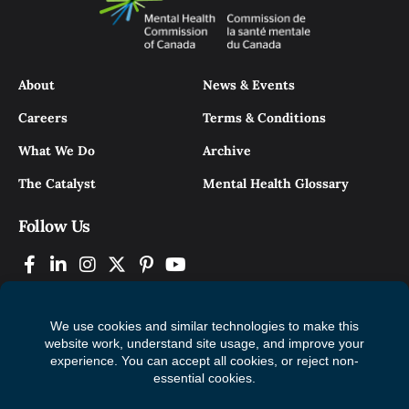
About
News & Events
Careers
Terms & Conditions
What We Do
Archive
The Catalyst
Mental Health Glossary
Follow Us