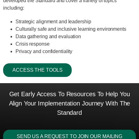
developed the Standard and cover a variety of topics
including:
Strategic alignment and leadership
Culturally safe and inclusive learning environments
Data gathering and evaluation
Crisis response
Privacy and confidentiality
ACCESS THE TOOLS
Get Early Access To Resources To Help You
Align Your Implementation Journey With The
Standard
SEND US A REQUEST TO JOIN OUR MAILING