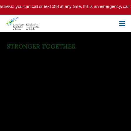
Skip to main content
s, you can call or text 988 at any time. If it is an emergency, call 9-1-
STRONGER TOGETHER
National Standard for Mental
Health and Well-Being for
Post Secondary Students
The leap to higher education is among life’s defining
moments. Our post secondary standard empowers
institutions to foster environments where mental health is
a shared priority. Rooted in compassion and guided by
evidence, it’s more than a guideline—it’s a commitment to
student well-being.