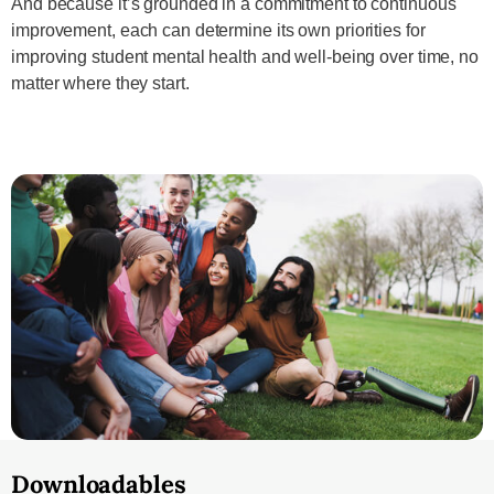
And because it’s grounded in a commitment to continuous
improvement, each can determine its own priorities for
improving student mental health and well-being over time, no
matter where they start.
Downloadables