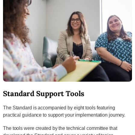
Standard Support Tools
The Standard is accompanied by eight tools featuring
practical guidance to support your implementation journey.
The tools were created by the technical committee that