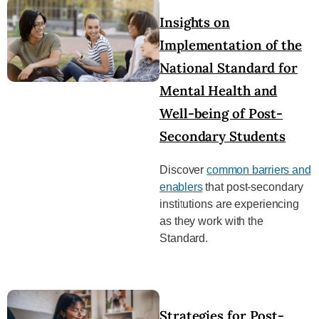
Insights on
Implementation of the
National Standard for
Mental Health and
Well-being of Post-
Secondary Students
Discover
common barriers and
enablers
that post-secondary
institutions are experiencing
as they work with the
Standard.
Strategies for Post-