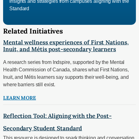
Insights and strategies from campuses aligning with the
Standard
Related Initiatives
Mental wellness experiences of First Nations,
Inuit, and Métis post-secondary learners
A research series from Indspire, supported by the Mental
Health Commission of Canada, shares what First Nations,
Inuit, and Métis learners say supports their well‑being, and
where barriers still exist.
LEARN MORE
Reflection Tool: Aligning with the Post-
Secondary Student Standard
This resource is designed to spark thinking and conversation