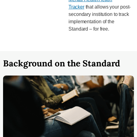
Tracker
that allows your post-
secondary institution to track
implementation of the
Standard – for free.
Background on the Standard