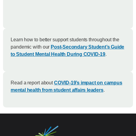
Learn how to better support students throughout the
pandemic with our
Post-Secondary Student’s Guide
to Student Mental Health During COVID-19
.
Read a report about
COVID-19’s impact on campus
mental health from student affairs leaders
.