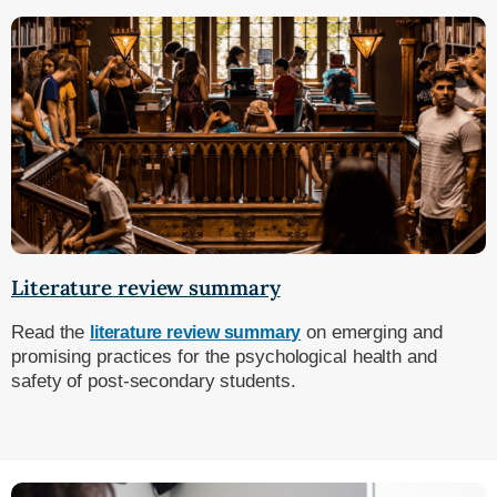
Literature review summary
Read the
on emerging and
literature review summary
promising practices for the psychological health and
safety of post-secondary students.