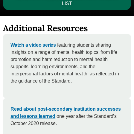
LIST
Additional Resources
Watch a video series
featuring students sharing
insights on a range of mental health topics, from life
promotion and harm reduction to mental health
supports, learning environments, and the
interpersonal factors of mental health, as reflected in
the guidance of the Standard.
Read about post-secondary institution successes
and lessons learned
one year after the Standard’s
October 2020 release.