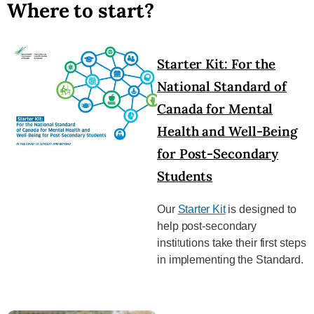
Where to start?
Starter Kit: For the
National Standard of
Canada for Mental
Health and Well-Being
for Post-Secondary
Students
Our
Starter Kit
is designed to
help post-secondary
institutions take their first steps
in implementing the Standard.