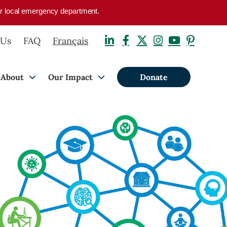
your local emergency department.
 Us
FAQ
Français
About
Our Impact
Donate