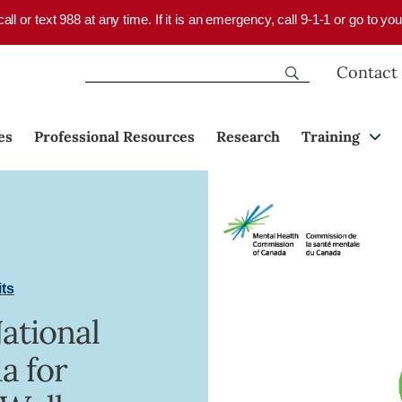
 call or text 988 at any time. If it is an emergency, call 9-1-1 or go to 
Contact
es
Professional Resources
Research
Training
its
National
a for