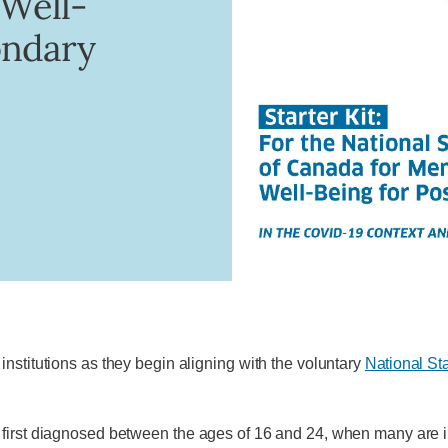
 Well-
ondary
nstitutions as they begin aligning with the voluntary
National St
first diagnosed between the ages of 16 and 24, when many are in 