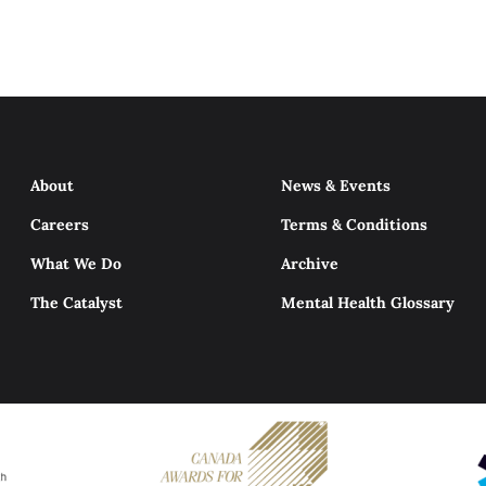
About
News & Events
Careers
Terms & Conditions
What We Do
Archive
The Catalyst
Mental Health Glossary