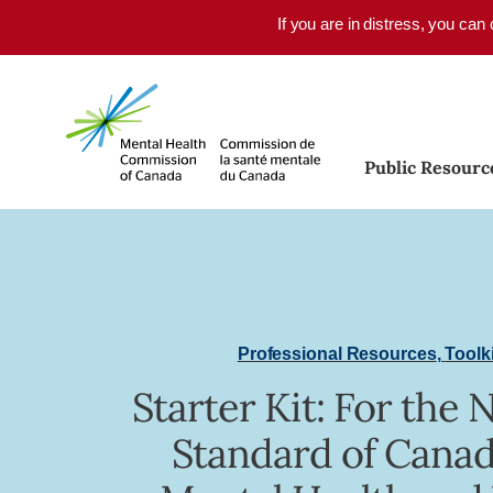
Skip to main content
If you are in distress, you can
Public Resourc
Professional Resources
,
Toolk
Starter Kit: For the 
Standard of Canad