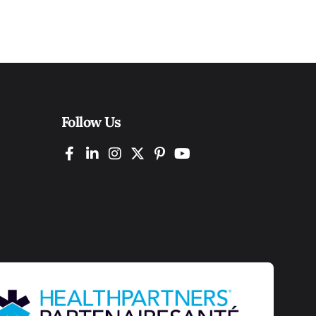
Follow Us