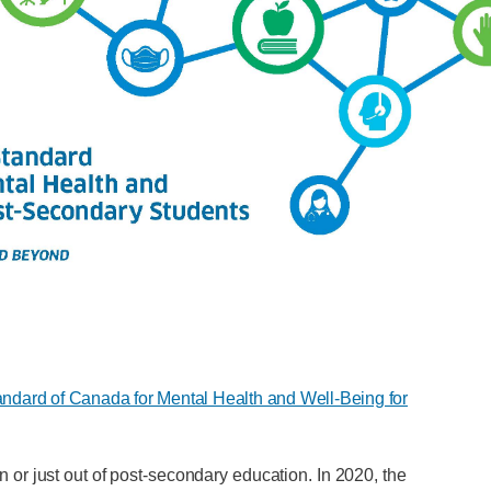
andard of Canada for Mental Health and Well-Being for
or just out of post-secondary education. In 2020, the