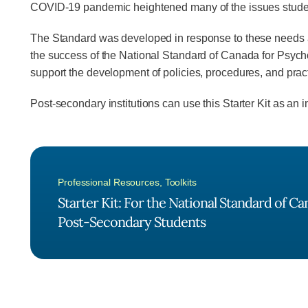
COVID-19 pandemic heightened many of the issues students
The Standard was developed in response to these needs and
the success of the National Standard of Canada for Psycho
support the development of policies, procedures, and pra
Post-secondary institutions can use this Starter Kit as an 
Professional Resources
,
Toolkits
Starter Kit: For the National Standard of C
Post-Secondary Students