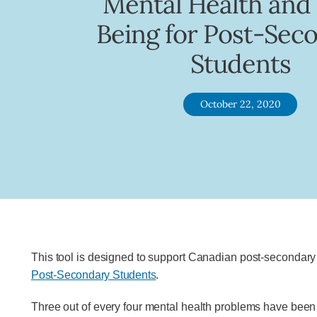
Mental Health and
Being for Post-Sec
Students
October 22, 2020
This tool is designed to support Canadian post-secondary i
Post-Secondary Students
.
Three out of every four mental health problems have been 