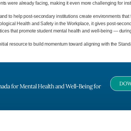
 were already facing, making it even more challenging for insti
 to help post-secondary institutions create environments that f
logical Health and Safety in the Workplace, it gives post-seconda
ctices that promote student mental health and well-being — dur
initial resource to build momentum toward aligning with the Stand
DOW
anada for Mental Health and Well-Being for