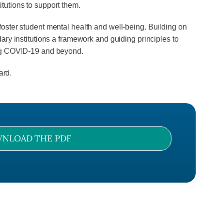
tutions to support them.
oster student mental health and well-being. Building on
ry institutions a framework and guiding principles to
ing COVID-19 and beyond.
ard.
NLOAD THE PDF