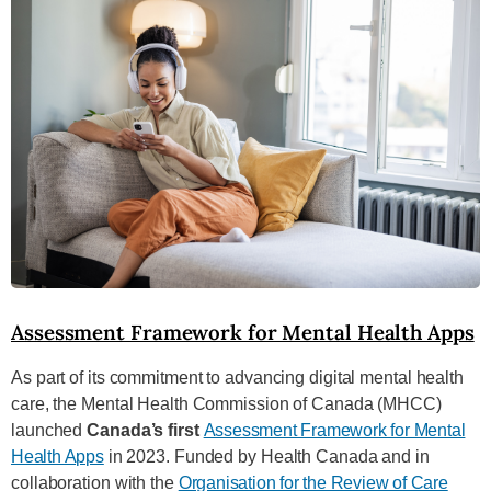
Assessment Framework for Mental Health Apps
As part of its commitment to advancing digital mental health
care, the Mental Health Commission of Canada (MHCC)
launched
Canada’s first
Assessment Framework for Mental
Health Apps
in 2023. Funded by Health Canada and in
collaboration with the
Organisation for the Review of Care