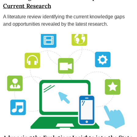
Current Research
A literature review identifying the current knowledge gaps
and opportunities revealed by the latest research.