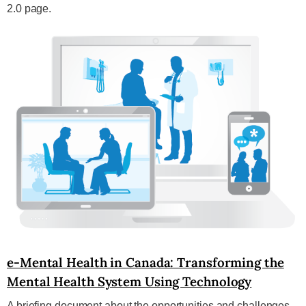
2.0 page.
e-Mental Health in Canada: Transforming the
Mental Health System Using Technology
A briefing document about the opportunities and challenges