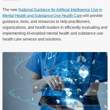
The new
National Guidance for Artificial Intelligence Use in
Mental Health and Substance Use Health Care
will provide
guidance, tools, and resources to help practitioners,
organizations, and health leaders in efficiently evaluating and
implementing AI-enabled mental health and substance use
health care services and solutions.