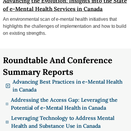
Advancing the Evolution: Insights into the State
of e-Mental Health Services in Canada
An environmental scan of e-mental health initiatives that
highlights the challenges of implementation and how to build
on existing strengths.
Roundtable And Conference
Summary Reports
Advancing Best Practices in e-Mental Health
in Canada
Addressing the Access Gap: Leveraging the
Potential of e-Mental Health in Canada
Leveraging Technology to Address Mental
Health and Substance Use in Canada