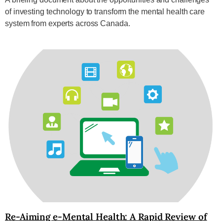
of investing technology to transform the mental health care
system from experts across Canada.
Re-Aiming e-Mental Health: A Rapid Review of