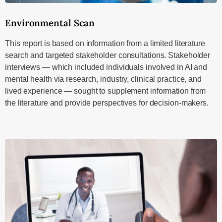
Environmental Scan
This report is based on information from a limited literature
search and targeted stakeholder consultations. Stakeholder
interviews — which included individuals involved in AI and
mental health via research, industry, clinical practice, and
lived experience — sought to supplement information from
the literature and provide perspectives for decision-makers.