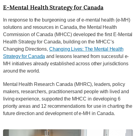
E-Mental Health Strategy for Canada
In response to the burgeoning use of e-mental health (e-MH)
solutions and resources in Canada, the
Mental Health
Commission of Canada (MHCC) developed the first E-Mental
Health Strategy for Canada,
building on the MHCC’s
Changing Directions,
Changing Lives: The Mental Health
Strategy for Canada
and
lessons learned from successful e-
MH initiatives already established across other jurisdictions
around
the world.
Mental Health Research Canada (MHRC), leaders, policy
makers, researchers, practitioners
and people with lived and
living experience, supported the MHCC in developing 6
priority areas and 12
recommendations for use in charting the
future direction and development of e-MH in Canada.