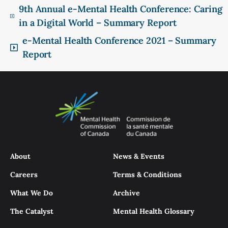
9th Annual e-Mental Health Conference: Caring
in a Digital World – Summary Report
e-Mental Health Conference 2021 – Summary
Report
About
News & Events
Careers
Terms & Conditions
What We Do
Archive
The Catalyst
Mental Health Glossary