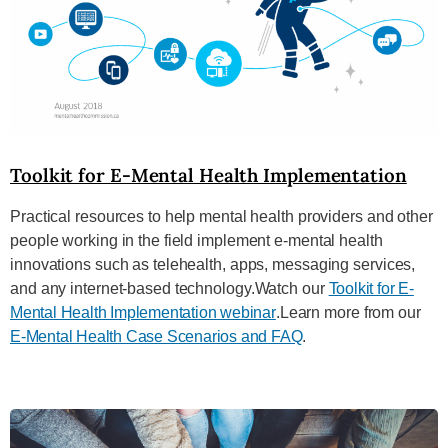
Toolkit for E-Mental Health Implementation
Practical resources to help mental health providers and other
people working in the field implement e-mental health
innovations such as telehealth, apps, messaging services,
and any internet-based technology.Watch our
Toolkit for E-
Mental Health Implementation webinar
.Learn more from our
E-Mental Health Case Scenarios and FAQ
.