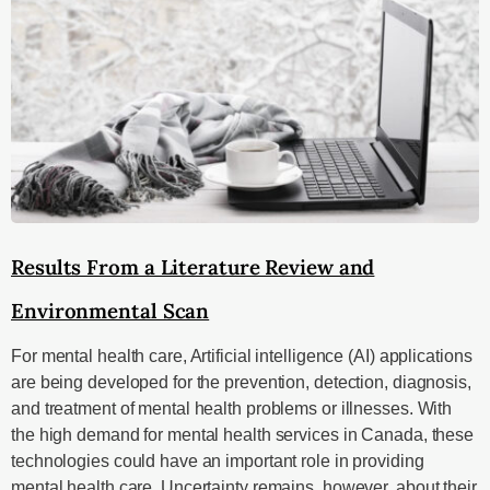
Results From a Literature Review and
Environmental Scan
For mental health care, Artificial intelligence (AI) applications
are being developed for the prevention, detection, diagnosis,
and treatment of mental health problems or illnesses. With
the high demand for mental health services in Canada, these
technologies could have an important role in providing
mental health care. Uncertainty remains, however, about their