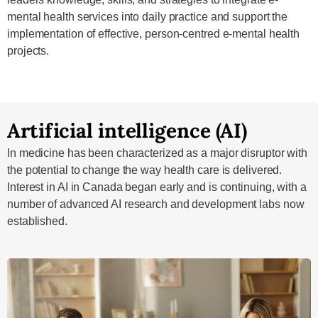
mental health services into daily practice and support the
implementation of effective, person-centred e-mental health
projects.
Artificial intelligence (AI)
In medicine has been characterized as a major disruptor with
the potential to change the way health care is delivered.
Interest in AI in Canada began early and is continuing, with a
number of advanced AI research and development labs now
established.