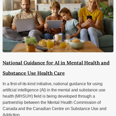
National Guidance for AI in Mental Health and
Substance Use Health Care
In a first-of-its-kind initiative, national guidance for using
artificial intelligence (AI) in the mental and substance use
health (MHSUH) field is being developed through a
partnership between the Mental Health Commission of
Canada and the Canadian Centre on Substance Use and
Addiction.