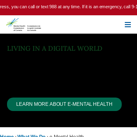
Skip to main content
n call or text 988 at any time. If it is an emergency, call 9-1-1 or go t
LIVING IN A DIGITAL WORLD
E-Mental Health
Technology can bridge the divide between need and access.
But… there’s always a but.
Technology isn’t built with a clinical or moral compass.
LEARN MORE ABOUT E-MENTAL HEALTH
Home
›
What We Do
›
e-Mental Health