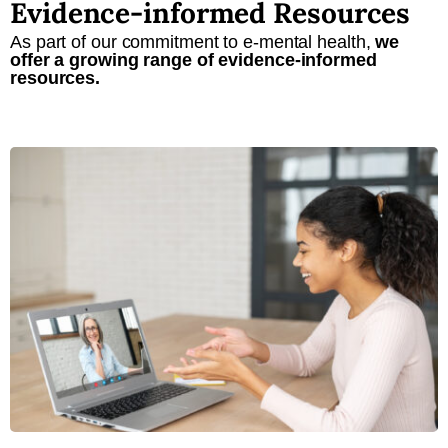
Evidence-informed Resources
As part of our commitment to e-mental health,
we
offer a growing range of evidence-informed
resources.