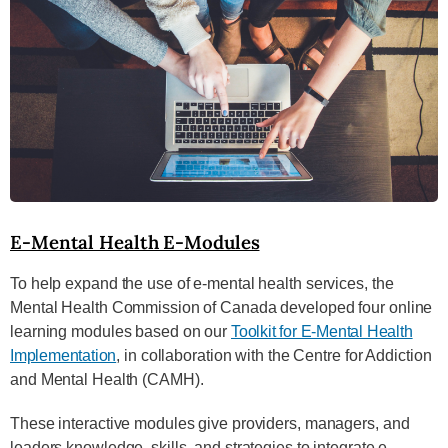
E-Mental Health E-Modules
To help expand the use of e-mental health services, the
Mental Health Commission of Canada developed four online
learning modules based on our
Toolkit for E-Mental Health
Implementation
, in collaboration with the Centre for Addiction
and Mental Health (CAMH).
These interactive modules give providers, managers, and
leaders knowledge, skills, and strategies to integrate e-