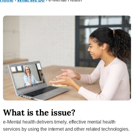
What is the issue?
e-Mental health delivers timely, effective mental health
services by using the internet and other related technologies.