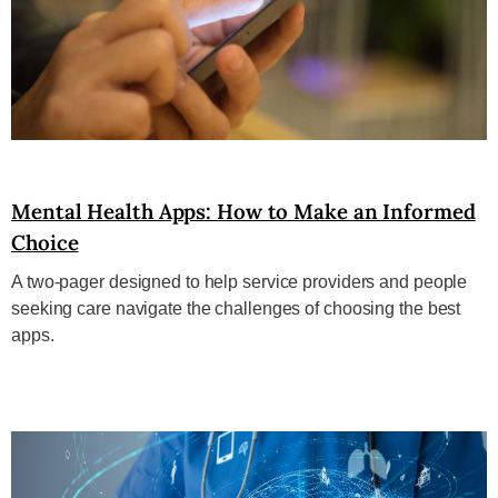
Mental Health Apps: How to Make an Informed
Choice
A two-pager designed to help service providers and people
seeking care navigate the challenges of choosing the best
apps.