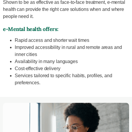
Shown to be as effective as face-to-face treatment, e-mental
health can provide the right care solutions when and where
people need it.
e-Mental health offers:
Rapid access and shorter wait times
Improved accessibility in rural and remote areas and
inner cities
Availability in many languages
Cost-effective delivery
Services tailored to specific habits, profiles, and
preferences.