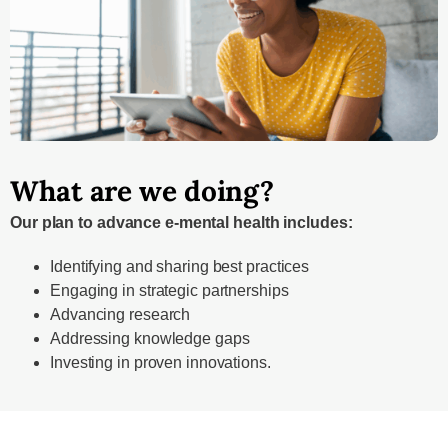
What are we doing?
Our plan to advance e-mental health includes:
Identifying and sharing best practices
Engaging in strategic partnerships
Advancing research
Addressing knowledge gaps
Investing in proven innovations.