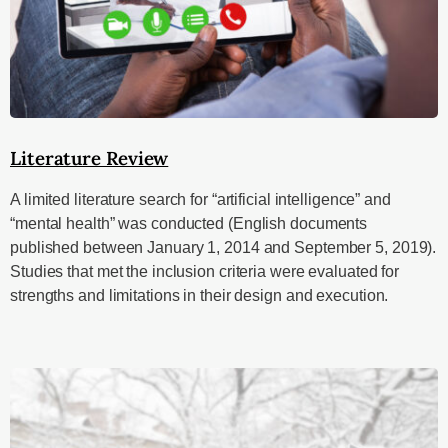
Literature Review
A limited literature search for “artificial intelligence” and
“mental health” was conducted (English documents
published between January 1, 2014 and September 5, 2019).
Studies that met the inclusion criteria were evaluated for
strengths and limitations in their design and execution.