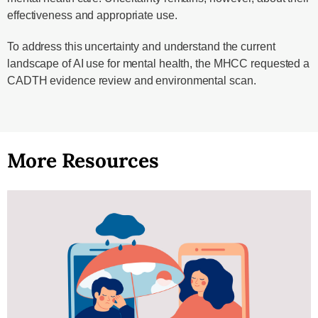
effectiveness and appropriate use.
To address this uncertainty and understand the current
landscape of AI use for mental health, the MHCC requested a
CADTH evidence review and environmental scan.
More Resources