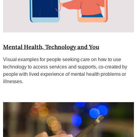
Mental Health, Technology and You
Visual examples for people seeking care on how to use
technology to access services and supports, co-created by
people with lived experience of mental health problems or
illnesses.