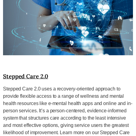
Stepped Care 2.0
Stepped Care 2.0 uses a recovery-oriented approach to
provide flexible access to a range of wellness and mental
health resources like e-mental health apps and online and in-
person services. It’s a person-centered, evidence-informed
system that structures care according to the least intensive
and most effective options, giving service users the greatest
likelihood of improvement. Learn more on our Stepped Care