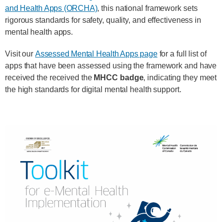
and Health Apps (ORCHA)
, this national framework sets
rigorous standards for safety, quality, and effectiveness in
mental health apps.
Visit our
Assessed Mental Health Apps page
for a full list of
apps that have been assessed using the framework and have
received the received the
MHCC badge
, indicating they meet
the high standards for digital mental health support.