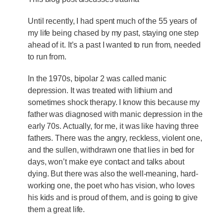
Until recently, I had spent much of the 55 years of
my life being chased by my past, staying one step
ahead of it. It’s a past I wanted to run from, needed
to run from.
In the 1970s, bipolar 2 was called manic
depression. It was treated with lithium and
sometimes shock therapy. I know this because my
father was diagnosed with manic depression in the
early 70s. Actually, for me, it was like having three
fathers. There was the angry, reckless, violent one,
and the sullen, withdrawn one that lies in bed for
days, won’t make eye contact and talks about
dying. But there was also the well-meaning, hard-
working one, the poet who has vision, who loves
his kids and is proud of them, and is going to give
them a great life.