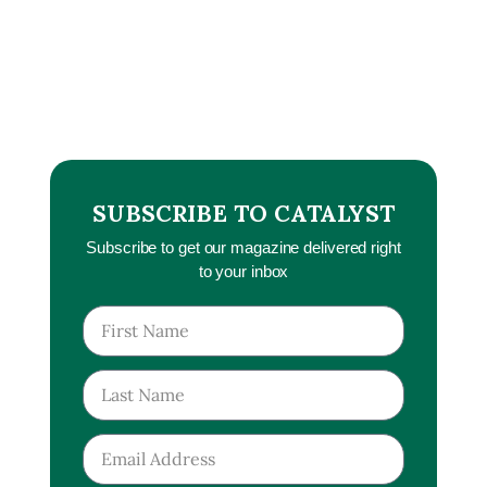
SUBSCRIBE TO CATALYST
Subscribe to get our magazine delivered right
to your inbox