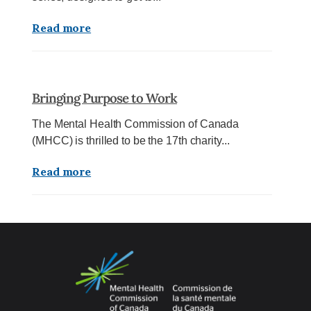
Read more
Bringing Purpose to Work
The Mental Health Commission of Canada
(MHCC) is thrilled to be the 17th charity...
Read more