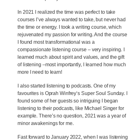
In 2021 I realized the time was perfect to take
courses I’ve always wanted to take, but never had
the time or energy. I took a writing course, which
rejuvenated my passion for writing. And the course
I found most transformational was a
compassionate listening course – very inspiring. I
learned much about spirit and values, and the gift
of listening –most importantly, I learned how much
more I need to learn!
I also started listening to podcasts. One of my
favourites is Oprah Winfrey‘s Super Soul Sunday. I
found some of her guests so intriguing I began
listening to their podcasts, like Michael Singer for
example. There’s no question, 2021 was a year of
minor awakenings for me.
Fast forward to January 2022, when I was listening