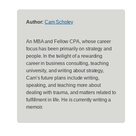
Author:
Cam Scholey
An MBA and Fellow CPA, whose career
focus has been primarily on strategy and
people. In the twilight of a rewarding
career in business consulting, teaching
university, and writing about strategy,
Cam’s future plans include writing,
speaking, and teaching more about
dealing with trauma, and matters related to
fulfillment in life. He is currently writing a
memoir.