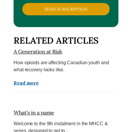
SEND SUBSCRIPTION
RELATED ARTICLES
A Generation at Risk
How opioids are affecting Canadian youth and
what recovery looks like.
Read more
What’s in a name
Welcome to the 9th instalment in the MHCC &
series, designed to get to...