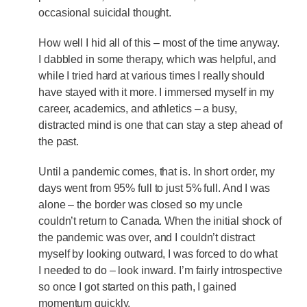
occasional suicidal thought.
How well I hid all of this – most of the time anyway.
I dabbled in some therapy, which was helpful, and
while I tried hard at various times I really should
have stayed with it more. I immersed myself in my
career, academics, and athletics – a busy,
distracted mind is one that can stay a step ahead of
the past.
Until a pandemic comes, that is. In short order, my
days went from 95% full to just 5% full. And I was
alone – the border was closed so my uncle
couldn’t return to Canada. When the initial shock of
the pandemic was over, and I couldn’t distract
myself by looking outward, I was forced to do what
I needed to do – look inward. I’m fairly introspective
so once I got started on this path, I gained
momentum quickly.