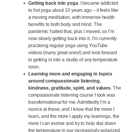
Getting back into yoga
. I became addicted
to hot yoga about 10 years ago – it feels like
a moving meditation, with immense health
benefits to both body and mind. The
pandemic halted that, plus I moved, so I’m
now slowly getting back into it. I’m currently
practising regular yoga using YouTube
videos (many great ones!) and look forward
to getting in into a studio of any temperature
soon.
Learning more and engaging in topics
around compassionate listening,
kindness, gratitude, spirit, and values.
The
compassionate listening course I took was
transformational for me. Admittedly I’m a
novice at these, and I know that the more I
learn, and the more I apply my learnings, the
more I can evolve and try to help dial down
the temperature in our increasingly polarized