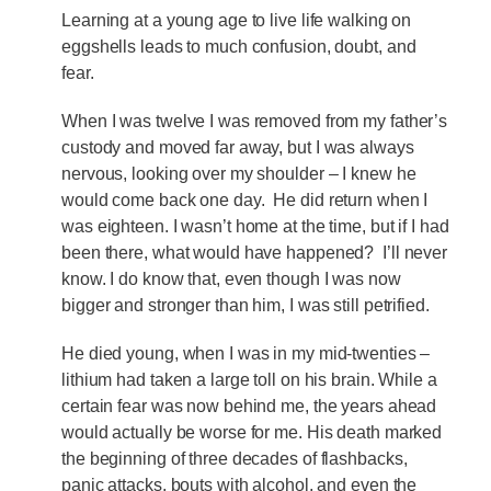
Learning at a young age to live life walking on
eggshells leads to much confusion, doubt, and
fear.
When I was twelve I was removed from my father’s
custody and moved far away, but I was always
nervous, looking over my shoulder – I knew he
would come back one day. He did return when I
was eighteen. I wasn’t home at the time, but if I had
been there, what would have happened? I’ll never
know. I do know that, even though I was now
bigger and stronger than him, I was still petrified.
He died young, when I was in my mid-twenties –
lithium had taken a large toll on his brain. While a
certain fear was now behind me, the years ahead
would actually be worse for me. His death marked
the beginning of three decades of flashbacks,
panic attacks, bouts with alcohol, and even the