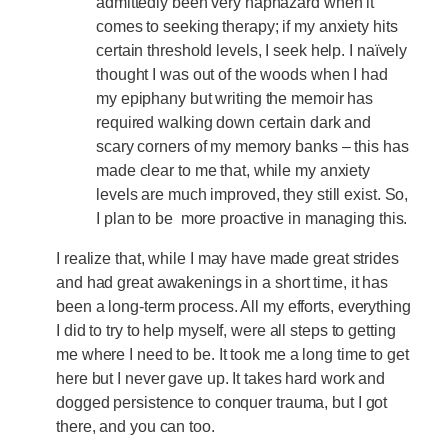
admittedly been very haphazard when it
comes to seeking therapy; if my anxiety hits
certain threshold levels, I seek help. I naïvely
thought I was out of the woods when I had
my epiphany but writing the memoir has
required walking down certain dark and
scary corners of my memory banks – this has
made clear to me that, while my anxiety
levels are much improved, they still exist. So,
I plan to be more proactive in managing this.
I realize that, while I may have made great strides
and had great awakenings in a short time, it has
been a long-term process. All my efforts, everything
I did to try to help myself, were all steps to getting
me where I need to be. It took me a long time to get
here but I never gave up. It takes hard work and
dogged persistence to conquer trauma, but I got
there, and you can too.