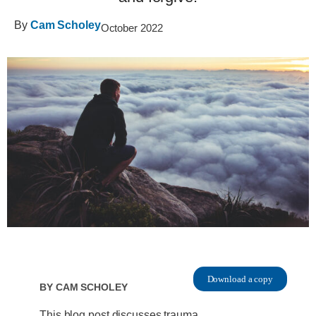
By
Cam Scholey
October 2022
Download a copy
By
Cam Scholey
This blog post discusses trauma