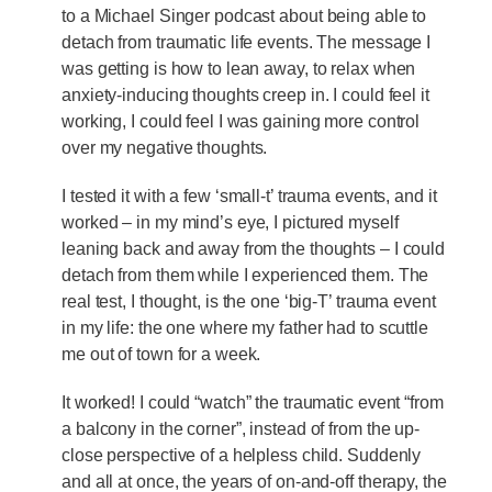
to a Michael Singer podcast about being able to
detach from traumatic life events. The message I
was getting is how to lean away, to relax when
anxiety-inducing thoughts creep in. I could feel it
working, I could feel I was gaining more control
over my negative thoughts.
I tested it with a few ‘small-t’ trauma events, and it
worked – in my mind’s eye, I pictured myself
leaning back and away from the thoughts – I could
detach from them while I experienced them. The
real test, I thought, is the one ‘big-T’ trauma event
in my life: the one where my father had to scuttle
me out of town for a week.
It worked! I could “watch” the traumatic event “from
a balcony in the corner”, instead of from the up-
close perspective of a helpless child. Suddenly
and all at once, the years of on-and-off therapy, the