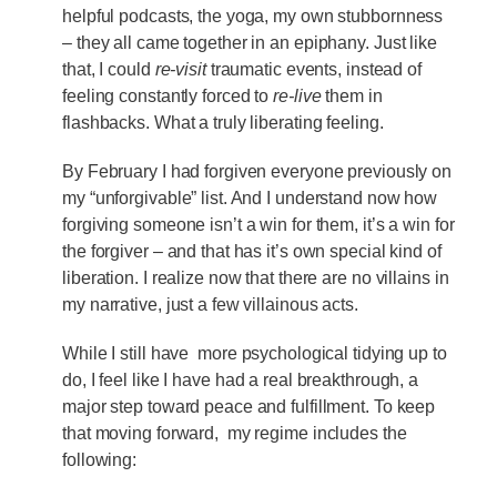
helpful podcasts, the yoga, my own stubbornness
– they all came together in an epiphany. Just like
that, I could
re-visit
traumatic events, instead of
feeling constantly forced to
re-live
them in
flashbacks. What a truly liberating feeling.
By February I had forgiven everyone previously on
my “unforgivable” list. And I understand now how
forgiving someone isn’t a win for them, it’s a win for
the forgiver – and that has it’s own special kind of
liberation. I realize now that there are no villains in
my narrative, just a few villainous acts.
While I still have more psychological tidying up to
do, I feel like I have had a real breakthrough, a
major step toward peace and fulfillment. To keep
that moving forward, my regime includes the
following: