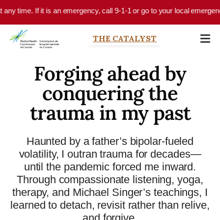
Skip to main content
e. If it is an emergency, call 9-1-1 or go to your local emergency depart
THE CATALYST
Forging ahead by
conquering the
trauma in my past
Haunted by a father’s bipolar-fueled
volatility, I outran trauma for decades—
until the pandemic forced me inward.
Through compassionate listening, yoga,
therapy, and Michael Singer’s teachings, I
learned to detach, revisit rather than relive,
and forgive.