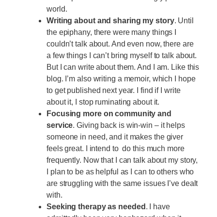
world.
Writing about and sharing my story
. Until
the epiphany, there were many things I
couldn’t talk about. And even now, there are
a few things I can’t bring myself to talk about.
But I can write about them. And I am. Like this
blog. I’m also writing a memoir, which I hope
to get published next year. I find if I write
about it, I stop ruminating about it.
Focusing more on community and
service
. Giving back is win-win – it helps
someone in need, and it makes the giver
feels great. I intend to do this much more
frequently. Now that I can talk about my story,
I plan to be as helpful as I can to others who
are struggling with the same issues I’ve dealt
with.
Seeking therapy as needed
. I have