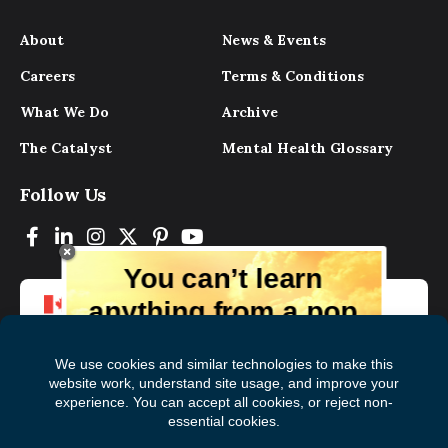
About
News & Events
Careers
Terms & Conditions
What We Do
Archive
The Catalyst
Mental Health Glossary
Follow Us
You can’t learn
anything from a pop
up.
But you can learn lots from our digital
magazine, the experts, and those who
have lived experience. Get tips and
insights delivered to your inbox every
Subscribe to The
First
month for free!