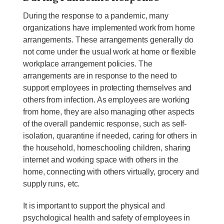
During the response to a pandemic, many
organizations have implemented work from home
arrangements. These arrangements generally do
not come under the usual work at home or flexible
workplace arrangement policies. The
arrangements are in response to the need to
support employees in protecting themselves and
others from infection. As employees are working
from home, they are also managing other aspects
of the overall pandemic response, such as self-
isolation, quarantine if needed, caring for others in
the household, homeschooling children, sharing
internet and working space with others in the
home, connecting with others virtually, grocery and
supply runs, etc.
It is important to support the physical and
psychological health and safety of employees in