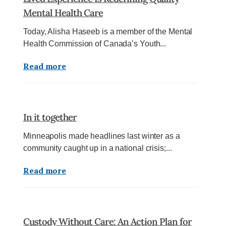
Mental Health Care
Today, Alisha Haseeb is a member of the Mental
Health Commission of Canada’s Youth...
Read more
In it together
Minneapolis made headlines last winter as a
community caught up in a national crisis;...
Read more
Custody Without Care: An Action Plan for