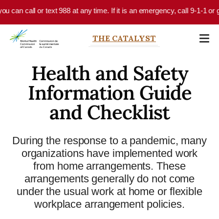
Skip to main content
ou can call or text 988 at any time. If it is an emergency, call 9-1-1 or
THE CATALYST
Health and Safety
Information Guide
and Checklist
During the response to a pandemic, many
organizations have implemented work
from home arrangements. These
arrangements generally do not come
under the usual work at home or flexible
workplace arrangement policies.