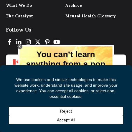
What We Do
Archive
The Catalyst
Mental Health Glossary
Follow Us
You can’t learn
anything from a pop
up.
But you can learn lots from our digital
magazine, the experts, and those who
have lived experience. Get tips and
insights delivered to your inbox every
Subscribe to The
First
month for free!
Catalyst
Name
(Required)
Last
© 2026 Mental Health Commission of Canada
Name