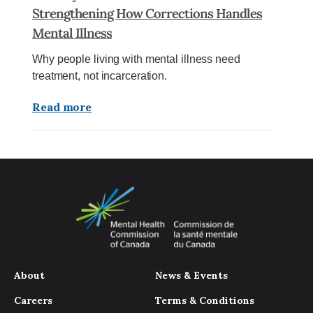
Strengthening How Corrections Handles
Mental Illness
Why people living with mental illness need
treatment, not incarceration.
Read more
About
News & Events
Careers
Terms & Conditions