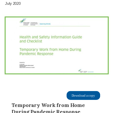
July 2020
Download a copy
Temporary Work from Home
During Pandemic Response