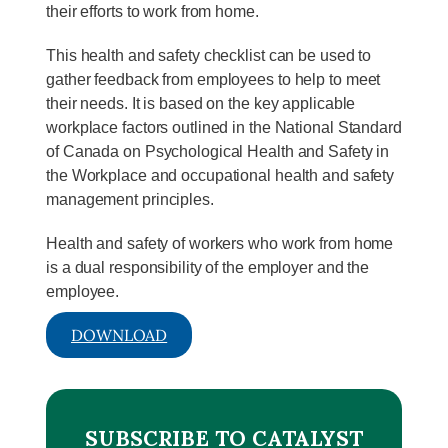
their efforts to work from home.
This health and safety checklist can be used to
gather feedback from employees to help to meet
their needs. It is based on the key applicable
workplace factors outlined in the National Standard
of Canada on Psychological Health and Safety in
the Workplace and occupational health and safety
management principles.
Health and safety of workers who work from home
is a dual responsibility of the employer and the
employee.
DOWNLOAD
SUBSCRIBE TO CATALYST