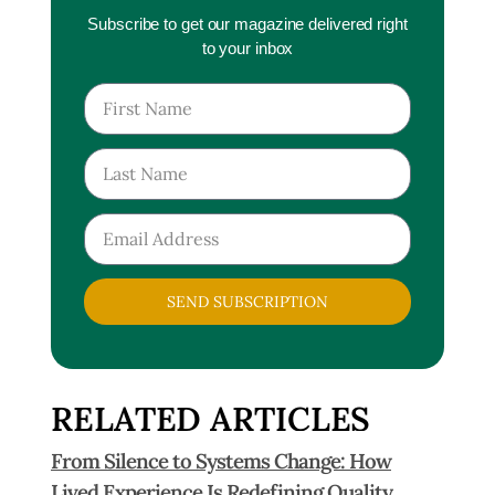
Subscribe to get our magazine delivered right
to your inbox
SEND SUBSCRIPTION
RELATED ARTICLES
From Silence to Systems Change: How
Lived Experience Is Redefining Quality