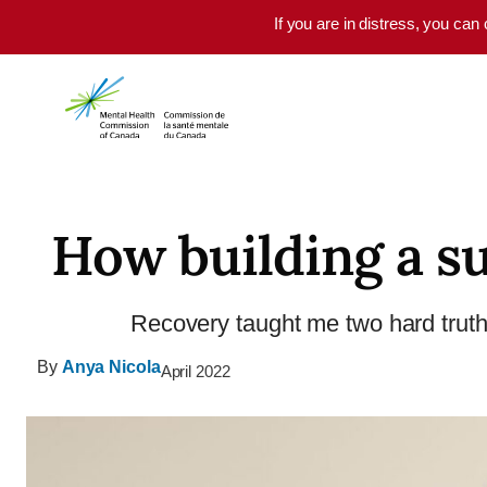
Skip to main content
If you are in distress, you can
How building a s
Recovery taught me two hard truths:
By
Anya Nicola
April 2022