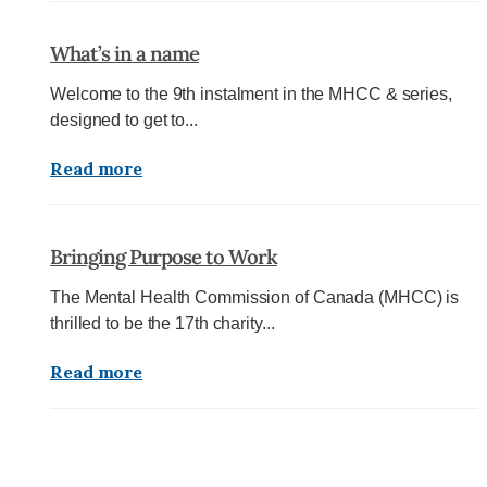
What’s in a name
Welcome to the 9th instalment in the MHCC & series,
designed to get to...
Read more
Bringing Purpose to Work
The Mental Health Commission of Canada (MHCC) is
thrilled to be the 17th charity...
Read more