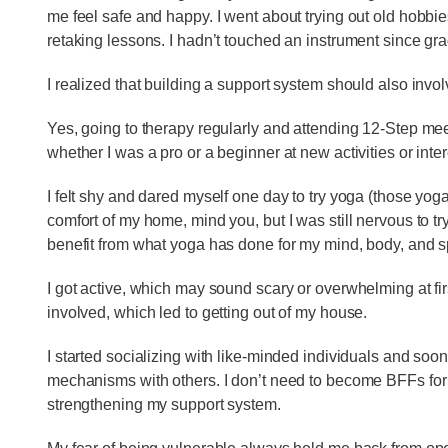
me feel safe and happy. I went about trying out old hobbie
retaking lessons. I hadn’t touched an instrument since gr
I realized that building a support system should also invo
Yes, going to therapy regularly and attending 12-Step meet
whether I was a pro or a beginner at new activities or inte
I felt shy and dared myself one day to try yoga (those yoga 
comfort of my home, mind you, but I was still nervous to try
benefit from what yoga has done for my mind, body, and spi
I got active, which may sound scary or overwhelming at fir
involved, which led to getting out of my house.
I started socializing with like-minded individuals and so
mechanisms with others. I don’t need to become BFFs for th
strengthening my support system.