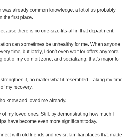
em was already common knowledge, a lot of us probably
 the first place.
ecause there is no one-size-fits-all in that department.
isolation can sometimes be unhealthy for me. When anyone
y every time, but lately, I don’t even wait for offers anymore.
 out of my comfort zone, and socializing; that’s major for
trengthen it, no matter what it resembled. Taking my time
 of my recovery.
 who knew and loved me already.
e of my loved ones. Still, by demonstrating how much I
hips have become even more significant today.
onnect with old friends and revisit familiar places that made