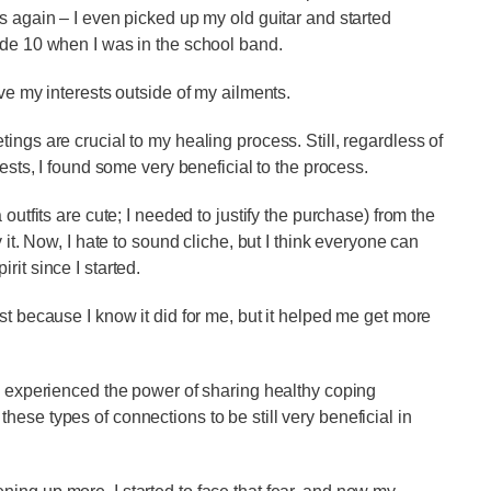
s again – I even picked up my old guitar and started
ade 10 when I was in the school band.
lve my interests outside of my ailments.
ings are crucial to my healing process. Still, regardless of
rests, I found some very beneficial to the process.
outfits are cute; I needed to justify the purchase) from the
 it. Now, I hate to sound cliche, but I think everyone can
rit since I started.
st because I know it did for me, but it helped me get more
on experienced the power of sharing healthy coping
ese types of connections to be still very beneficial in