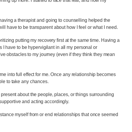
ing up more. I started to face that fear, and now my
 having a therapist and going to counselling helped the
ll have to be transparent about how I feel or what I need.
ritizing putting my recovery first at the same time. Having a
ns I have to be hypervigilant in all my personal or
ative obstacles to my journey (even if they think they mean
me into full effect for me. Once any relationship becomes
ble to take any chances.
 present about the people, places, or things surrounding
upportive and acting accordingly.
istance myself from or end relationships that once seemed