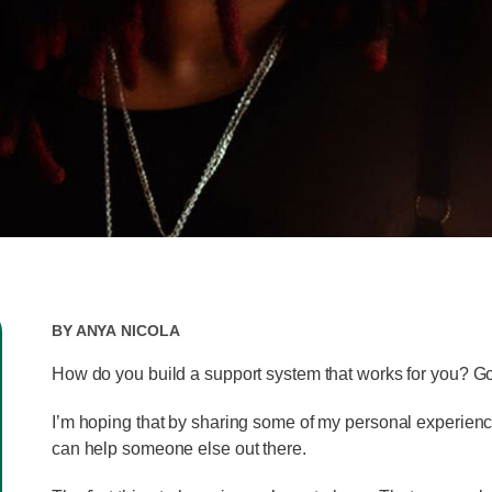
By
Anya Nicola
How do you build a support system that works for you? G
I’m hoping that by sharing some of my personal experience
can help someone else out there.