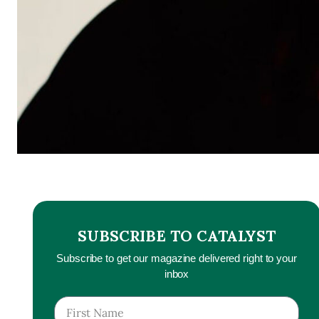
SUBSCRIBE TO CATALYST
Subscribe to get our magazine delivered right to your
inbox