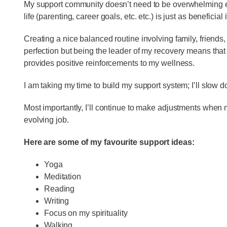
My support community doesn’t need to be overwhelming ei
life (parenting, career goals, etc. etc.) is just as beneficial 
Creating a nice balanced routine involving family, friends
perfection but being the leader of my recovery means that I 
provides positive reinforcements to my wellness.
I am taking my time to build my support system; I’ll slow
Most importantly, I’ll continue to make adjustments when 
evolving job.
Here are some of my favourite support ideas:
Yoga
Meditation
Reading
Writing
Focus on my spirituality
Walking