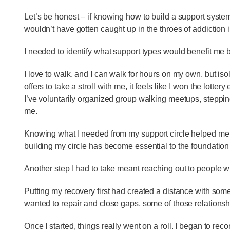
Let’s be honest – if knowing how to build a support syst
wouldn’t have gotten caught up in the throes of addiction in
I needed to identify what support types would benefit me b
I love to walk, and I can walk for hours on my own, but 
offers to take a stroll with me, it feels like I won the lotter
I’ve voluntarily organized group walking meetups, stepping
me.
Knowing what I needed from my support circle helped me s
building my circle has become essential to the foundation
Another step I had to take meant reaching out to people
Putting my recovery first had created a distance with som
wanted to repair and close gaps, some of those relations
Once I started, things really went on a roll. I began to rec