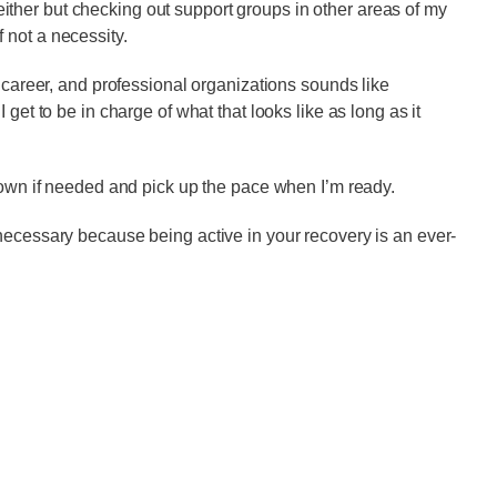
ther but checking out support groups in other areas of my
if not a necessity.
, career, and professional organizations sounds like
get to be in charge of what that looks like as long as it
 down if needed and pick up the pace when I’m ready.
necessary because being active in your recovery is an ever-