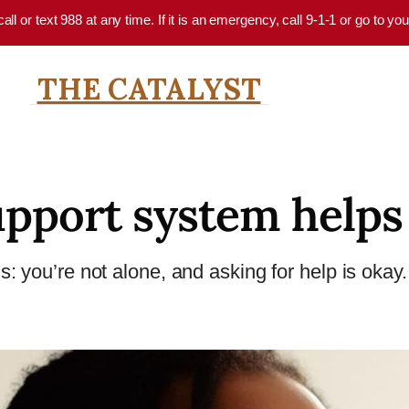
 call or text 988 at any time. If it is an emergency, call 9-1-1 or go to 
THE CATALYST
upport system helps
 you’re not alone, and asking for help is okay. 