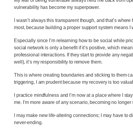
My fear of being vulnerable always held me back from open
vulnerability has become my superpower.
I wasn’t always this transparent though, and that’s where
most, because building a proper support system means I wi
Especially since I’m relearning how to be social while prio
social network is only a benefit if it’s positive, which mea
professional interactions. If they start to provide any neg
well), it’s my responsibility to remove them.
This is where creating boundaries and sticking to them ca
triggering, I am prudent because my recovery is too valua
I practice mindfulness and I’m now at a place where I stay
me. I’m more aware of any scenario, becoming no longer s
I may make new life-altering connections; I may have to d
never-ending.