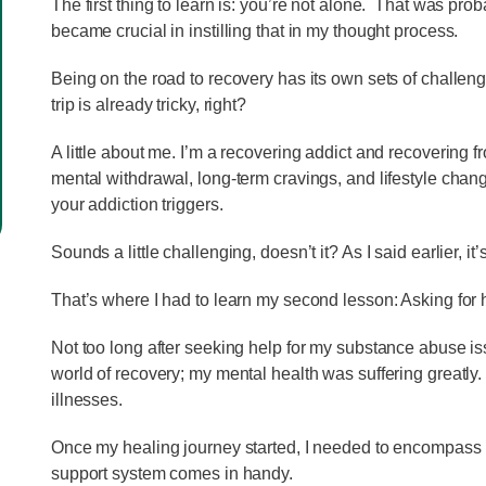
The first thing to learn is: you’re not alone. That was pr
became crucial in instilling that in my thought process.
Being on the road to recovery has its own sets of challenge
trip is already tricky, right?
A little about me. I’m a recovering addict and recovering 
mental withdrawal, long-term cravings, and lifestyle chan
your addiction triggers.
Sounds a little challenging, doesn’t it? As I said earlier, it
That’s where I had to learn my second lesson: Asking for h
Not too long after seeking help for my substance abuse iss
world of recovery; my mental health was suffering greatly
illnesses.
Once my healing journey started, I needed to encompass my
support system comes in handy.