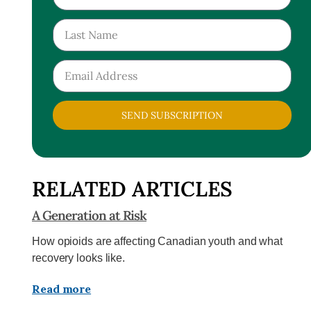
SEND SUBSCRIPTION
RELATED ARTICLES
A Generation at Risk
How opioids are affecting Canadian youth and what
recovery looks like.
Read more