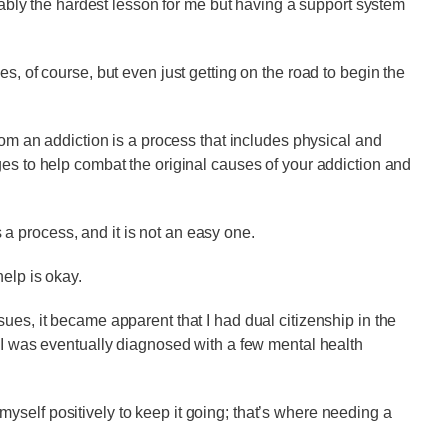
obably the hardest lesson for me but having a support system
s, of course, but even just getting on the road to begin the
from an addiction is a process that includes physical and
ges to help combat the original causes of your addiction and
’s a process, and it is not an easy one.
elp is okay.
ues, it became apparent that I had dual citizenship in the
. I was eventually diagnosed with a few mental health
self positively to keep it going; that’s where needing a