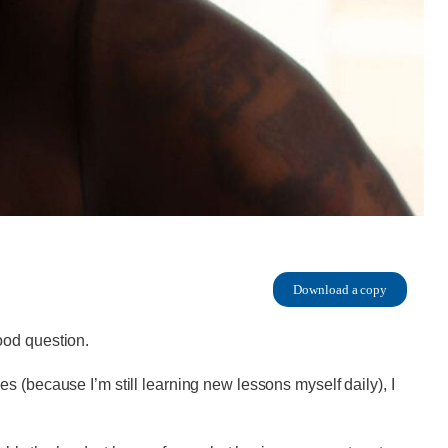
Download a copy
ood question.
s (because I’m still learning new lessons myself daily), I