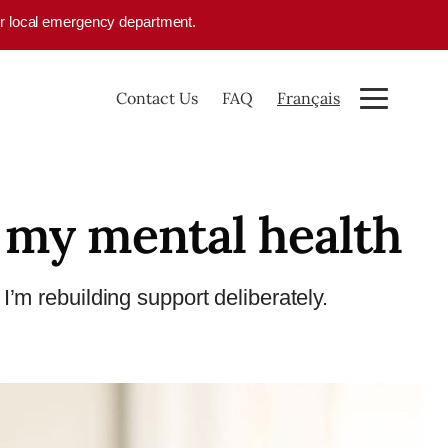
your local emergency department.
Contact Us
FAQ
Français
 my mental health
I’m rebuilding support deliberately.