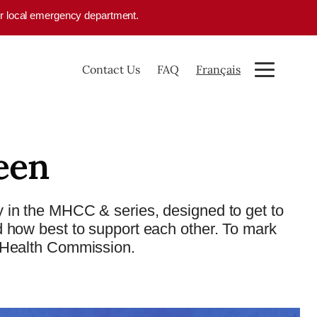
your local emergency department.
Contact Us
FAQ
Français
een
 in the MHCC & series, designed to get to
d how best to support each other. To mark
 Health Commission.