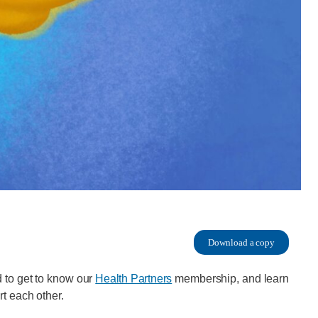
Download a copy
 to get to know our
Health Partners
membership, and learn
rt each other.