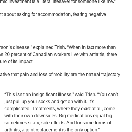
mic investment is a literal lifesaver for someone like me.”
nt about asking for accommodation, fearing negative
erson’s disease,” explained Trish. “When in fact more than
s 20 percent of Canadian workers live with arthritis, there
re of its impact.
ive that pain and loss of mobility are the natural trajectory
“This isn’t an insignificant illness,” said Trish. “You can’t
just pull up your socks and get on with it. It’s
complicated. Treatments, where they exist at all, come
with their own downsides. Big medications equal big,
sometimes scary, side effects. And for some forms of
arthritis, a joint replacement is the only option.”