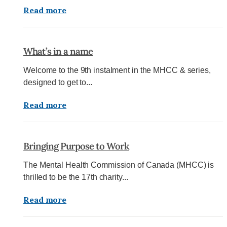
Read more
What’s in a name
Welcome to the 9th instalment in the MHCC & series,
designed to get to...
Read more
Bringing Purpose to Work
The Mental Health Commission of Canada (MHCC) is
thrilled to be the 17th charity...
Read more