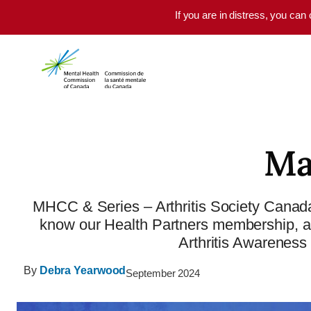
Skip to main content
If you are in distress, you can
Ma
MHCC & Series – Arthritis Society Canada
know our Health Partners membership, and
Arthritis Awarenes
By
Debra Yearwood
September 2024