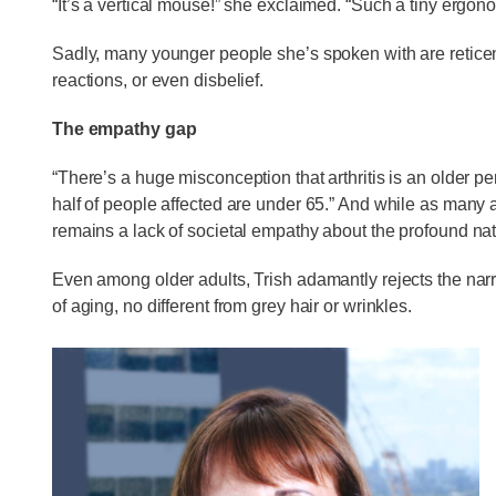
“It’s a vertical mouse!” she exclaimed. “Such a tiny ergono
Sadly, many younger people she’s spoken with are retice
reactions, or even disbelief.
The empathy gap
“There’s a huge misconception that arthritis is an older p
half of people affected are under 65.” And while as many a
remains a lack of societal empathy about the profound natu
Even among older adults, Trish adamantly rejects the narrat
of aging, no different from grey hair or wrinkles.