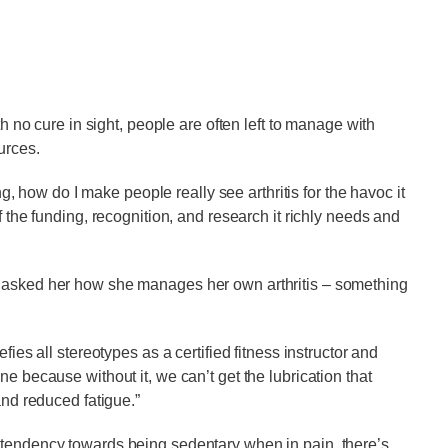
th no cure in sight, people are often left to manage with
urces.
ing, how do I make people really see arthritis for the havoc it
f the funding, recognition, and research it richly needs and
I asked her how she manages her own arthritis – something
fies all stereotypes as a certified fitness instructor and
e because without it, we can’t get the lubrication that
and reduced fatigue.”
 tendency towards being sedentary when in pain, there’s