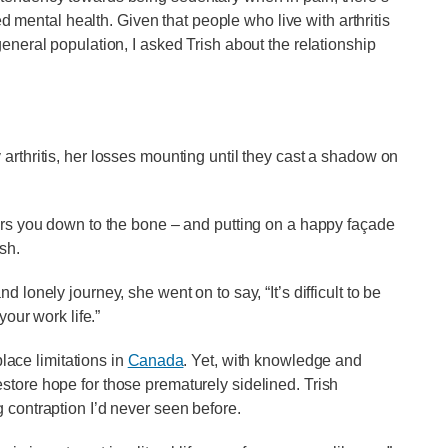
ental health. Given that people who live with arthritis
general population, I asked Trish about the relationship
arthritis, her losses mounting until they cast a shadow on
ears you down to the bone – and putting on a happy façade
sh.
 lonely journey, she went on to say, “It’s difficult to be
your work life.”
place limitations in
Canada
. Yet, with knowledge and
store hope for those prematurely sidelined. Trish
 contraption I’d never seen before.