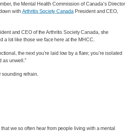
ember, the Mental Health Commission of Canada’s Director
 down with
Arthritis Society Canada
President and CEO,
sident and CEO of the Arthritis Society Canada, she
ed a lot like those we face here at the MHCC.
nctional, the next you’re laid low by a flare; you’re isolated
d as unwell.”
ar sounding refrain.
that we so often hear from people living with a mental