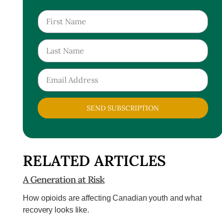
SEND SUBSCRIPTION
RELATED ARTICLES
A Generation at Risk
How opioids are affecting Canadian youth and what
recovery looks like.