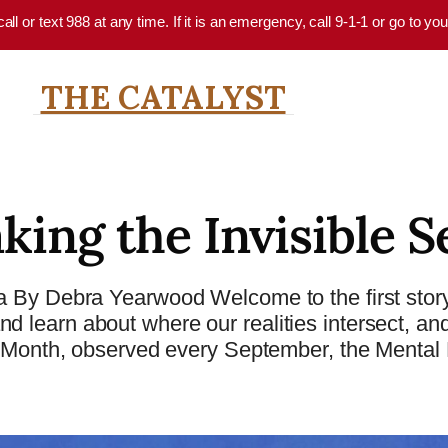
 call or text 988 at any time. If it is an emergency, call 9-1-1 or go to 
THE CATALYST
king the Invisible S
 By Debra Yearwood Welcome to the first story
 learn about where our realities intersect, an
s Month, observed every September, the Mental