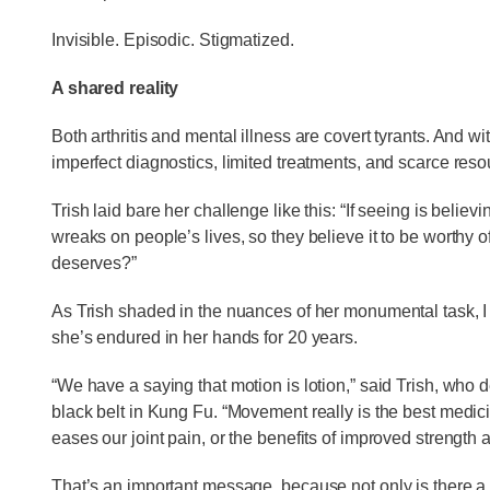
Invisible. Episodic. Stigmatized.
A shared reality
Both arthritis and mental illness are covert tyrants. And wi
imperfect diagnostics, limited treatments, and scarce reso
Trish laid bare her challenge like this: “If seeing is believ
wreaks on people’s lives, so they believe it to be worthy o
deserves?”
As Trish shaded in the nuances of her monumental task, 
she’s endured in her hands for 20 years.
“We have a saying that motion is lotion,” said Trish, who de
black belt in Kung Fu. “Movement really is the best medicin
eases our joint pain, or the benefits of improved strength 
That’s an important message, because not only is there a