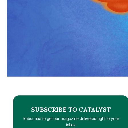
SUBSCRIBE TO CATALYST
Subscribe to get our magazine delivered right to your
inbox