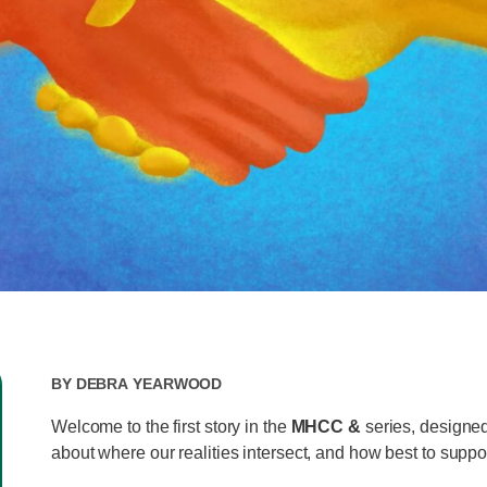
By
Debra Yearwood
Welcome to the first story in the
MHCC &
series, designed
about where our realities intersect, and how best to suppo