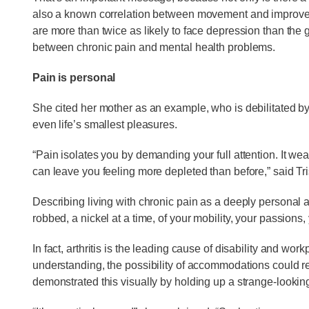
also a known correlation between movement and improved m
are more than twice as likely to face depression than the 
between chronic pain and mental health problems.
Pain is personal
She cited her mother as an example, who is debilitated by 
even life’s smallest pleasures.
“Pain isolates you by demanding your full attention. It w
can leave you feeling more depleted than before,” said Tri
Describing living with chronic pain as a deeply personal and
robbed, a nickel at a time, of your mobility, your passions, 
In fact, arthritis is the leading cause of disability and work
understanding, the possibility of accommodations could re
demonstrated this visually by holding up a strange-looking