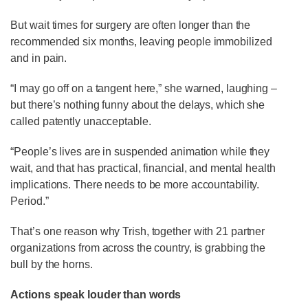
But wait times for surgery are often longer than the
recommended six months, leaving people immobilized
and in pain.
“I may go off on a tangent here,” she warned, laughing –
but there’s nothing funny about the delays, which she
called patently unacceptable.
“People’s lives are in suspended animation while they
wait, and that has practical, financial, and mental health
implications. There needs to be more accountability.
Period.”
That’s one reason why Trish, together with 21 partner
organizations from across the country, is grabbing the
bull by the horns.
Actions speak louder than words