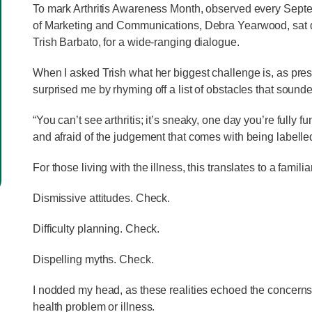
To mark Arthritis Awareness Month, observed every Sept
of Marketing and Communications, Debra Yearwood, sat
Trish Barbato, for a wide-ranging dialogue.
When I asked Trish what her biggest challenge is, as pre
surprised me by rhyming off a list of obstacles that sound
“You can’t see arthritis; it’s sneaky, one day you’re fully fu
and afraid of the judgement that comes with being labelle
For those living with the illness, this translates to a famili
Dismissive attitudes. Check.
Difficulty planning. Check.
Dispelling myths. Check.
I nodded my head, as these realities echoed the concerns 
health problem or illness.