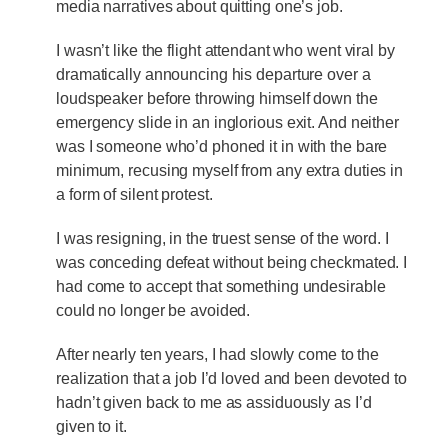
media narratives about quitting one’s job.
I wasn’t like the flight attendant who went viral by
dramatically announcing his departure over a
loudspeaker before throwing himself down the
emergency slide in an inglorious exit. And neither
was I someone who’d phoned it in with the bare
minimum, recusing myself from any extra duties in
a form of silent protest.
I was resigning, in the truest sense of the word. I
was conceding defeat without being checkmated. I
had come to accept that something undesirable
could no longer be avoided.
After nearly ten years, I had slowly come to the
realization that a job I’d loved and been devoted to
hadn’t given back to me as assiduously as I’d
given to it.