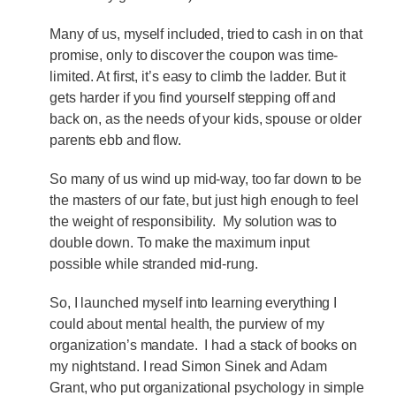
Many of us, myself included, tried to cash in on that
promise, only to discover the coupon was time-
limited. At first, it’s easy to climb the ladder. But it
gets harder if you find yourself stepping off and
back on, as the needs of your kids, spouse or older
parents ebb and flow.
So many of us wind up mid-way, too far down to be
the masters of our fate, but just high enough to feel
the weight of responsibility. My solution was to
double down. To make the maximum input
possible while stranded mid-rung.
So, I launched myself into learning everything I
could about mental health, the purview of my
organization’s mandate. I had a stack of books on
my nightstand. I read Simon Sinek and Adam
Grant, who put organizational psychology in simple