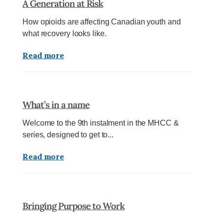
A Generation at Risk
How opioids are affecting Canadian youth and
what recovery looks like.
Read more
What’s in a name
Welcome to the 9th instalment in the MHCC &
series, designed to get to...
Read more
Bringing Purpose to Work