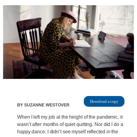
Download a copy
By
Suzanne Westover
When I left my job at the height of the pandemic, it
wasn’t after months of quiet quitting. Nor did I do a
happy dance. I didn’t see myself reflected in the