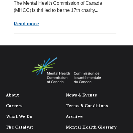
The Mental Health Commission of Canada
(MHCC) is thrilled to be the 17th charity...
Read more
About
News & Events
Careers
Terms & Conditions
What We Do
Archive
The Catalyst
Mental Health Glossary