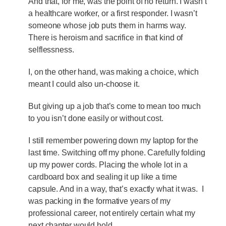
And that, for me, was the point of no return. I wasn’t
a healthcare worker, or a first responder. I wasn’t
someone whose job puts them in harms way.
There is heroism and sacrifice in that kind of
selflessness.
I, on the other hand, was making a choice, which
meant I could also un-choose it.
But giving up a job that’s come to mean too much
to you isn’t done easily or without cost.
I still remember powering down my laptop for the
last time. Switching off my phone. Carefully folding
up my power cords. Placing the whole lot in a
cardboard box and sealing it up like a time
capsule. And in a way, that’s exactly what it was. I
was packing in the formative years of my
professional career, not entirely certain what my
next chapter would hold.