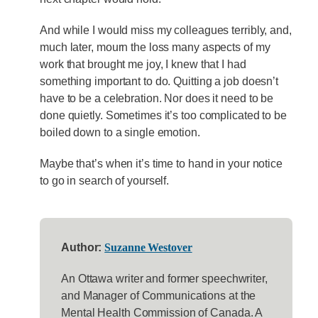
And while I would miss my colleagues terribly, and,
much later, mourn the loss many aspects of my
work that brought me joy, I knew that I had
something important to do. Quitting a job doesn’t
have to be a celebration. Nor does it need to be
done quietly. Sometimes it’s too complicated to be
boiled down to a single emotion.
Maybe that’s when it’s time to hand in your notice
to go in search of yourself.
Author:
Suzanne Westover
An Ottawa writer and former speechwriter,
and Manager of Communications at the
Mental Health Commission of Canada. A