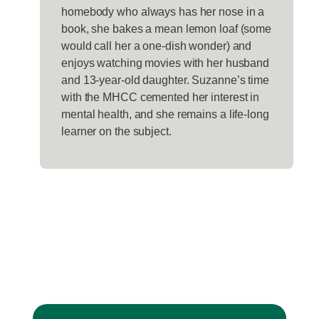
homebody who always has her nose in a
book, she bakes a mean lemon loaf (some
would call her a one-dish wonder) and
enjoys watching movies with her husband
and 13-year-old daughter. Suzanne’s time
with the MHCC cemented her interest in
mental health, and she remains a life-long
learner on the subject.