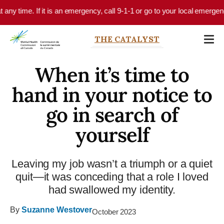
Skip to main content
 time. If it is an emergency, call 9-1-1 or go to your local emergency de
THE CATALYST
When it’s time to
hand in your notice to
go in search of
yourself
Leaving my job wasn’t a triumph or a quiet
quit—it was conceding that a role I loved
had swallowed my identity.
By
Suzanne Westover
October 2023