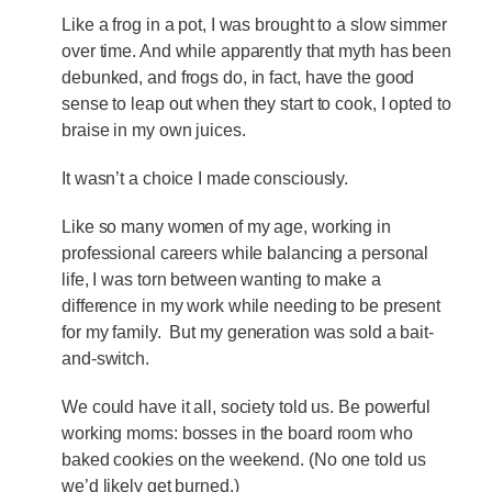
Like a frog in a pot, I was brought to a slow simmer
over time. And while apparently that myth has been
debunked, and frogs do, in fact, have the good
sense to leap out when they start to cook, I opted to
braise in my own juices.
It wasn’t a choice I made consciously.
Like so many women of my age, working in
professional careers while balancing a personal
life, I was torn between wanting to make a
difference in my work while needing to be present
for my family. But my generation was sold a bait-
and-switch.
We could have it all, society told us. Be powerful
working moms: bosses in the board room who
baked cookies on the weekend. (No one told us
we’d likely get burned.)