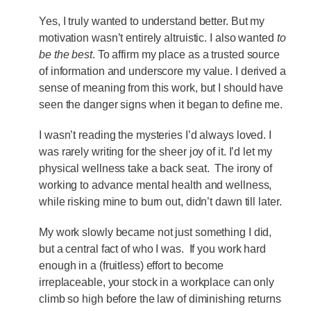
Yes, I truly wanted to understand better. But my
motivation wasn’t entirely altruistic. I also wanted
to
be the best
. To affirm my place as a trusted source
of information and underscore my value. I derived a
sense of meaning from this work, but I should have
seen the danger signs when it began to define me.
I wasn’t reading the mysteries I’d always loved. I
was rarely writing for the sheer joy of it. I’d let my
physical wellness take a back seat. The irony of
working to advance mental health and wellness,
while risking mine to burn out, didn’t dawn till later.
My work slowly became not just something I did,
but a central fact of who I was. If you work hard
enough in a (fruitless) effort to become
irreplaceable, your stock in a workplace can only
climb so high before the law of diminishing returns