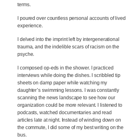
terms.
I poured over countless personal accounts of lived
experience.
I delved into the imprint left by intergenerational
trauma, and the indelible scars of racism on the
psyche.
I composed op-eds in the shower. I practiced
interviews while doing the dishes. I scribbled tip
sheets on damp paper while watching my
daughter’s swimming lessons. I was constantly
scanning the news landscape to see how our
organization could be more relevant. I listened to
podcasts, watched documentaries and read
articles late at night. Instead of winding down on
the commute, I did some of my best writing on the
bus.