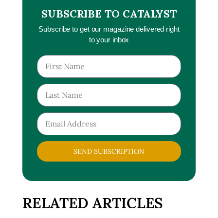
SUBSCRIBE TO CATALYST
Subscribe to get our magazine delivered right
to your inbox
SEND SUBSCRIPTION
RELATED ARTICLES