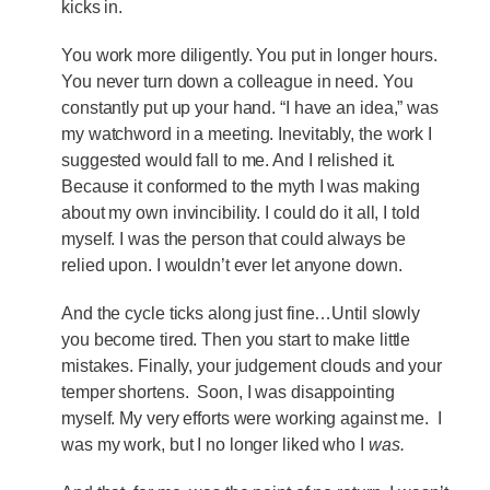
kicks in.
You work more diligently. You put in longer hours.
You never turn down a colleague in need. You
constantly put up your hand. “I have an idea,” was
my watchword in a meeting. Inevitably, the work I
suggested would fall to me. And I relished it.
Because it conformed to the myth I was making
about my own invincibility. I could do it all, I told
myself. I was the person that could always be
relied upon. I wouldn’t ever let anyone down.
And the cycle ticks along just fine…Until slowly
you become tired. Then you start to make little
mistakes. Finally, your judgement clouds and your
temper shortens. Soon, I was disappointing
myself. My very efforts were working against me. I
was my work, but I no longer liked who I
was.