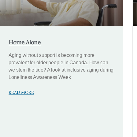
Home Alone
Aging without support is becoming more
prevalent for older people in Canada. How can
we stem the tide? A look at inclusive aging during
Loneliness Awareness Week
READ MORE