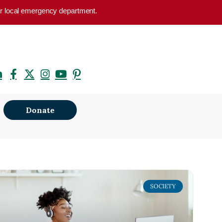
your local emergency department.
Donate
SOCIETY