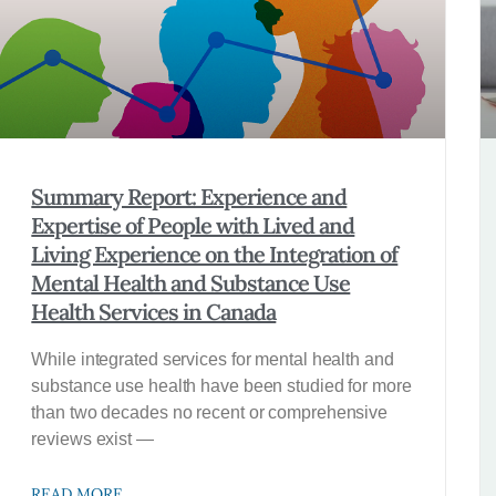
Summary Report: Experience and
Expertise of People with Lived and
Living Experience on the Integration of
Mental Health and Substance Use
Health Services in Canada
While integrated services for mental health and
substance use health have been studied for more
than two decades no recent or comprehen­sive
reviews exist —
READ MORE