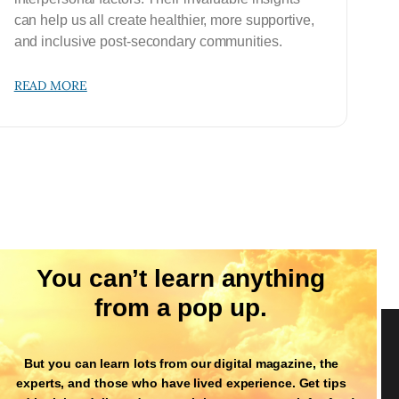
can help us all create healthier, more supportive,
and inclusive post-secondary communities.
READ MORE
You can’t learn anything
from a pop up.
But you can learn lots from our digital magazine, the
Follow Us
experts, and those who have lived experience. Get tips