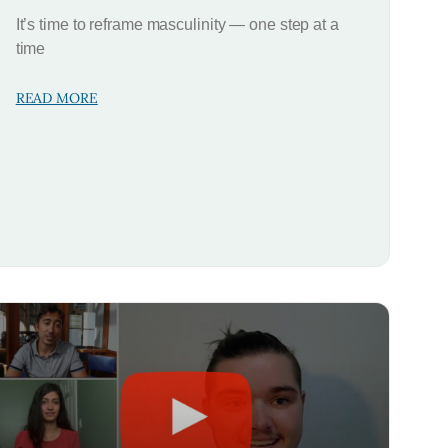
It’s time to reframe masculinity — one step at a
time
READ MORE