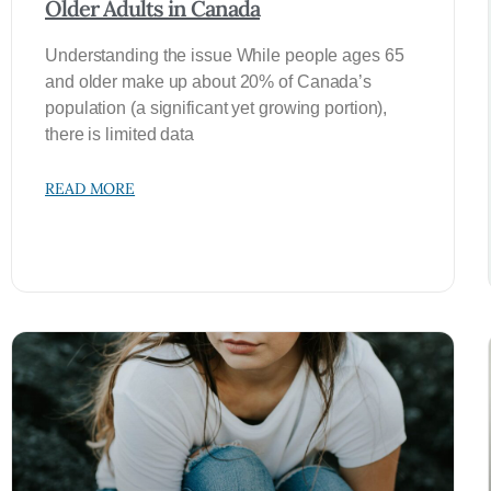
Older Adults in Canada
Understanding the issue While people ages 65
and older make up about 20% of Canada’s
population (a significant yet growing portion),
there is limited data
READ MORE