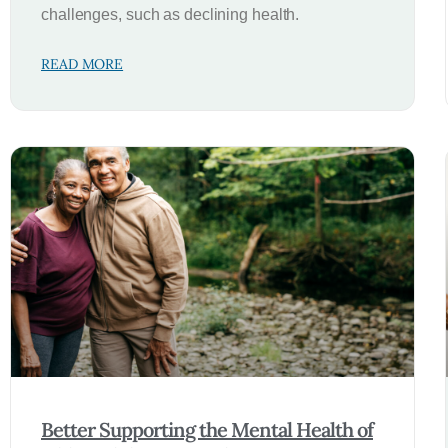
challenges, such as declining health.
READ MORE
Better Supporting the Mental Health of