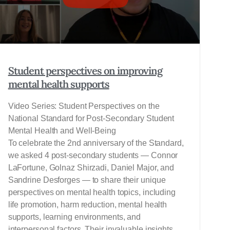
Student perspectives on improving
mental health supports
Video Series: Student Perspectives on the
National Standard for Post-Secondary Student
Mental Health and Well-Being
To celebrate the 2nd anniversary of the Standard,
we asked 4 post-secondary students — Connor
LaFortune, Golnaz Shirzadi, Daniel Major, and
Sandrine Desforges — to share their unique
perspectives on mental health topics, including
life promotion, harm reduction, mental health
supports, learning environments, and
interpersonal factors. Their invaluable insights