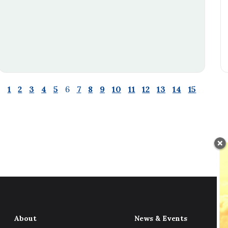
1
2
3
4
5
6
7
8
9
10
11
12
13
14
15
About
News & Events