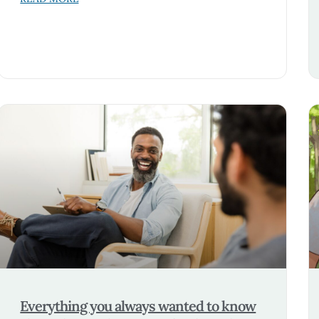
Everything you always wanted to know