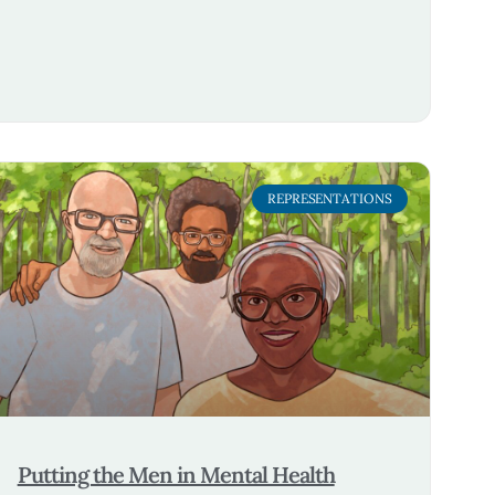
REPRESENTATIONS
Putting the Men in Mental Health