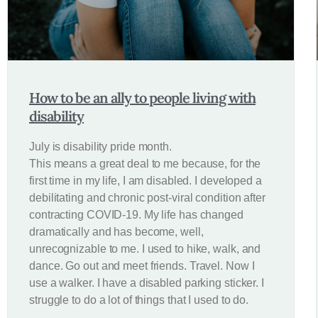
How to be an ally to people living with
disability
July is disability pride month.
This means a great deal to me because, for the
first time in my life, I am disabled. I developed a
debilitating and chronic post-viral condition after
contracting COVID-19. My life has changed
dramatically and has become, well,
unrecognizable to me. I used to hike, walk, and
dance. Go out and meet friends. Travel. Now I
use a walker. I have a disabled parking sticker. I
struggle to do a lot of things that I used to do.