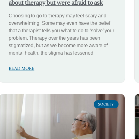
about therapy but were afraid to ask
Choosing to go to therapy may feel scary and
overwhelming. Some may even have the belief
that a therapist tells you what to do to ‘solve’ your
problem. Therapy over the years has been
stigmatized, but as we become more aware of
mental health, the stigma has lessened.
READ MORE
SOCIETY