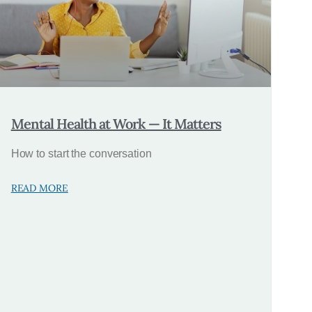
Mental Health at Work — It Matters
How to start the conversation
READ MORE