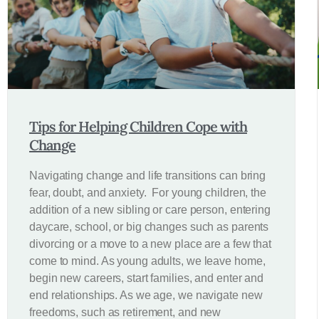
Tips for Helping Children Cope with
Change
Navigating change and life transitions can bring
fear, doubt, and anxiety. For young children, the
addition of a new sibling or care person, entering
daycare, school, or big changes such as parents
divorcing or a move to a new place are a few that
come to mind. As young adults, we leave home,
begin new careers, start families, and enter and
end relationships. As we age, we navigate new
freedoms, such as retirement, and new