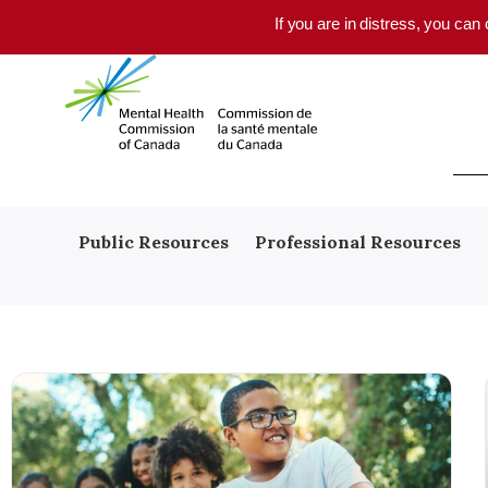
Skip to main content
If you are in distress, you can
Public Resources
Professional Resources