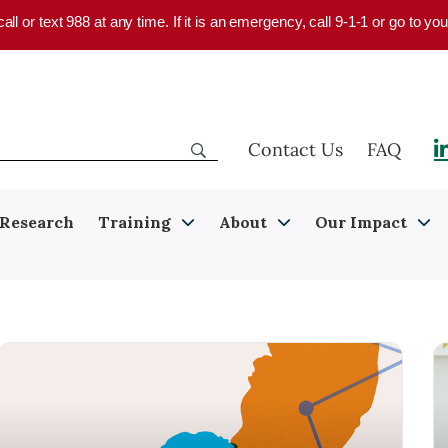
 call or text 988 at any time. If it is an emergency, call 9-1-1 or go to 
Contact Us
FAQ
Research
Training
About
Our Impact