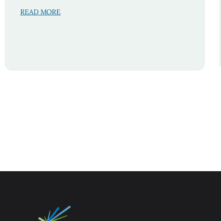
READ MORE