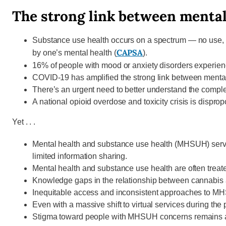
The strong link between mental
Substance use health occurs on a spectrum — no use, be
CAPSA
by one’s mental health (
).
16% of people with mood or anxiety disorders experie
COVID-19 has amplified the strong link between mental
There’s an urgent need to better understand the compl
A national opioid overdose and toxicity crisis is dispro
Yet . . .
Mental health and substance use health (MHSUH) servic
limited information sharing.
Mental health and substance use health are often treated
Knowledge gaps in the relationship between cannabis an
Inequitable access and inconsistent approaches to MH
Even with a massive shift to virtual services during t
Stigma toward people with MHSUH concerns remains a ma