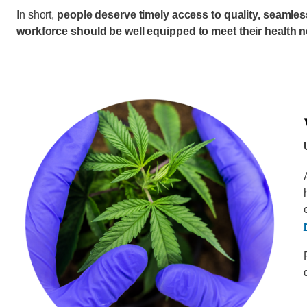
In short,
people deserve timely access to quality, seamle
workforce should be well equipped to meet their health 