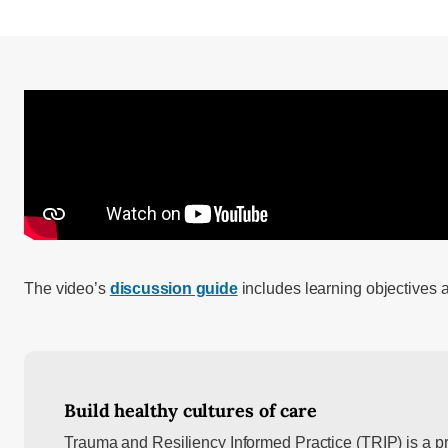
The video’s
discussion guide
includes learning objectives 
Build healthy cultures of care
Trauma and Resiliency Informed Practice (TRIP) is a p