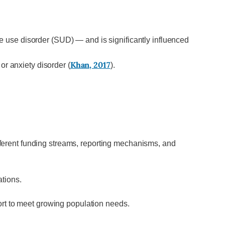
 use disorder (SUD) — and is significantly influenced
Khan, 2017
r anxiety disorder (
).
ferent funding streams, reporting mechanisms, and
.
ations.
ort to meet growing population needs.