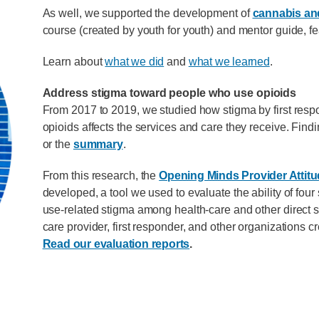
As well, we supported the development of
cannabis and
course (created by youth for youth) and mentor guide, fe
Learn about
what we did
and
what we learned
.
Address stigma toward people who use opioids
From 2017 to 2019, we studied how stigma by first res
opioids affects the services and care they receive. Findi
or the
summary
.
From this research, the
Opening Minds Provider Attit
developed, a tool we used to evaluate the ability of fo
use-related stigma among health-care and other direct se
care provider, first responder, and other organizations 
Read our evaluation reports
.