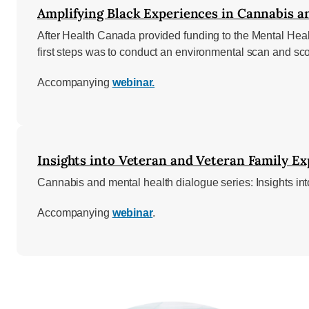
Amplifying Black Experiences in Cannabis an
After Health Canada provided funding to the Mental Hea
first steps was to conduct an environmental scan and sc
Accompanying
webinar.
Insights into Veteran and Veteran Family Ex
Cannabis and mental health dialogue series: Insights i
Accompanying
webinar
.