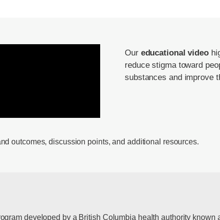
Our
educational video
hig
reduce stigma toward peop
substances and improve the
and outcomes, discussion points, and additional resources.
rogram developed by a British Columbia health authority known a