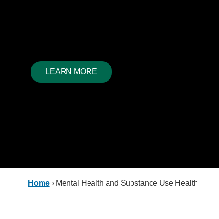
Mental health and substance use health are often inter
each impacting the other. We look for solutions, guided
experiential knowledge past and present.
LEARN MORE
Home
›
Mental Health and Substance Use Health