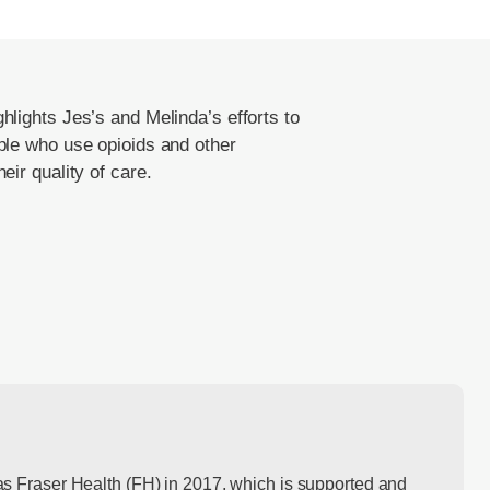
hlights Jes’s and Melinda’s efforts to
le who use opioids and other
ir quality of care.
s Fraser Health (FH) in 2017, which is supported and