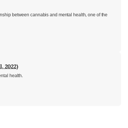
nship between cannabis and mental health, one of the
l, 2022)
ntal health.