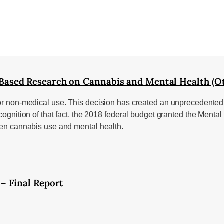
ased Research on Cannabis and Mental Health (Ot
or non-medical use. This decision has created an unprecedented o
recognition of that fact, the 2018 federal budget granted the Me
ween cannabis use and mental health.
– Final Report