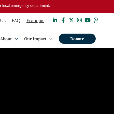
your local emergency department.
 Us
FAQ
Français
About
Our Impact
Donate