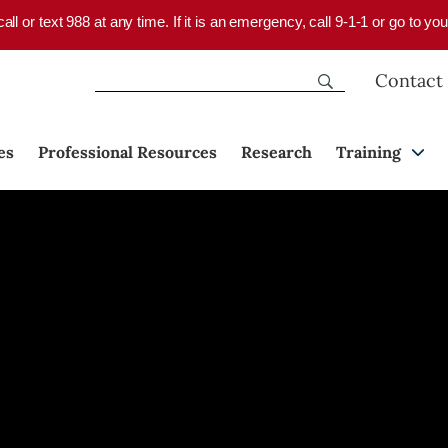
 call or text 988 at any time. If it is an emergency, call 9-1-1 or go to 
Contact
es
Professional Resources
Research
Training