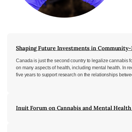
Shaping Future Investments in Community-B
Canada is just the second country to legalize cannabis f
on many aspects of health, including mental health. In 
five years to support research on the relationships bet
Inuit Forum on Cannabis and Mental Health 