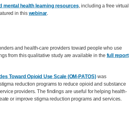
 mental health learning resources
, including a free virtual
atured in this
webinar
.
ponders and health-care providers toward people who use
ngs from this qualitative study are available in the
full report
udes Toward Opioid Use Scale (OM-PATOS)
was
ur stigma reduction programs to reduce opioid and substance
rvice providers. The findings are useful for helping health-
create or improve stigma reduction programs and services.