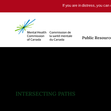
Skip to main content
If you are in distress, you can
Public Resourc
INTERSECTING PATHS
Mental Health and
Substance Use Health