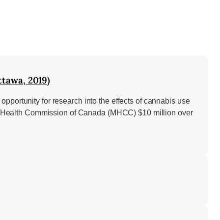
tawa, 2019)
pportunity for research into the effects of cannabis use
ntal Health Commission of Canada (MHCC) $10 million over