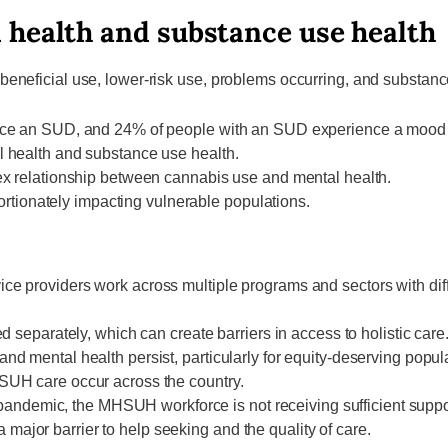
 health and substance use health
neficial use, lower-risk use, problems occurring, and substance
nce an SUD, and 24% of people with an SUD experience a mood o
 health and substance use health.
ex relationship between cannabis use and mental health.
portionately impacting vulnerable populations.
e providers work across multiple programs and sectors with dif
 separately, which can create barriers in access to holistic care
d mental health persist, particularly for equity-deserving popul
SUH care occur across the country.
he pandemic, the MHSUH workforce is not receiving sufficient supp
jor barrier to help seeking and the quality of care.