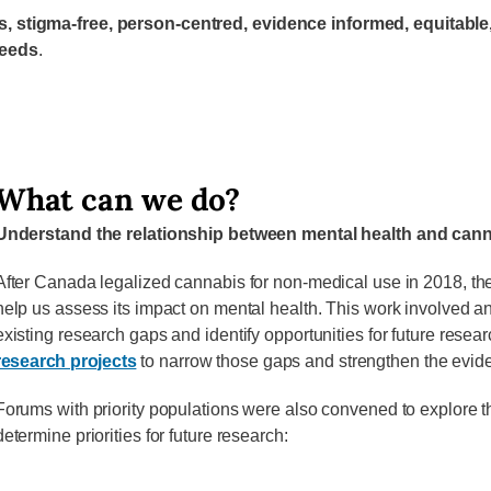
ss, stigma-free, person-centred, evidence informed, equit
needs
.
What can we do?
Understand the relationship between mental health and can
After Canada legalized cannabis for non-medical use in 2018, the
help us assess its impact on mental health. This work involved a
existing research gaps and identify opportunities for future resea
research projects
to narrow those gaps and strengthen the evid
Forums with priority populations were also convened to explore 
determine priorities for future research: