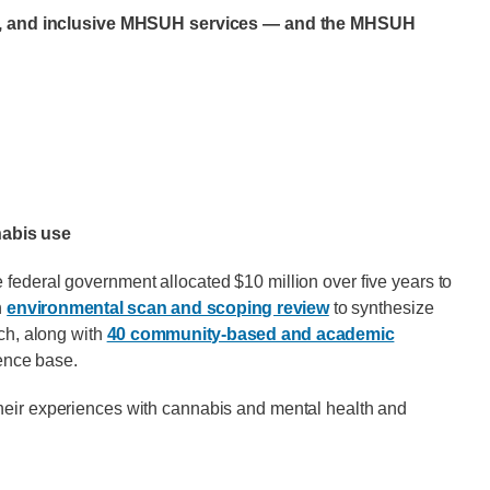
able, and inclusive MHSUH services — and the MHSUH
nabis use
 federal government allocated $10 million over five years to
n
environmental scan and scoping review
to synthesize
rch, along with
40 community-based and academic
ence base.
their experiences with cannabis and mental health and