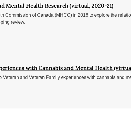
d Mental Health Research (virtual, 2020-21)
lth Commission of Canada (MHCC) in 2018 to explore the relatio
oping review.
periences with Cannabis and Mental Health (virtua
nto Veteran and Veteran Family experiences with cannabis and me