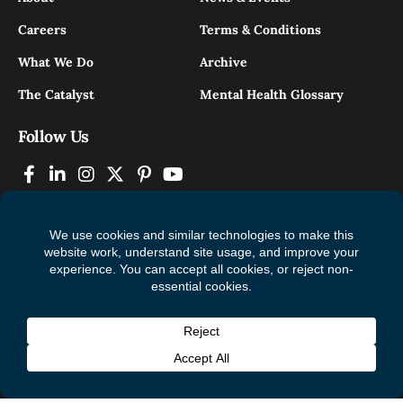
Careers
Terms & Conditions
What We Do
Archive
The Catalyst
Mental Health Glossary
Follow Us