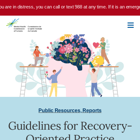
Skip to main content
u are in distress, you can call or text 988 at any time. If it is an emer
Public Resources
,
Reports
Guidelines for Recovery-
Oriented Practice