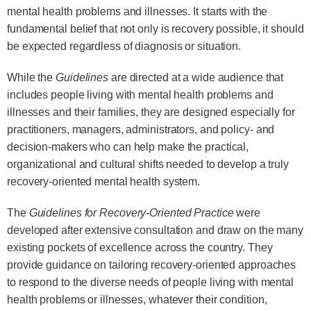
mental health problems and illnesses. It starts with the
fundamental belief that not only is recovery possible, it should
be expected regardless of diagnosis or situation.
While the
Guidelines
are directed at a wide audience that
includes people living with mental health problems and
illnesses and their families, they are designed especially for
practitioners, managers, administrators, and policy- and
decision-makers who can help make the practical,
organizational and cultural shifts needed to develop a truly
recovery-oriented mental health system.
The
Guidelines for Recovery-Oriented Practice
were
developed after extensive consultation and draw on the many
existing pockets of excellence across the country. They
provide guidance on tailoring recovery-oriented approaches
to respond to the diverse needs of people living with mental
health problems or illnesses, whatever their condition,