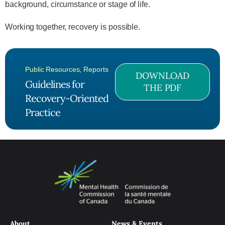
background, circumstance or stage of life.
Working together, recovery is possible.
Public Resources
,
Reports
DOWNLOAD
Guidelines for
THE PDF
Recovery-Oriented
Practice
About
News & Events