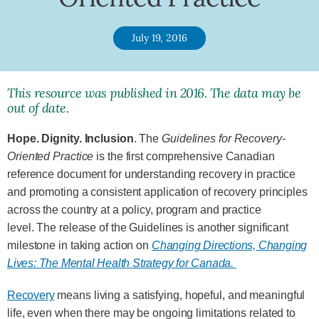
July 19, 2016
This resource was published in 2016. The data may be
out of date.
Hope. Dignity. Inclusion
. The
Guidelines for Recovery-
Oriented Practice
is the first comprehensive Canadian
reference document for understanding recovery in practice
and promoting a consistent application of recovery principles
across the country at a policy, program and practice
level. The release of the Guidelines is another significant
milestone in taking action on
Changing Directions, Changing
Lives: The Mental Health Strategy for Canada.
Recovery
means living a satisfying, hopeful, and meaningful
life, even when there may be ongoing limitations related to