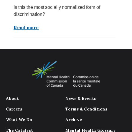
Is this the most socially normalized form of
discrimination?
Read more
About
News & Events
Careers
Terms & Conditions
What We Do
Archive
The Catalyst
Mental Health Glossary