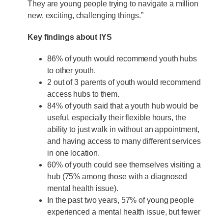
They are young people trying to navigate a million
new, exciting, challenging things.”
Key findings about IYS
86% of youth would recommend youth hubs
to other youth.
2 out of 3 parents of youth would recommend
access hubs to them.
84% of youth said that a youth hub would be
useful, especially their flexible hours, the
ability to just walk in without an appointment,
and having access to many different services
in one location.
60% of youth could see themselves visiting a
hub (75% among those with a diagnosed
mental health issue).
In the past two years, 57% of young people
experienced a mental health issue, but fewer