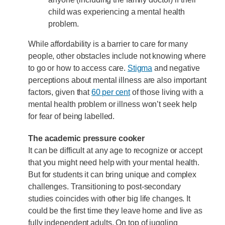
child was experiencing a mental health
problem.
While affordability is a barrier to care for many
people, other obstacles include not knowing where
to go or how to access care.
Stigma
and negative
perceptions about mental illness are also important
factors, given that
60 per cent
of those living with a
mental health problem or illness won’t seek help
for fear of being labelled.
The academic pressure cooker
It can be difficult at any age to recognize or accept
that you might need help with your mental health.
But for students it can bring unique and complex
challenges. Transitioning to post-secondary
studies coincides with other big life changes. It
could be the first time they leave home and live as
fully independent adults. On top of juggling