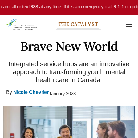
Skip to main content
all or text 988 at any time. If it is an emergency, call 9-1-1 or go to y
THE CATALYST
Brave New World
Integrated service hubs are an innovative
approach to transforming youth mental
health care in Canada.
By
Nicole Chevrier
January 2023