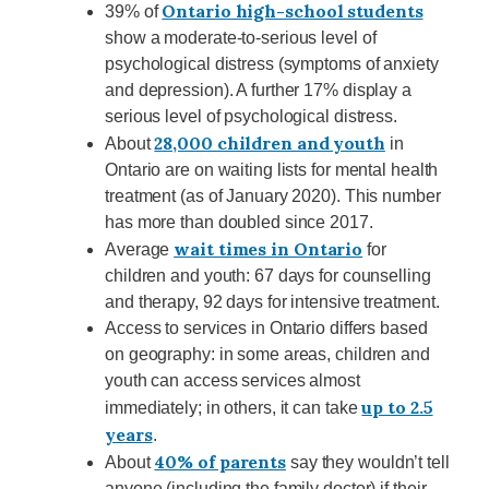
Ontario high-school students
39% of
show a moderate-to-serious level of
psychological distress (symptoms of anxiety
and depression). A further 17% display a
serious level of psychological distress.
28,000 children and youth
About
in
Ontario are on waiting lists for mental health
treatment (as of January 2020). This number
has more than doubled since 2017.
wait times in Ontario
Average
for
children and youth: 67 days for counselling
and therapy, 92 days for intensive treatment.
Access to services in Ontario differs based
on geography: in some areas, children and
youth can access services almost
up to 2.5
immediately; in others, it can take
years
.
40% of parents
About
say they wouldn’t tell
anyone (including the family doctor) if their