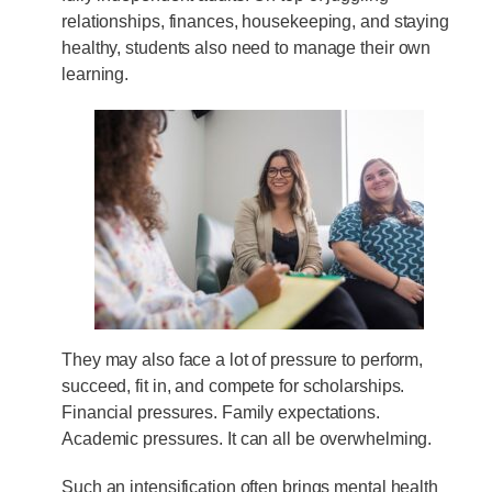
relationships, finances, housekeeping, and staying
healthy, students also need to manage their own
learning.
They may also face a lot of pressure to perform,
succeed, fit in, and compete for scholarships.
Financial pressures. Family expectations.
Academic pressures. It can all be overwhelming.
Such an intensification often brings mental health