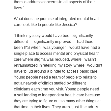
them to address concerns in all aspects of their
lives.”
What does the promise of integrated mental health
care look like to people like Jessica?
“I think my story would have been significantly
different — significantly improved — had there
been IYS when I was younger. I would have had a
single place to access mental and physical health
care where stigma was reduced, where I wasn’t
retraumatized in retelling my story, where I wouldn’t
have to lug around a binder to access basic care.
Young people need a team of people to relate to,
not a network of clinics staffed by different
clinicians each time you visit. Young people need
a soft landing to independent health care because
they are trying to figure out so many other things at
that time in their lives. They aren’t just little adults.