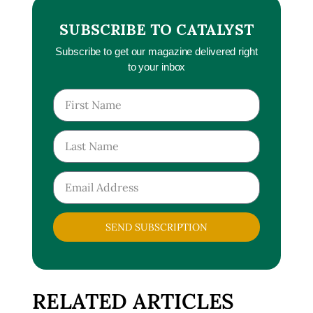
SUBSCRIBE TO CATALYST
Subscribe to get our magazine delivered right
to your inbox
SEND SUBSCRIPTION
RELATED ARTICLES