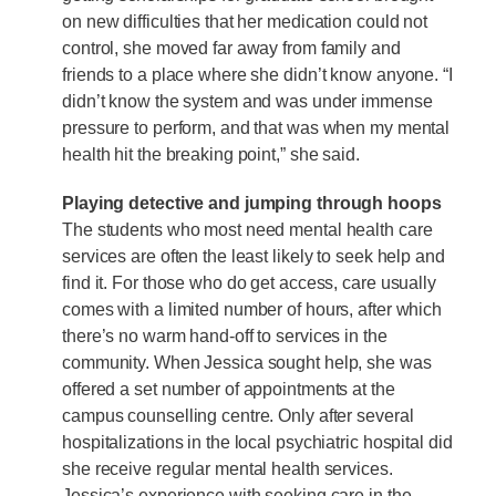
on new difficulties that her medication could not
control, she moved far away from family and
friends to a place where she didn’t know anyone. “I
didn’t know the system and was under immense
pressure to perform, and that was when my mental
health hit the breaking point,” she said.
Playing detective and jumping through hoops
The students who most need mental health care
services are often the least likely to seek help and
find it. For those who do get access, care usually
comes with a limited number of hours, after which
there’s no warm hand-off to services in the
community. When Jessica sought help, she was
offered a set number of appointments at the
campus counselling centre. Only after several
hospitalizations in the local psychiatric hospital did
she receive regular mental health services.
Jessica’s experience with seeking care in the