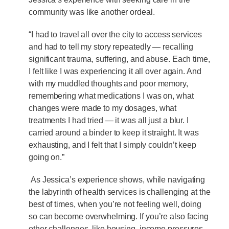
community was like another ordeal.
“I had to travel all over the city to access services
and had to tell my story repeatedly — recalling
significant trauma, suffering, and abuse. Each time,
I felt like I was experiencing it all over again. And
with my muddled thoughts and poor memory,
remembering what medications I was on, what
changes were made to my dosages, what
treatments I had tried — it was all just a blur. I
carried around a binder to keep it straight. It was
exhausting, and I felt that I simply couldn’t keep
going on.”
As Jessica’s experience shows, while navigating
the labyrinth of health services is challenging at the
best of times, when you’re not feeling well, doing
so can become overwhelming. If you’re also facing
other challenges, like housing, income pressures,