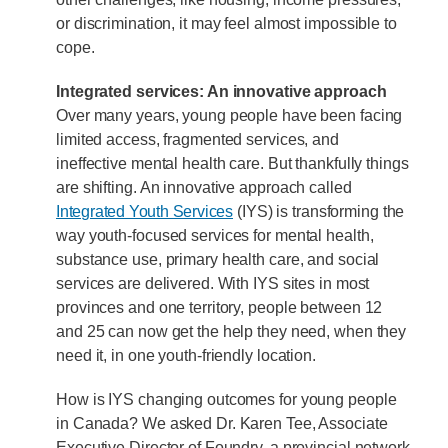
or discrimination, it may feel almost impossible to
cope.
Integrated services: An innovative approach
Over many years, young people have been facing
limited access, fragmented services, and
ineffective mental health care. But thankfully things
are shifting. An innovative approach called
Integrated Youth Services
(IYS) is transforming the
way youth-focused services for mental health,
substance use, primary health care, and social
services are delivered. With IYS sites in most
provinces and one territory, people between 12
and 25 can now get the help they need, when they
need it, in one youth-friendly location.
How is IYS changing outcomes for young people
in Canada? We asked Dr. Karen Tee, Associate
Executive Director of Foundry, a provincial network