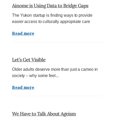
Ainome is Using Data to Bridge Gaps
The Yukon startup is finding ways to provide
easier access to culturally appropriate care
Read more
Let’s Get Visible
Older adults deserve more than just a cameo in
society – why some feel...
Read more
We Have to Talk About Ageism