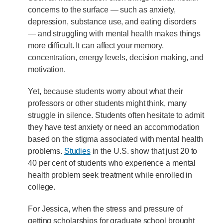
concerns to the surface — such as anxiety,
depression, substance use, and eating disorders
— and struggling with mental health makes things
more difficult. It can affect your memory,
concentration, energy levels, decision making, and
motivation.
Yet, because students worry about what their
professors or other students might think, many
struggle in silence. Students often hesitate to admit
they have test anxiety or need an accommodation
based on the stigma associated with mental health
problems.
Studies
in the U.S. show that just 20 to
40 per cent of students who experience a mental
health problem seek treatment while enrolled in
college.
For Jessica, when the stress and pressure of
getting scholarships for graduate school brought