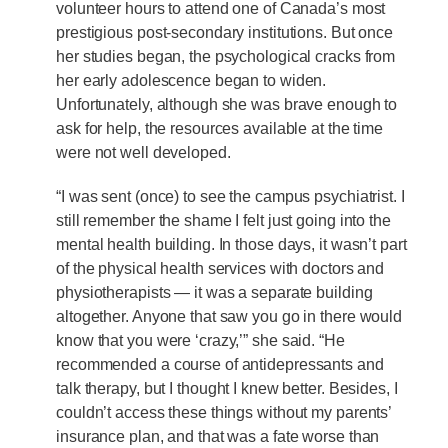
volunteer hours to attend one of Canada’s most
prestigious post-secondary institutions. But once
her studies began, the psychological cracks from
her early adolescence began to widen.
Unfortunately, although she was brave enough to
ask for help, the resources available at the time
were not well developed.
“I was sent (once) to see the campus psychiatrist. I
still remember the shame I felt just going into the
mental health building. In those days, it wasn’t part
of the physical health services with doctors and
physiotherapists — it was a separate building
altogether. Anyone that saw you go in there would
know that you were ‘crazy,’” she said. “He
recommended a course of antidepressants and
talk therapy, but I thought I knew better. Besides, I
couldn’t access these things without my parents’
insurance plan, and that was a fate worse than