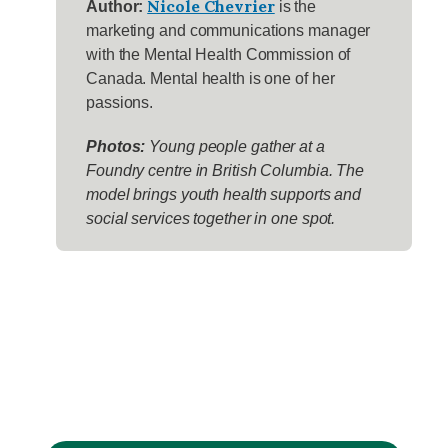
Nicole Chevrier
Author:
is the
marketing and communications manager
with the Mental Health Commission of
Canada. Mental health is one of her
passions.
Photos:
Young people gather at a
Foundry centre in British Columbia. The
model brings youth health supports and
social services together in one spot.