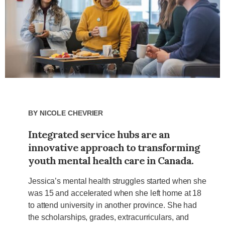
By
Nicole Chevrier
Integrated service hubs are an
innovative approach to transforming
youth mental health care in Canada.
Jessica’s mental health struggles started when she
was 15 and accelerated when she left home at 18
to attend university in another province. She had
the scholarships, grades, extracurriculars, and