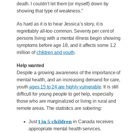
death. I couldn’t let them (or myself) down by
showing that type of weakness.”
As hard as it is to hear Jessica’s story, it is
regrettably all-too common. Seventy per cent of
persons living with a mental illness begin showing
symptoms before age 18, and it affects some 1.2
million of
children and youth
.
Help wanted
Despite a growing awareness of the importance of
mental health, and an increasing demand for care,
youth
ages 15 to 24 are highly vulnerable
. It is still
difficult for young people to get help, especially
those who are marginalized or living in rural and
remote areas. The statistics are sobering:
1 in 5 children
Just
in Canada receives
appropriate mental health services.