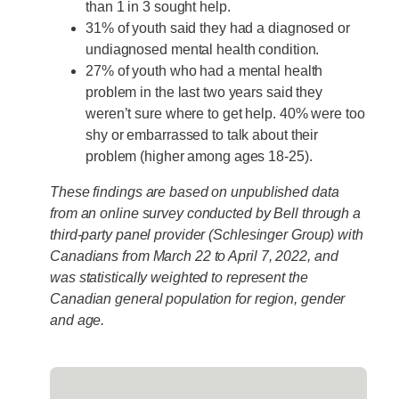
than 1 in 3 sought help.
31% of youth said they had a diagnosed or
undiagnosed mental health condition.
27% of youth who had a mental health
problem in the last two years said they
weren’t sure where to get help. 40% were too
shy or embarrassed to talk about their
problem (higher among ages 18-25).
These findings are based on unpublished data
from an online survey conducted by Bell through a
third-party panel provider (Schlesinger Group) with
Canadians from March 22 to April 7, 2022, and
was statistically weighted to represent the
Canadian general population for region, gender
and age.