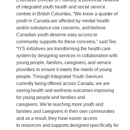
of integrated youth health and social service
centres in British Columbia. “We know a quarter of
youth in Canada are affected by mental health
and/or substance use concerns, and believe
Canadian youth deserve easy access to
community supports for these concerns,” said Tee.
“IYS initiatives are transforming the health care
system by designing services in collaboration with
young people, families, caregivers, and service
providers to ensure it meets the needs of young
people. Through Integrated Youth Services
currently being offered across Canada, we are
seeing health and wellness outcomes improving
for young people and families and
caregivers. We’re reaching more youth and
families and caregivers in their own communities
and as a result, they have easier access
to resources and supports designed specifically for