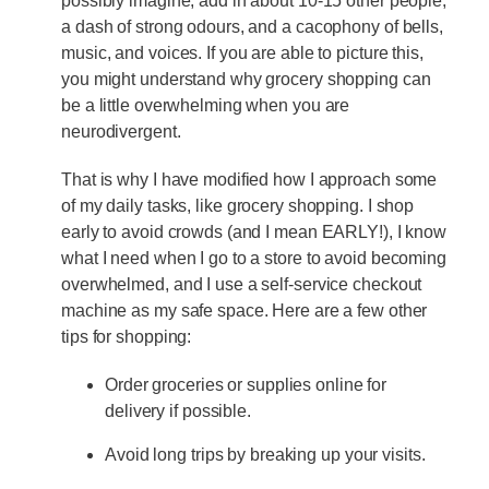
possibly imagine, add in about 10-15 other people,
a dash of strong odours, and a cacophony of bells,
music, and voices. If you are able to picture this,
you might understand why grocery shopping can
be a little overwhelming when you are
neurodivergent.
That is why I have modified how I approach some
of my daily tasks, like grocery shopping. I shop
early to avoid crowds (and I mean EARLY!), I know
what I need when I go to a store to avoid becoming
overwhelmed, and I use a self-service checkout
machine as my safe space. Here are a few other
tips for shopping:
Order groceries or supplies online for
delivery if possible.
Avoid long trips by breaking up your visits.