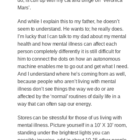
do, is curl up with my cat and binge on ‘Veronica
Mars’.
And while I explain this to my father, he doesn’t
seem to understand. He wants to; he really does.
I’m lucky that I can talk to my dad about my mental
health and how mental illness can affect each
person completely differently it is still difficult for
him to connect the dots on how an autonomous
machine enables me to go out and get what I need.
And I understand where he’s coming from as well,
because people who aren’t living with mental
illness don’t see things the way we do or are
affected by the ‘normal’ routines of daily life in a
way that can often sap our energy.
Stores can be stressful for those of us living with
mental illness. Picture yourself in a 10’ X 10’ room,
standing under the brightest lights you can