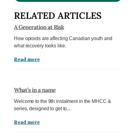
RELATED ARTICLES
A Generation at Risk
How opioids are affecting Canadian youth and
what recovery looks like.
Read more
What’s in a name
Welcome to the 9th instalment in the MHCC &
series, designed to get to...
Read more