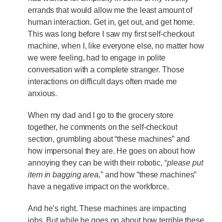
errands that would allow me the least amount of
human interaction. Get in, get out, and get home.
This was long before I saw my first self-checkout
machine, when I, like everyone else, no matter how
we were feeling, had to engage in polite
conversation with a complete stranger. Those
interactions on difficult days often made me
anxious.
When my dad and I go to the grocery store
together, he comments on the self-checkout
section, grumbling about “these machines” and
how impersonal they are. He goes on about how
annoying they can be with their robotic, “
please put
item in bagging area,
” and how “these machines”
have a negative impact on the workforce.
And he’s right. These machines are impacting
jobs. But while he goes on about how terrible these