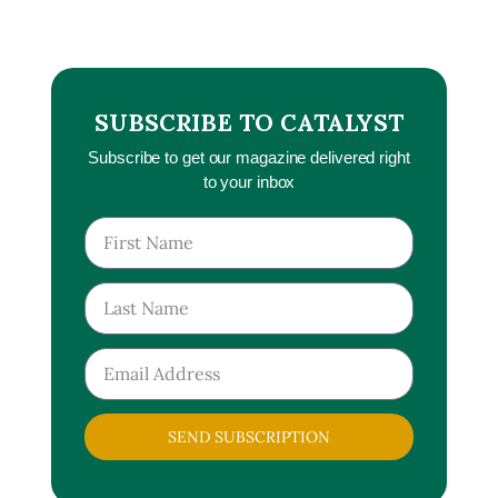
SUBSCRIBE TO CATALYST
Subscribe to get our magazine delivered right
to your inbox
SEND SUBSCRIPTION