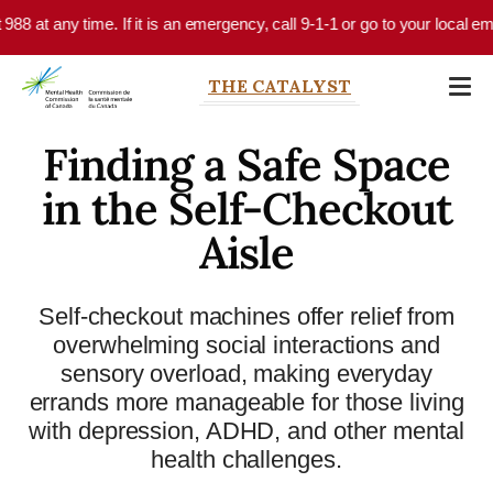
Skip to main content
 any time. If it is an emergency, call 9-1-1 or go to your local emergenc
THE CATALYST
Finding a Safe Space
in the Self-Checkout
Aisle
Self-checkout machines offer relief from
overwhelming social interactions and
sensory overload, making everyday
errands more manageable for those living
with depression, ADHD, and other mental
health challenges.