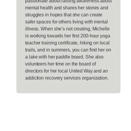
passionate about raising awareness about
mental health and shares her stories and
struggles in hopes that she can create
safer spaces for others living with mental
illness. When she’s not creating, Michelle
is working towards her first 200-hour yoga
teacher training certificate, hiking on local
trails, and in summers, you can find her on
a lake with her paddle board. She also
volunteers her time on the board of
directors for her local United Way and an
addiction recovery services organization.