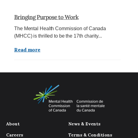
Bringing Purpose to Work
The Mental Health Commission of Canada
(MHCC) is thrilled to be the 17th charity...
Read more
About
News & Events
Careers
Terms & Conditions