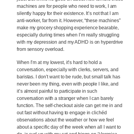
machines are for people who need to work, I am
silently happy for their existence. It’s not that I am
anti-worker, far from it. However, “these machines”
make my grocery shopping experience bearable,
especially during times when I’m really struggling
with my depression and my ADHD is on hyperdrive
from sensory overload.
When I’m at my lowest, it’s hard to hold a
conversation, especially with clerks, servers, and
baristas. I don’t want to be rude, but small talk has
never been my thing, even with people I like, and
it’s almost painful to participate in such
conversation with a stranger when I can barely
function. The self-checkout aisle can get me in and
out fast without having to engage in clichéd
observations about the weather or how we feel
about a specific day of the week when all I want to