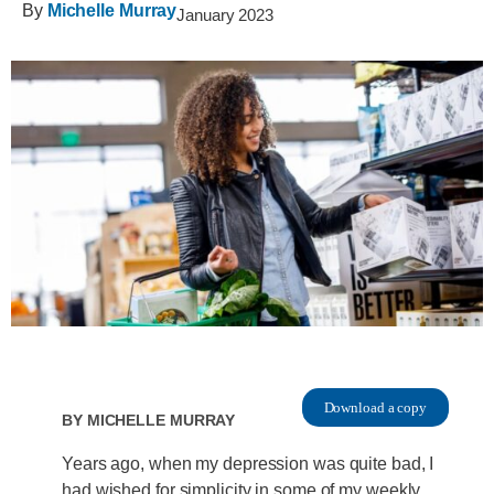
By
Michelle Murray
January 2023
Download a copy
By
Michelle Murray
Years ago, when my depression was quite bad, I
had wished for simplicity in some of my weekly