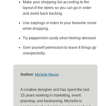
Make your shopping list according to the
layout of the stores so you can go in order
and avoid back tracking.
Use earplugs or listen to your favourite music
while shopping.
Try peppermint candy when feeling stressed.
Give yourself permission to leave if things go
unexpectedly.
Author:
Michelle Murray
A creative designer and has spent the last
15 years working in marketing, event
planning, and fundraising. Michelle is