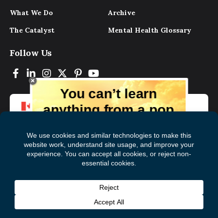
What We Do
Archive
The Catalyst
Mental Health Glossary
Follow Us
You can’t learn
anything from a pop
up.
But you can learn lots from our digital
magazine, the experts, and those who
have lived experience. Get tips and
insights delivered to your inbox every
Subscribe to The
First
month for free!
Catalyst
Name
(Required)
Last
© 2026 Mental Health Commission of Canada
Name