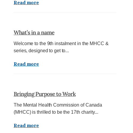
Read more
What’s in a name
Welcome to the 9th instalment in the MHCC &
series, designed to get to...
Read more
Bringing Purpose to Work
The Mental Health Commission of Canada
(MHCC) is thrilled to be the 17th charity...
Read more