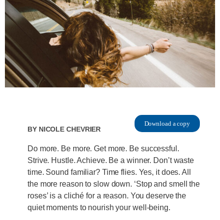
Download a copy
By
Nicole Chevrier
Do more. Be more. Get more. Be successful.
Strive. Hustle. Achieve. Be a winner. Don’t waste
time. Sound familiar? Time flies. Yes, it does. All
the more reason to slow down. ‘Stop and smell the
roses’ is a cliché for a reason. You deserve the
quiet moments to nourish your well-being.