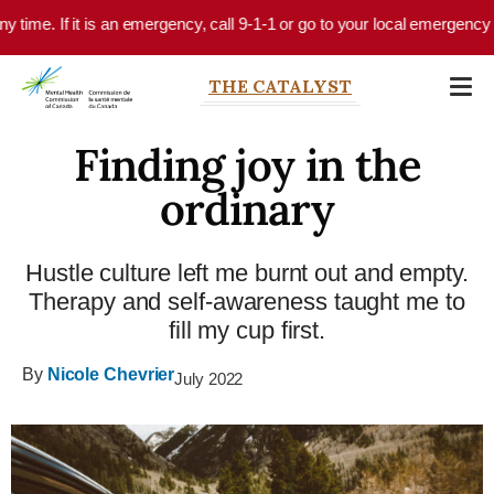
Skip to main content
time. If it is an emergency, call 9-1-1 or go to your local emergency dep
THE CATALYST
Finding joy in the
ordinary
Hustle culture left me burnt out and empty.
Therapy and self-awareness taught me to
fill my cup first.
By
Nicole Chevrier
July 2022