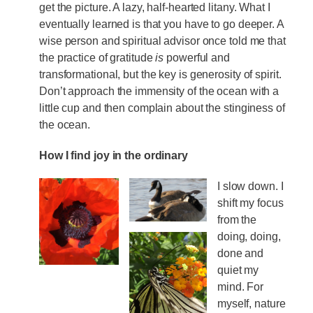
get the picture. A lazy, half-hearted litany. What I
eventually learned is that you have to go deeper. A
wise person and spiritual advisor once told me that
the practice of gratitude
is
powerful and
transformational, but the key is generosity of spirit.
Don’t approach the immensity of the ocean with a
little cup and then complain about the stinginess of
the ocean.
How I find joy in the ordinary
I slow down. I
shift my focus
from the
doing, doing,
done and
quiet my
mind. For
myself, nature