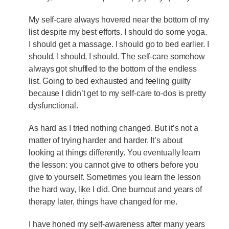
My self-care always hovered near the bottom of my
list despite my best efforts. I should do some yoga.
I should get a massage. I should go to bed earlier. I
should, I should, I should. The self-care somehow
always got shuffled to the bottom of the endless
list. Going to bed exhausted and feeling guilty
because I didn’t get to my self-care to-dos is pretty
dysfunctional.
As hard as I tried nothing changed. But it’s not a
matter of trying harder and harder. It’s about
looking at things differently. You eventually learn
the lesson: you cannot give to others before you
give to yourself. Sometimes you learn the lesson
the hard way, like I did. One burnout and years of
therapy later, things have changed for me.
I have honed my self-awareness after many years