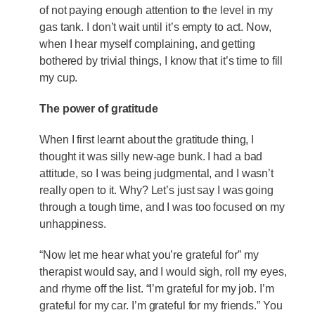
of not paying enough attention to the level in my
gas tank. I don’t wait until it’s empty to act. Now,
when I hear myself complaining, and getting
bothered by trivial things, I know that it’s time to fill
my cup.
The power of gratitude
When I first learnt about the gratitude thing, I
thought it was silly new-age bunk. I had a bad
attitude, so I was being judgmental, and I wasn’t
really open to it. Why? Let’s just say I was going
through a tough time, and I was too focused on my
unhappiness.
“Now let me hear what you’re grateful for” my
therapist would say, and I would sigh, roll my eyes,
and rhyme off the list. “I’m grateful for my job. I’m
grateful for my car. I’m grateful for my friends.” You