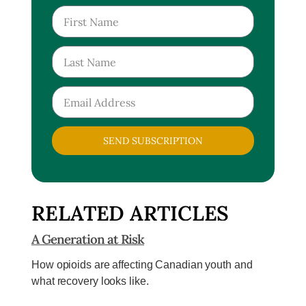
SEND SUBSCRIPTION
RELATED ARTICLES
A Generation at Risk
How opioids are affecting Canadian youth and
what recovery looks like.