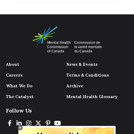
About
News & Events
Careers
Terms & Conditions
What We Do
Archive
The Catalyst
Mental Health Glossary
Follow Us