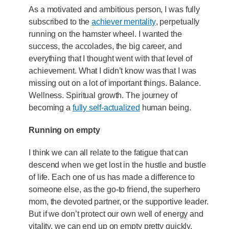
As a motivated and ambitious person, I was fully
subscribed to the
achiever mentality
, perpetually
running on the hamster wheel. I wanted the
success, the accolades, the big career, and
everything that I thought went with that level of
achievement. What I didn’t know was that I was
missing out on a lot of important things. Balance.
Wellness. Spiritual growth. The journey of
becoming a
fully self-actualized
human being.
Running on empty
I think we can all relate to the fatigue that can
descend when we get lost in the hustle and bustle
of life. Each one of us has made a difference to
someone else, as the go-to friend, the superhero
mom, the devoted partner, or the supportive leader.
But if we don’t protect our own well of energy and
vitality, we can end up on empty pretty quickly.