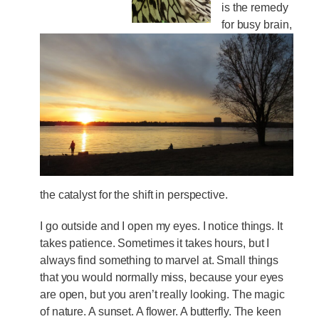
is the remedy
for busy brain,
the catalyst for the shift in perspective.
I go outside and I open my eyes. I notice things. It
takes patience. Sometimes it takes hours, but I
always find something to marvel at. Small things
that you would normally miss, because your eyes
are open, but you aren’t really looking. The magic
of nature. A sunset. A flower. A butterfly. The keen