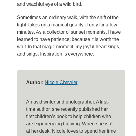
and watchful eye of a wild bird.
Sometimes an ordinary walk, with the shift of the
light, takes on a magical quality, if only for a few
minutes. As a collector of sunset moments, I have
learned to have patience, because it is worth the
wait. In that magic moment, my joyful heart sings,
and sings. Inspiration is everywhere.
Author:
Nicole Chevrier
An avid writer and photographer. A first-
time author, she recently published her
first children’s book to help children who
are experiencing bullying. When she isn’t
at her desk, Nicole loves to spend her time