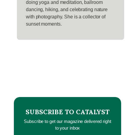
doing yoga and meditation, ballroom
dancing, hiking, and celebrating nature
with photography. She is a collector of
sunset moments.
SUBSCRIBE TO CATALYST
Subscribe to get our magazine delivered right
to your inbox