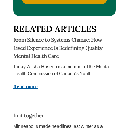
RELATED ARTICLES
From Silence to Systems Change: How
Lived Experience Is Redefining Quality
Mental Health Care
Today, Alisha Haseeb is a member of the Mental
Health Commission of Canada’s Youth...
Read more
In it together
Minneapolis made headlines last winter as a