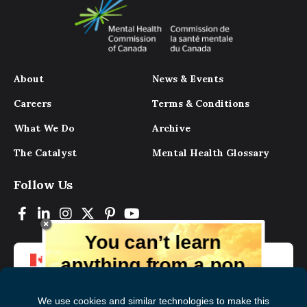
About
News & Events
Careers
Terms & Conditions
What We Do
Archive
The Catalyst
Mental Health Glossary
Follow Us
You can’t learn
anything from a pop
up.
But you can learn lots from our digital
magazine, the experts, and those who