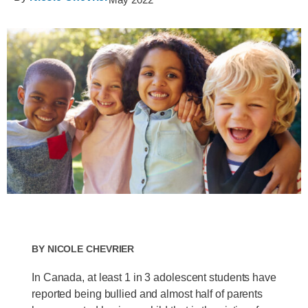
By
Nicole Chevrier
In Canada, at least 1 in 3 adolescent students have
reported being bullied and almost half of parents