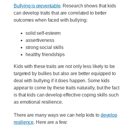
Bullying is preventable
. Research shows that kids
can develop traits that are correlated to better
outcomes when faced with bullying:
solid self-esteem
assertiveness
strong social skills
healthy friendships
Kids with these traits are not only less likely to be
targeted by bullies but also are better equipped to
deal with bullying if it does happen. Some kids
appear to come by these traits naturally, but the fact
is that kids can develop effective coping skills such
as emotional resilience.
There are many ways we can help kids to
develop
resilience
. Here are a few: