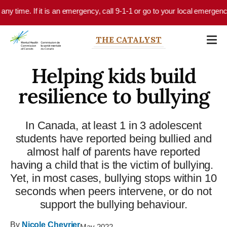
Skip to main content
y time. If it is an emergency, call 9-1-1 or go to your local emergency d
THE CATALYST
Helping kids build
resilience to bullying
In Canada, at least 1 in 3 adolescent
students have reported being bullied and
almost half of parents have reported
having a child that is the victim of bullying.
Yet, in most cases, bullying stops within 10
seconds when peers intervene, or do not
support the bullying behaviour.
By
Nicole Chevrier
May 2022