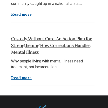
community caught up in a national crisis;...
Read more
Custody Without Care: An Action Plan for
Strengthening How Corrections Handles
Mental Illness
Why people living with mental illness need
treatment, not incarceration.
Read more