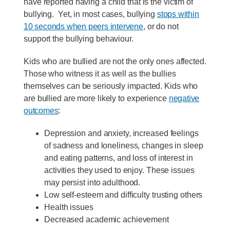
have reported having a child that is the victim of
bullying. Yet, in most cases, bullying
stops within
10 seconds when peers intervene
, or do not
support the bullying behaviour.
Kids who are bullied are not the only ones affected.
Those who witness it as well as the bullies
themselves can be seriously impacted. Kids who
are bullied are more likely to experience
negative
outcomes
:
Depression and anxiety, increased feelings
of sadness and loneliness, changes in sleep
and eating patterns, and loss of interest in
activities they used to enjoy. These issues
may persist into adulthood.
Low self-esteem and difficulty trusting others
Health issues
Decreased academic achievement