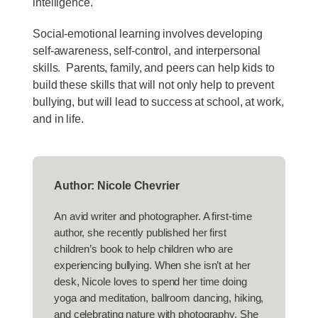
intelligence.
Social-emotional learning involves developing
self-awareness, self-control, and interpersonal
skills. Parents, family, and peers can help kids to
build these skills that will not only help to prevent
bullying, but will lead to success at school, at work,
and in life.
Author: Nicole Chevrier
An avid writer and photographer. A first-time
author, she recently published her first
children’s book to help children who are
experiencing bullying. When she isn’t at her
desk, Nicole loves to spend her time doing
yoga and meditation, ballroom dancing, hiking,
and celebrating nature with photography. She