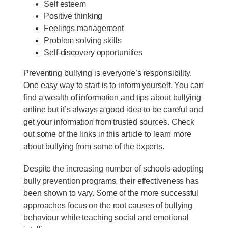
Self esteem
Positive thinking
Feelings management
Problem solving skills
Self-discovery opportunities
Preventing bullying is everyone’s responsibility.
One easy way to start is to inform yourself. You can
find a wealth of information and tips about bullying
online but it’s always a good idea to be careful and
get your information from trusted sources. Check
out some of the links in this article to learn more
about bullying from some of the experts.
Despite the increasing number of schools adopting
bully prevention programs, their effectiveness has
been shown to vary. Some of the more successful
approaches focus on the root causes of bullying
behaviour while teaching social and emotional