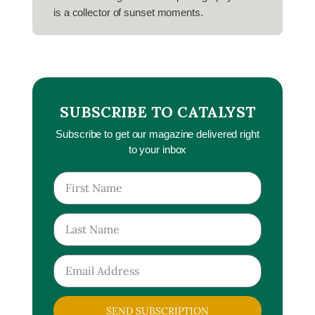
is a collector of sunset moments.
SUBSCRIBE TO CATALYST
Subscribe to get our magazine delivered right
to your inbox
SEND SUBSCRIPTION