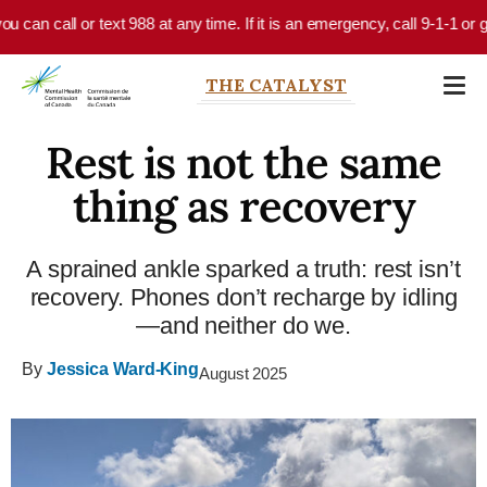
Skip to main content
 can call or text 988 at any time. If it is an emergency, call 9-1-1 or g
THE CATALYST
Rest is not the same
thing as recovery
A sprained ankle sparked a truth: rest isn’t
recovery. Phones don’t recharge by idling
—and neither do we.
By
Jessica Ward-King
August 2025