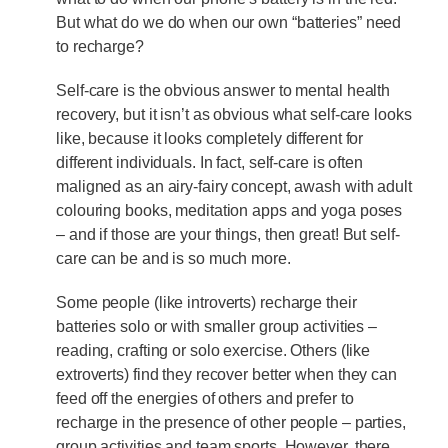
But what do we do when our own “batteries” need
to recharge?
Self-care is the obvious answer to mental health
recovery, but it isn’t as obvious what self-care looks
like, because it looks completely different for
different individuals. In fact, self-care is often
maligned as an airy-fairy concept, awash with adult
colouring books, meditation apps and yoga poses
– and if those are your things, then great! But self-
care can be and is so much more.
Some people (like introverts) recharge their
batteries solo or with smaller group activities –
reading, crafting or solo exercise. Others (like
extroverts) find they recover better when they can
feed off the energies of others and prefer to
recharge in the presence of other people – parties,
group activities and team sports. However, there