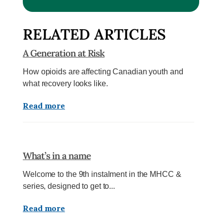
RELATED ARTICLES
A Generation at Risk
How opioids are affecting Canadian youth and
what recovery looks like.
Read more
What’s in a name
Welcome to the 9th instalment in the MHCC &
series, designed to get to...
Read more