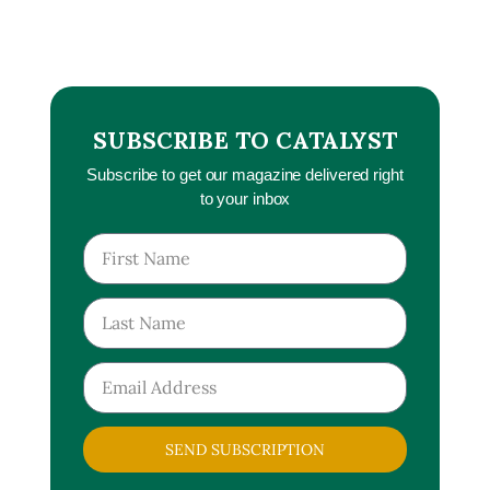
SUBSCRIBE TO CATALYST
Subscribe to get our magazine delivered right
to your inbox
SEND SUBSCRIPTION