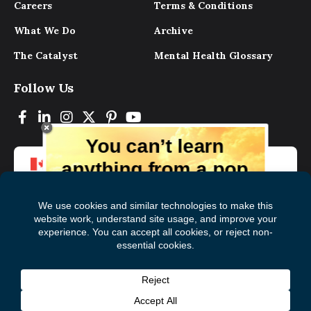
Careers
Terms & Conditions
What We Do
Archive
The Catalyst
Mental Health Glossary
Follow Us
You can’t learn
anything from a pop
up.
But you can learn lots from our digital
magazine, the experts, and those who
have lived experience. Get tips and
insights delivered to your inbox every
Subscribe to The
First
month for free!
Catalyst
Name
(Required)
Last
© 2026 Mental Health Commission of Canada