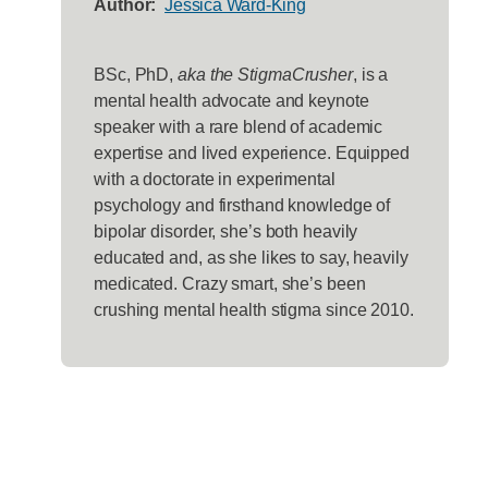
Author:
Jessica Ward-King
BSc, PhD,
aka the StigmaCrusher
, is a
mental health advocate and keynote
speaker with a rare blend of academic
expertise and lived experience. Equipped
with a doctorate in experimental
psychology and firsthand knowledge of
bipolar disorder, she’s both heavily
educated and, as she likes to say, heavily
medicated. Crazy smart, she’s been
crushing mental health stigma since 2010.