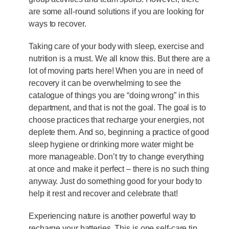
are some all-round solutions if you are looking for
ways to recover.
Taking care of your body with sleep, exercise and
nutrition is a must. We all know this. But there are a
lot of moving parts here! When you are in need of
recovery it can be overwhelming to see the
catalogue of things you are “doing wrong” in this
department, and that is not the goal. The goal is to
choose practices that recharge your energies, not
deplete them. And so, beginning a practice of good
sleep hygiene or drinking more water might be
more manageable. Don’t try to change everything
at once and make it perfect – there is no such thing
anyway. Just do something good for your body to
help it rest and recover and celebrate that!
Experiencing nature is another powerful way to
recharge your batteries. This is one self-care tip