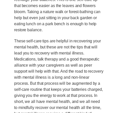
that becomes easier as the leaves and flowers
bloom. Taking a nature walk or forest-bathing can
help but even just sitting in your back garden or
eating lunch on a park bench is enough to help
restore balance.
These self-care tips are helpful in recovering your
mental health, but these are not the tips that will
lead you to recovery with mental illness.
Medications, talk therapy and a good therapeutic
alliance with your caregivers as well as peer
support will help with that. And the road to recovery
with mental illness is a long and non-linear
process. But that process will be augmented by a
self-care routine that keeps your batteries charged,
giving you the energy to work at that process. In
short, we all have mental health, and we all need
to mindfully recover our mental health all the time,