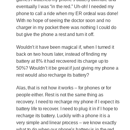
eventually I was “in the red.” Uh-oh! I needed my
phone to call a ride when my ER ordeal was done!
With no hope of seeing the doctor soon and no
charger in my pocket there was nothing I could do
but give the phone a rest and turn it off.
Wouldn’t it have been magical if, when I turned it
back on two hours later, instead of finding my
battery at 8% it had recovered its charge up to
50%? Wouldn’t it be great if just giving my phone a
rest would also recharge its battery?
Alas, that is not how it works – for phones or for
people either. Rest is not the same thing as
recovery. I need to recharge my phone if I expect its
battery life to recover. I need to plug it in if I hope to
recharge its battery. Luckily with a phone it is a
very simple and linear process – we know exactly
what to do when our phone’s battery is in the red.