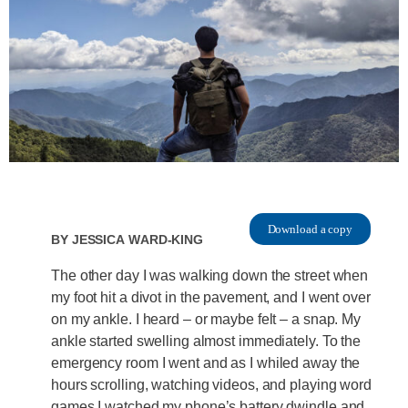
Download a copy
By
Jessica Ward-King
The other day I was walking down the street when
my foot hit a divot in the pavement, and I went over
on my ankle. I heard – or maybe felt – a snap. My
ankle started swelling almost immediately. To the
emergency room I went and as I whiled away the
hours scrolling, watching videos, and playing word
games I watched my phone’s battery dwindle and