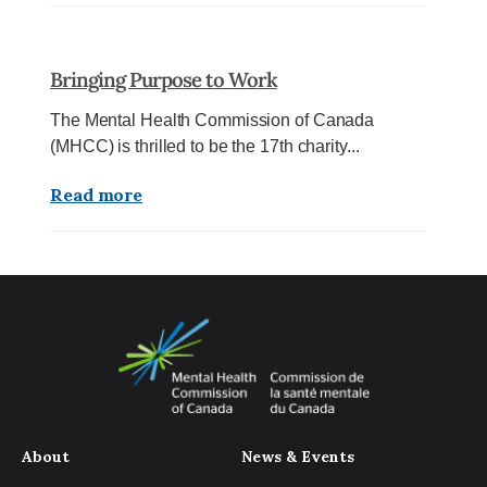
Bringing Purpose to Work
The Mental Health Commission of Canada
(MHCC) is thrilled to be the 17th charity...
Read more
About
News & Events