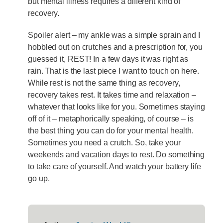
but mental illness requires a different kind of
recovery.
Spoiler alert – my ankle was a simple sprain and I
hobbled out on crutches and a prescription for, you
guessed it, REST! In a few days it was right as
rain. That is the last piece I want to touch on here.
While rest is not the same thing as recovery,
recovery takes rest. It takes time and relaxation –
whatever that looks like for you. Sometimes staying
off of it – metaphorically speaking, of course – is
the best thing you can do for your mental health.
Sometimes you need a crutch. So, take your
weekends and vacation days to rest. Do something
to take care of yourself. And watch your battery life
go up.