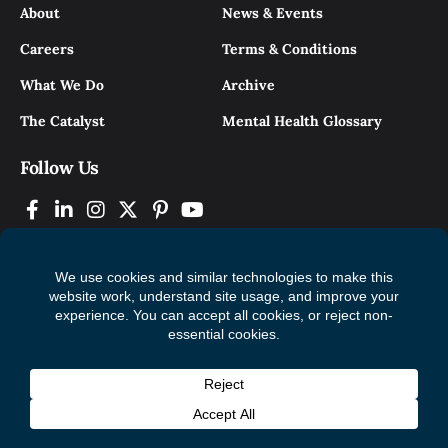
About
News & Events
Careers
Terms & Conditions
What We Do
Archive
The Catalyst
Mental Health Glossary
Follow Us