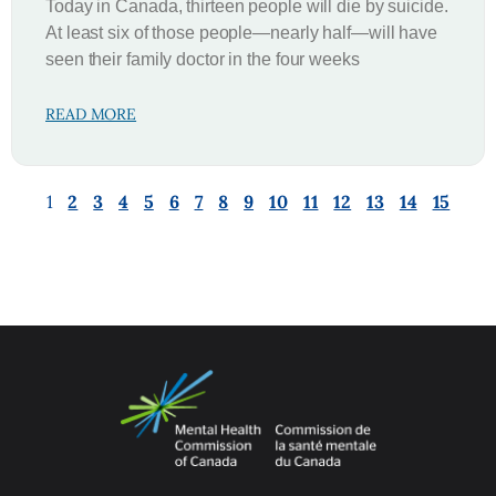
Today in Canada, thirteen people will die by suicide.
At least six of those people—nearly half—will have
seen their family doctor in the four weeks
READ MORE
1
2
3
4
5
6
7
8
9
10
11
12
13
14
15