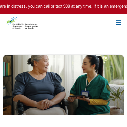
Skip to main content
distress, you can call or text 988 at any time. If it is an emergency, ca