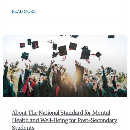
READ MORE
About The National Standard for Mental
Health and Well-Being for Post-Secondary
Students