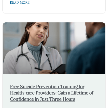
READ MORE
Free Suicide Prevention Training for
Health-care Providers: Gain a Lifetime of
Confidence in Just Three Hours