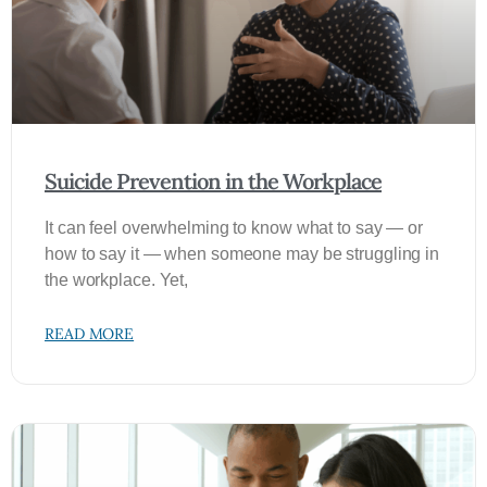
Suicide Prevention in the Workplace
It can feel overwhelming to know what to say — or
how to say it — when someone may be struggling in
the workplace. Yet,
READ MORE