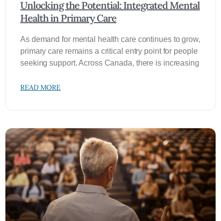
Unlocking the Potential: Integrated Mental
Health in Primary Care
As demand for mental health care continues to grow,
primary care remains a critical entry point for people
seeking support. Across Canada, there is increasing
READ MORE