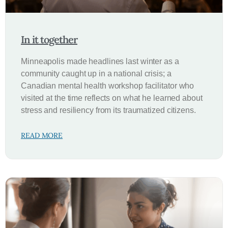
In it together
Minneapolis made headlines last winter as a
community caught up in a national crisis; a
Canadian mental health workshop facilitator who
visited at the time reflects on what he learned about
stress and resiliency from its traumatized citizens.
READ MORE