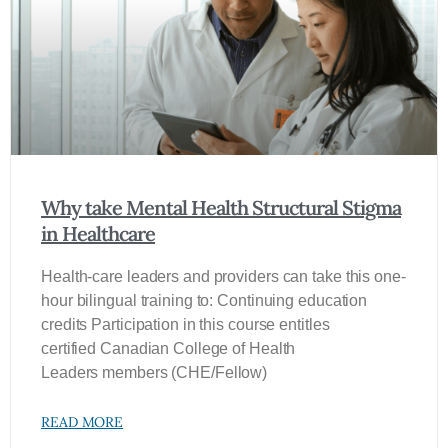
Why take Mental Health Structural Stigma
in Healthcare
Health-care leaders and providers can take this one-
hour bilingual training to: Continuing education
credits Participation in this course entitles
certified Canadian College of Health
Leaders members (CHE/Fellow)
READ MORE