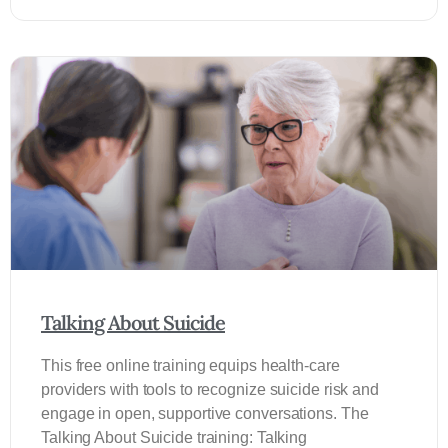
Talking About Suicide
This free online training equips health-care
providers with tools to recognize suicide risk and
engage in open, supportive conversations. The
Talking About Suicide training: Talking