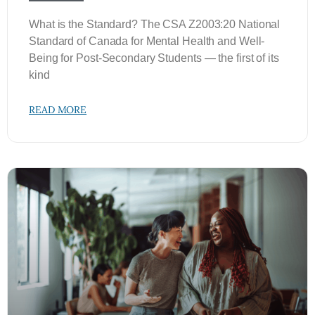
What is the Standard? The CSA Z2003:20 National
Standard of Canada for Mental Health and Well-
Being for Post-Secondary Students — the first of its
kind
READ MORE