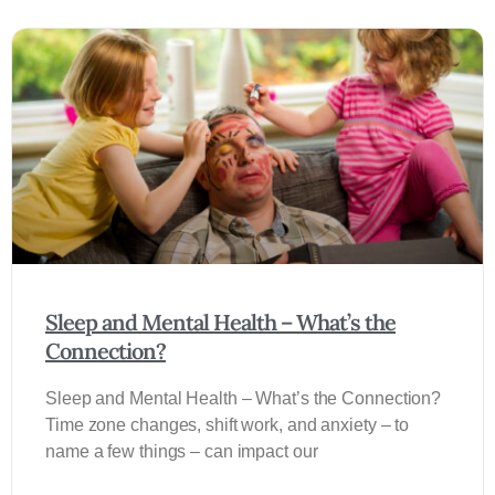
Sleep and Mental Health – What’s the
Connection?
Sleep and Mental Health – What’s the Connection?
Time zone changes, shift work, and anxiety – to
name a few things – can impact our