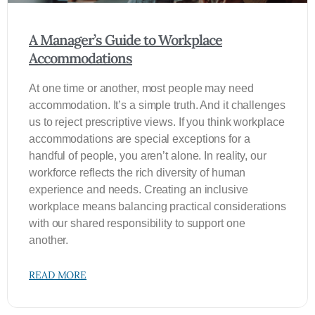
A Manager’s Guide to Workplace
Accommodations
At one time or another, most people may need
accommodation. It’s a simple truth. And it challenges
us to reject prescriptive views. If you think workplace
accommodations are special exceptions for a
handful of people, you aren’t alone. In reality, our
workforce reflects the rich diversity of human
experience and needs. Creating an inclusive
workplace means balancing practical considerations
with our shared responsibility to support one
another.
READ MORE