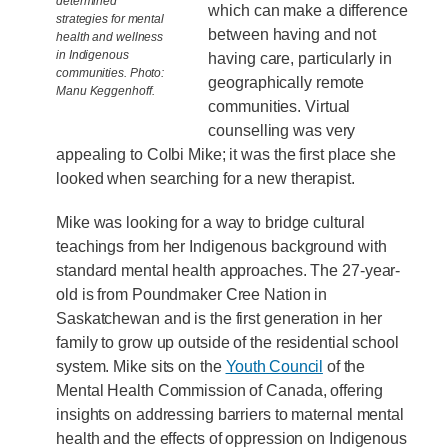
determined
which can make a difference
strategies for mental
between having and not
health and wellness
in Indigenous
having care, particularly in
communities. Photo:
geographically remote
Manu Keggenhoff.
communities. Virtual
counselling was very
appealing to Colbi Mike; it was the first place she
looked when searching for a new therapist.
Mike was looking for a way to bridge cultural
teachings from her Indigenous background with
standard mental health approaches. The 27-year-
old is from Poundmaker Cree Nation in
Saskatchewan and is the first generation in her
family to grow up outside of the residential school
system. Mike sits on the
Youth Council
of the
Mental Health Commission of Canada, offering
insights on addressing barriers to maternal mental
health and the effects of oppression on Indigenous