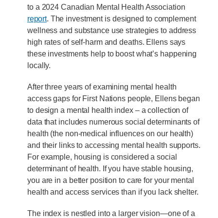
to a 2024 Canadian Mental Health Association
report
. The investment is designed to complement
wellness and substance use strategies to address
high rates of self-harm and deaths. Ellens says
these investments help to boost what’s happening
locally.
After three years of examining mental health
access gaps for First Nations people, Ellens began
to design a mental health index – a collection of
data that includes numerous social determinants of
health (the non-medical influences on our health)
and their links to accessing mental health supports.
For example, housing is considered a social
determinant of health. If you have stable housing,
you are in a better position to care for your mental
health and access services than if you lack shelter.
The index is nestled into a larger vision—one of a