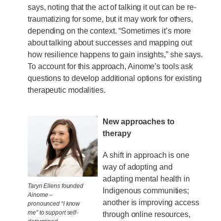
says, noting that the act of talking it out can be re-
traumatizing for some, but it may work for others,
depending on the context. “Sometimes it’s more
about talking about successes and mapping out
how resilience happens to gain insights,” she says.
To account for this approach, Ainome’s tools ask
questions to develop additional options for existing
therapeutic modalities.
New approaches to
therapy
A shift in approach is one
way of adopting and
adapting mental health in
Taryn Ellens founded
Indigenous communities;
Ainome –
another is improving access
pronounced “I know
me” to support self-
through online resources,