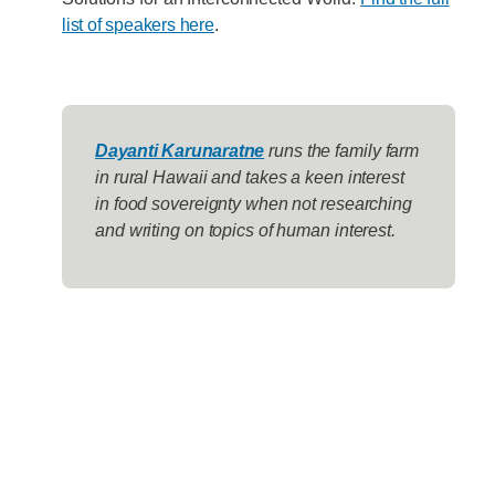
list of speakers here
.
Dayanti Karunaratne
runs the family farm
in rural Hawaii and takes a keen interest
in food sovereignty when not researching
and writing on topics of human interest.