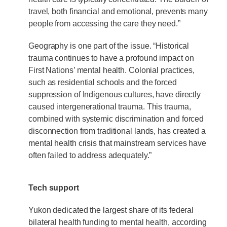
travel, both financial and emotional, prevents many
people from accessing the care they need.”
Geography is one part of the issue. “Historical
trauma continues to have a profound impact on
First Nations’ mental health. Colonial practices,
such as residential schools and the forced
suppression of Indigenous cultures, have directly
caused intergenerational trauma. This trauma,
combined with systemic discrimination and forced
disconnection from traditional lands, has created a
mental health crisis that mainstream services have
often failed to address adequately.”
Tech support
Yukon dedicated the largest share of its federal
bilateral health funding to mental health, according