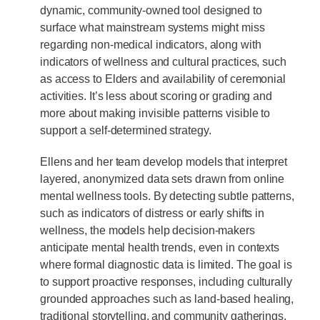
dynamic, community-owned tool designed to
surface what mainstream systems might miss
regarding non-medical indicators, along with
indicators of wellness and cultural practices, such
as access to Elders and availability of ceremonial
activities. It’s less about scoring or grading and
more about making invisible patterns visible to
support a self-determined strategy.
Ellens and her team develop models that interpret
layered, anonymized data sets drawn from online
mental wellness tools. By detecting subtle patterns,
such as indicators of distress or early shifts in
wellness, the models help decision-makers
anticipate mental health trends, even in contexts
where formal diagnostic data is limited. The goal is
to support proactive responses, including culturally
grounded approaches such as land-based healing,
traditional storytelling, and community gatherings.