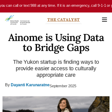
Skip to main content
an call or text 988 at any time. If it is an emergency, call 9-1-1 or go 
THE CATALYST
Ainome is Using Data
to Bridge Gaps
The Yukon startup is finding ways to
provide easier access to culturally
appropriate care
By
Dayanti Karunaratne
September 2025