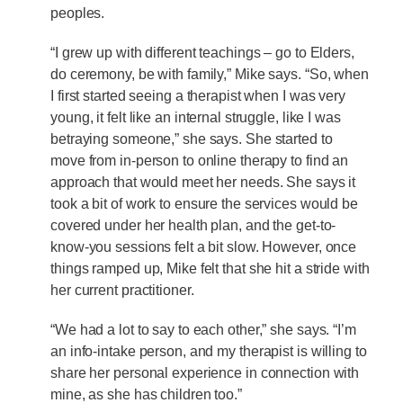
peoples.
“I grew up with different teachings – go to Elders,
do ceremony, be with family,” Mike says. “So, when
I first started seeing a therapist when I was very
young, it felt like an internal struggle, like I was
betraying someone,” she says. She started to
move from in-person to online therapy to find an
approach that would meet her needs. She says it
took a bit of work to ensure the services would be
covered under her health plan, and the get-to-
know-you sessions felt a bit slow. However, once
things ramped up, Mike felt that she hit a stride with
her current practitioner.
“We had a lot to say to each other,” she says. “I’m
an info-intake person, and my therapist is willing to
share her personal experience in connection with
mine, as she has children too.”