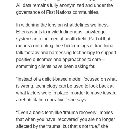
All data remains fully anonymized and under the
governance of First Nations communities.
In widening the lens on what defines wellness,
Ellens wants to invite Indigenous knowledge
systems into the mental health field. Part of that
means confronting the shortcomings of traditional
talk therapy and harnessing technology to support
positive outcomes and approaches to care –
something clients have been asking for.
“Instead of a deficit-based model, focused on what
is wrong, technology can be used to look back at
what factors were in place in order to move toward
a rehabilitation narrative,” she says.
“Even a basic term like ‘trauma recovery’ implies
that when you have ‘recovered’ you are no longer
affected by the trauma, but that’s not true,” she