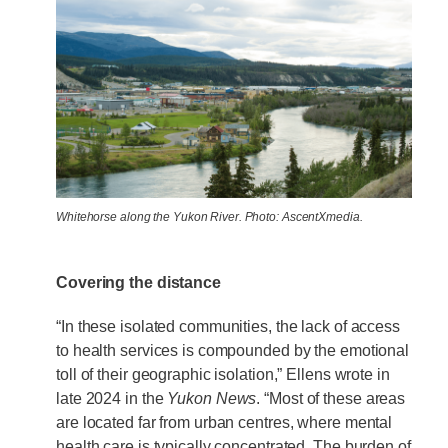
Whitehorse along the Yukon River. Photo: AscentXmedia.
Covering the distance
“In these isolated communities, the lack of access
to health services is compounded by the emotional
toll of their geographic isolation,” Ellens wrote in
late 2024 in the
Yukon News
. “Most of these areas
are located far from urban centres, where mental
health care is typically concentrated. The burden of