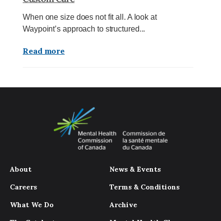
When one size does not fit all. A look at
Waypoint’s approach to structured...
Read more
About
News & Events
Careers
Terms & Conditions
What We Do
Archive