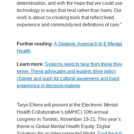
determination, and with the hope that we could use
technology in ways that heal rather than harm. Our
work is about co-creating tools that reflect lived
experience and community-led definitions of care.”
Further reading
:
A Strategic Approach to E-Mental
Health
.
Learn more
:
Systems need to hear from those they
serve. These advocates and leaders drive policy
change and push for cultural awareness and lived
experience in decision-making
.
Taryn Ellens will present at the Electronic Mental
Health Collaborative’s (eMHIC) 10th annual
congress in Toronto, November 19-21. This year’s
theme is Global Mental Health Equity: Digital
Solutions for an Interconnected World.
Find the full