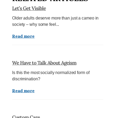
Let’s Get Visible
Older adults deserve more than just a cameo in
society – why some feel...
Read more
We Have to Talk About Ageism
Is this the most socially normalized form of
discrimination?
Read more
Custom Care