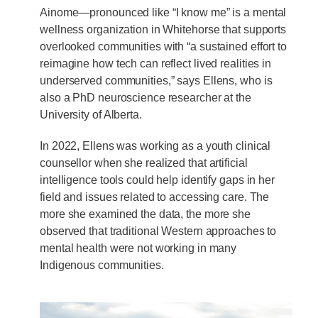
Ainome—pronounced like “I know me” is a mental
wellness organization in Whitehorse that supports
overlooked communities with “a sustained effort to
reimagine how tech can reflect lived realities in
underserved communities,” says Ellens, who is
also a PhD neuroscience researcher at the
University of Alberta.
In 2022, Ellens was working as a youth clinical
counsellor when she realized that artificial
intelligence tools could help identify gaps in her
field and issues related to accessing care. The
more she examined the data, the more she
observed that traditional Western approaches to
mental health were not working in many
Indigenous communities.