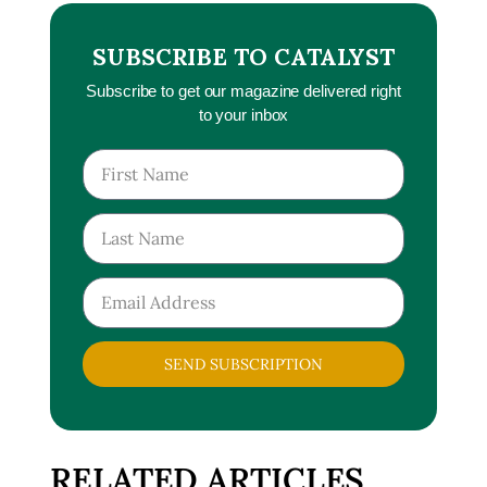
SUBSCRIBE TO CATALYST
Subscribe to get our magazine delivered right
to your inbox
SEND SUBSCRIPTION
RELATED ARTICLES