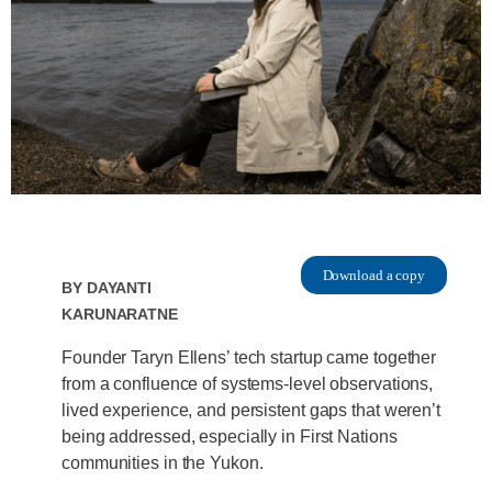
Download a copy
By
Dayanti
Karunaratne
Founder Taryn Ellens’ tech startup came together
from a confluence of systems-level observations,
lived experience, and persistent gaps that weren’t
being addressed, especially in First Nations
communities in the Yukon.