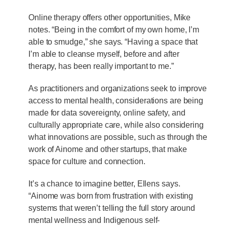
Online therapy offers other opportunities, Mike
notes. “Being in the comfort of my own home, I’m
able to smudge,” she says. “Having a space that
I’m able to cleanse myself, before and after
therapy, has been really important to me.”
As practitioners and organizations seek to improve
access to mental health, considerations are being
made for data sovereignty, online safety, and
culturally appropriate care, while also considering
what innovations are possible, such as through the
work of Ainome and other startups, that make
space for culture and connection.
It’s a chance to imagine better, Ellens says.
“Ainome was born from frustration with existing
systems that weren’t telling the full story around
mental wellness and Indigenous self-