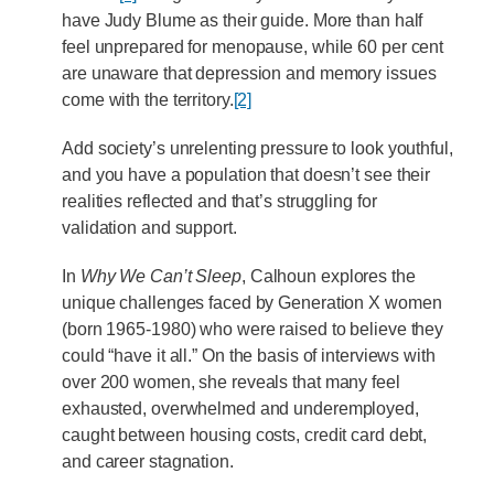
have Judy Blume as their guide. More than half
feel unprepared for menopause, while 60 per cent
are unaware that depression and memory issues
come with the territory.
[2]
Add society’s unrelenting pressure to look youthful,
and you have a population that doesn’t see their
realities reflected and that’s struggling for
validation and support.
In
Why We Can’t Sleep
, Calhoun explores the
unique challenges faced by Generation X women
(born 1965-1980) who were raised to believe they
could “have it all.” On the basis of interviews with
over 200 women, she reveals that many feel
exhausted, overwhelmed and underemployed,
caught between housing costs, credit card debt,
and career stagnation.