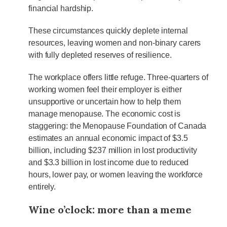
financial hardship.
These circumstances quickly deplete internal
resources, leaving women and non-binary carers
with fully depleted reserves of resilience.
The workplace offers little refuge. Three-quarters of
working women feel their employer is either
unsupportive or uncertain how to help them
manage menopause. The economic cost is
staggering: the Menopause Foundation of Canada
estimates an annual economic impact of $3.5
billion, including $237 million in lost productivity
and $3.3 billion in lost income due to reduced
hours, lower pay, or women leaving the workforce
entirely.
Wine o’clock: more than a meme