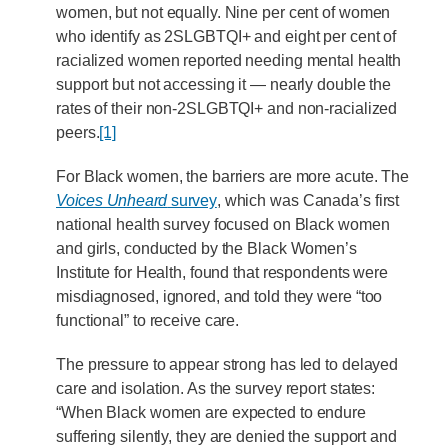
women, but not equally. Nine per cent of women
who identify as 2SLGBTQI+ and eight per cent of
racialized women reported needing mental health
support but not accessing it — nearly double the
rates of their non-2SLGBTQI+ and non-racialized
peers.
[1]
For Black women, the barriers are more acute. The
Voices Unheard
survey
, which was Canada’s first
national health survey focused on Black women
and girls, conducted by the Black Women’s
Institute for Health, found that respondents were
misdiagnosed, ignored, and told they were “too
functional” to receive care.
The pressure to appear strong has led to delayed
care and isolation. As the survey report states:
“When Black women are expected to endure
suffering silently, they are denied the support and