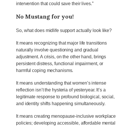
intervention that could save their lives.”
No Mustang for you!
So, what does midlife support actually look like?
It means recognizing that major life transitions
naturally involve questioning and gradual
adjustment. A crisis, on the other hand, brings
persistent distress, functional impairment, or
harmful coping mechanisms.
It means understanding that women’s intense
reflection isn’t the hysteria of yesteryear. It’s a
legitimate response to profound biological, social,
and identity shifts happening simultaneously.
It means creating menopause-inclusive workplace
policies; developing accessible, affordable mental