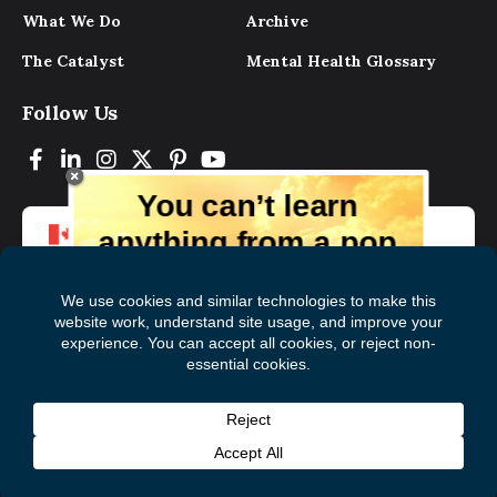
What We Do
Archive
The Catalyst
Mental Health Glossary
Follow Us
You can’t learn
anything from a pop
up.
But you can learn lots from our digital
magazine, the experts, and those who
have lived experience. Get tips and
insights delivered to your inbox every
Subscribe to The
First
month for free!
Catalyst
Name
(Required)
Last
© 2026 Mental Health Commission of Canada
Name