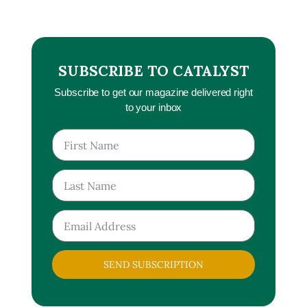
SUBSCRIBE TO CATALYST
Subscribe to get our magazine delivered right
to your inbox
SEND SUBSCRIPTION