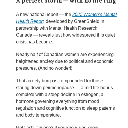
A perfect storm — with no life ring
A new national report — the
2025 Women’s Mental
Health Report
, developed by GreenShield in
partnership with Mental Health Research
Canada — reveals just how widespread this quiet
crisis has become.
Nearly half of Canadian women are experiencing
heightened anxiety due to political and economic
pressures. (And no wonder!)
That anxiety bump is compounded for those
staring down perimenopause — a mid-life bonus
complete with a steep decline in estrogen, a
hormone governing everything from mood
regulation and cognitive function to sleep patterns
and body temperature.
Hot flash, anyone? If you know, you know.