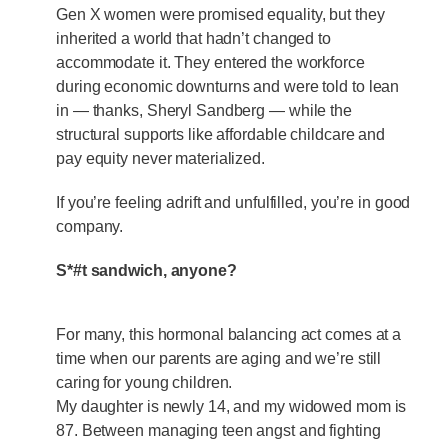
Gen X women were promised equality, but they
inherited a world that hadn’t changed to
accommodate it. They entered the workforce
during economic downturns and were told to lean
in — thanks, Sheryl Sandberg — while the
structural supports like affordable childcare and
pay equity never materialized.
If you’re feeling adrift and unfulfilled, you’re in good
company.
S*#t sandwich, anyone?
For many, this hormonal balancing act comes at a
time when our parents are aging and we’re still
caring for young children.
My daughter is newly 14, and my widowed mom is
87. Between managing teen angst and fighting