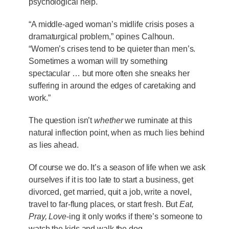
psychological help.
“A middle-aged woman’s midlife crisis poses a
dramaturgical problem,” opines Calhoun.
“Women’s crises tend to be quieter than men’s.
Sometimes a woman will try something
spectacular … but more often she sneaks her
suffering in around the edges of caretaking and
work.”
The question isn’t
whether
we ruminate at this
natural inflection point, when as much lies behind
as lies ahead.
Of course we do. It’s a season of life when we ask
ourselves if it is too late to start a business, get
divorced, get married, quit a job, write a novel,
travel to far-flung places, or start fresh. But
Eat,
Pray, Love
-ing it only works if there’s someone to
watch the kids and walk the dog.