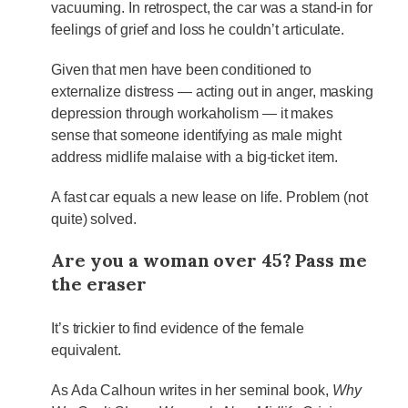
vacuuming. In retrospect, the car was a stand-in for
feelings of grief and loss he couldn’t articulate.
Given that men have been conditioned to
externalize distress — acting out in anger, masking
depression through workaholism — it makes
sense that someone identifying as male might
address midlife malaise with a big-ticket item.
A fast car equals a new lease on life. Problem (not
quite) solved.
Are you a woman over 45? Pass me
the eraser
It’s trickier to find evidence of the female
equivalent.
As Ada Calhoun writes in her seminal book,
Why