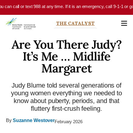
Skip to main content
all or text 988 at any time. If it is an emergency, call 9-1-1 or go to y
THE CATALYST
Are You There Judy?
It’s Me … Midlife
Margaret
Judy Blume told several generations of
young women everything we needed to
know about puberty, periods, and that
fluttery first-crush feeling.
By
Suzanne Westover
February 2026