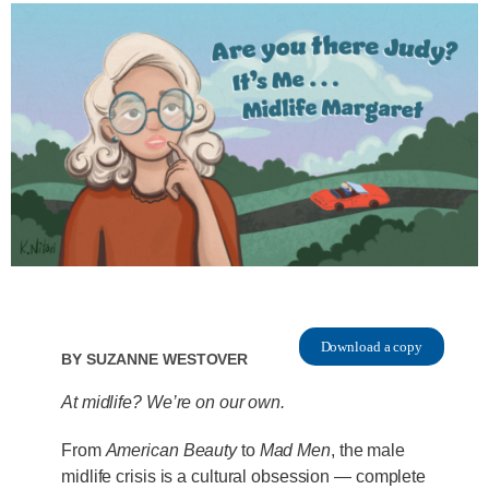
Download a copy
By
Suzanne Westover
At midlife? We’re on our own.
From
American Beauty
to
Mad Men
, the male
midlife crisis is a cultural obsession — complete