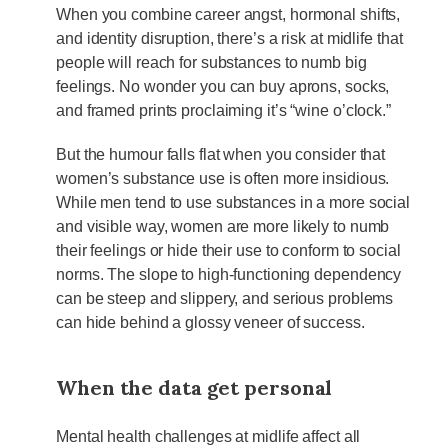
When you combine career angst, hormonal shifts,
and identity disruption, there’s a risk at midlife that
people will reach for substances to numb big
feelings. No wonder you can buy aprons, socks,
and framed prints proclaiming it’s “wine o’clock.”
But the humour falls flat when you consider that
women’s substance use is often more insidious.
While men tend to use substances in a more social
and visible way, women are more likely to numb
their feelings or hide their use to conform to social
norms. The slope to high-functioning dependency
can be steep and slippery, and serious problems
can hide behind a glossy veneer of success.
When the data get personal
Mental health challenges at midlife affect all