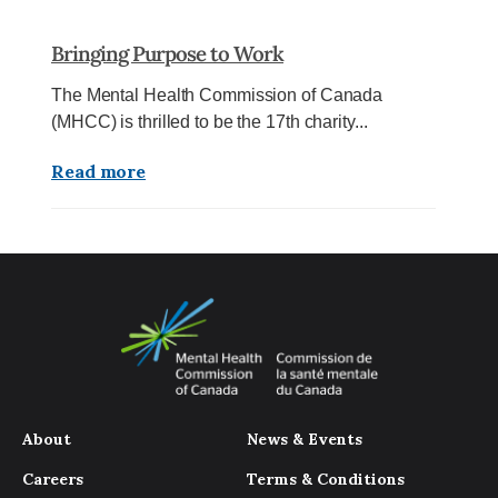
Bringing Purpose to Work
The Mental Health Commission of Canada
(MHCC) is thrilled to be the 17th charity...
Read more
About
News & Events
Careers
Terms & Conditions