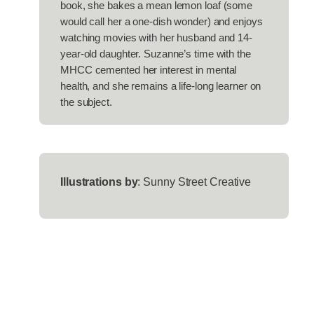
book, she bakes a mean lemon loaf (some
would call her a one-dish wonder) and enjoys
watching movies with her husband and 14-
year-old daughter. Suzanne’s time with the
MHCC cemented her interest in mental
health, and she remains a life-long learner on
the subject.
Illustrations by
: Sunny Street Creative