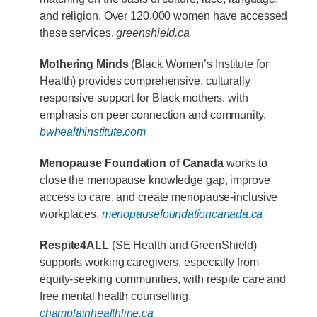
and religion. Over 120,000 women have accessed
these services.
greenshield.ca
Mothering Minds
(Black Women’s Institute for
Health) provides comprehensive, culturally
responsive support for Black mothers, with
emphasis on peer connection and community.
bwhealthinstitute.com
Menopause Foundation of Canada
works to
close the menopause knowledge gap, improve
access to care, and create menopause-inclusive
workplaces.
menopausefoundationcanada.ca
Respite4ALL
(SE Health and GreenShield)
supports working caregivers, especially from
equity-seeking communities, with respite care and
free mental health counselling.
champlainhealthline.ca