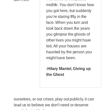
midlife. You don’t know how
you got here, but suddenly
you’re staring fifty in the
face. When you turn and
look back down the years
you glimpse the ghosts of
other lives you might have
led. All your houses are
haunted by the person you
might have been.
-Hilary Mantel, Giving up
the Ghost
ourselves, or our crises, play out publicly, it can
lead us to believe we don’t need or deserve