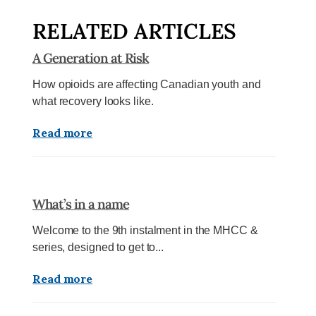
RELATED ARTICLES
A Generation at Risk
How opioids are affecting Canadian youth and
what recovery looks like.
Read more
What’s in a name
Welcome to the 9th instalment in the MHCC &
series, designed to get to...
Read more