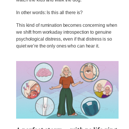
In other words: Is this all there is?
This kind of rumination becomes concerning when
we shift from workaday introspection to genuine
psychological distress, even if that distress is so
quiet we’re the only ones who can hear it.