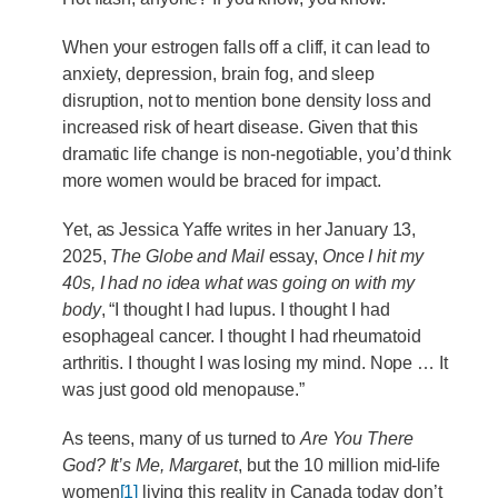
When your estrogen falls off a cliff, it can lead to
anxiety, depression, brain fog, and sleep
disruption, not to mention bone density loss and
increased risk of heart disease. Given that this
dramatic life change is non-negotiable, you’d think
more women would be braced for impact.
Yet, as Jessica Yaffe writes in her January 13,
2025,
The Globe and Mail
essay,
Once I hit my
40s, I had no idea what was going on with my
body
, “I thought I had lupus. I thought I had
esophageal cancer. I thought I had rheumatoid
arthritis. I thought I was losing my mind. Nope … It
was just good old menopause.”
As teens, many of us turned to
Are You There
God? It’s Me, Margaret
, but the 10 million mid-life
women
[1]
living this reality in Canada today don’t