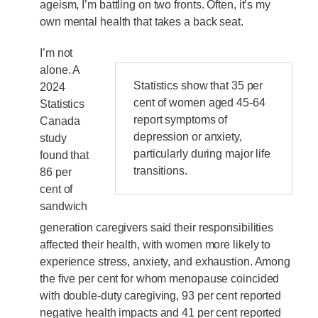
ageism, I’m battling on two fronts. Often, it’s my
own mental health that takes a back seat.
I’m not
alone. A
Statistics show that 35 per
2024
cent of women aged 45-64
Statistics
report symptoms of
Canada
depression or anxiety,
study
particularly during major life
found that
transitions.
86 per
cent of
sandwich
generation caregivers said their responsibilities
affected their health, with women more likely to
experience stress, anxiety, and exhaustion. Among
the five per cent for whom menopause coincided
with double-duty caregiving, 93 per cent reported
negative health impacts and 41 per cent reported