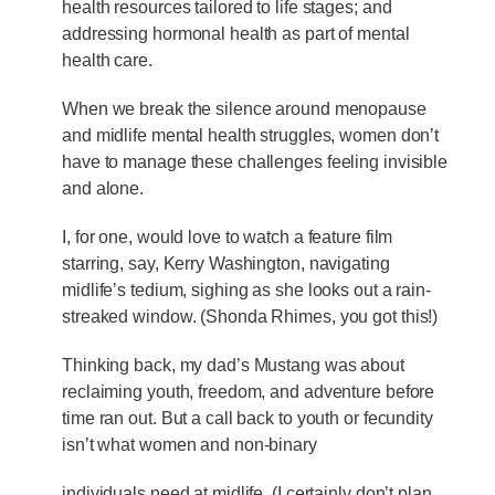
health resources tailored to life stages; and
addressing hormonal health as part of mental
health care.
When we break the silence around menopause
and midlife mental health struggles, women don’t
have to manage these challenges feeling invisible
and alone.
I, for one, would love to watch a feature film
starring, say, Kerry Washington, navigating
midlife’s tedium, sighing as she looks out a rain-
streaked window. (Shonda Rhimes, you got this!)
Thinking back, my dad’s Mustang was about
reclaiming youth, freedom, and adventure before
time ran out. But a call back to youth or fecundity
isn’t what women and non-binary
individuals need at midlife. (I certainly don’t plan