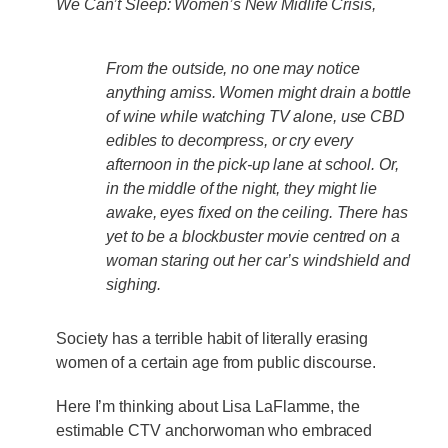
We Can’t Sleep: Women’s New Midlife
Crisis,
From the outside, no one may notice
anything amiss. Women might drain a bottle
of wine while watching TV alone, use CBD
edibles to decompress, or cry every
afternoon in the pick-up lane at school. Or,
in the middle of the night, they might lie
awake, eyes fixed on the ceiling. There has
yet to be a blockbuster movie centred on a
woman staring out her car’s windshield and
sighing.
Society has a terrible habit of literally erasing
women of a certain age from public discourse.
Here I’m thinking about Lisa LaFlamme, the
estimable CTV anchorwoman who embraced