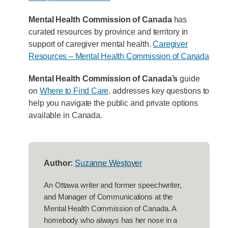
Mental Health Commission of Canada
has
curated resources by province and territory in
support of caregiver mental health.
Caregiver
Resources – Mental Health Commission of Canada
Mental Health Commission of Canada’s
guide
on
Where to Find Care
. addresses key questions to
help you navigate the public and private options
available in Canada.
Author:
Suzanne Westover
An Ottawa writer and former speechwriter,
and Manager of Communications at the
Mental Health Commission of Canada. A
homebody who always has her nose in a