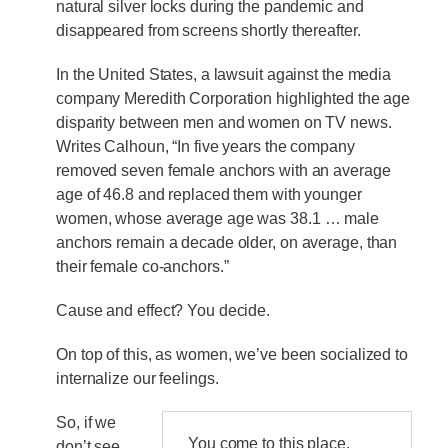
natural silver locks during the pandemic and
disappeared from screens shortly thereafter.
In the United States, a lawsuit against the media
company Meredith Corporation highlighted the age
disparity between men and women on TV news.
Writes Calhoun, “In five years the company
removed seven female anchors with an average
age of 46.8 and replaced them with younger
women, whose average age was 38.1 … male
anchors remain a decade older, on average, than
their female co-anchors.”
Cause and effect? You decide.
On top of this, as women, we’ve been socialized to
internalize our feelings.
So, if we
You come to this place,
don’t see