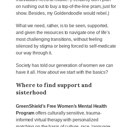
on rushing out to buy a top-of-the-line pram, just for
show. Besides, my Goldendoodle would rebel.)
What we need, rather, is to be seen, supported,
and given the resources to navigate one of life’s
most challenging transitions, without feeling
silenced by stigma or being forced to self-medicate
our way through it.
Society has told our generation of women we can
have it all. How about we start with the basics?
Where to find support and
sisterhood
GreenShield’s Free Women’s Mental Health
Program
offers culturally sensitive, trauma-
informed virtual therapy with personalized
matching on the basis of culture, race, language,