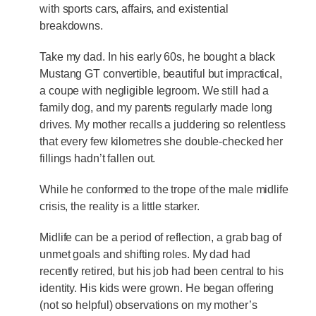
with sports cars, affairs, and existential
breakdowns.
Take my dad. In his early 60s, he bought a black
Mustang GT convertible, beautiful but impractical,
a coupe with negligible legroom. We still had a
family dog, and my parents regularly made long
drives. My mother recalls a juddering so relentless
that every few kilometres she double-checked her
fillings hadn’t fallen out.
While he conformed to the trope of the male midlife
crisis, the reality is a little starker.
Midlife can be a period of reflection, a grab bag of
unmet goals and shifting roles. My dad had
recently retired, but his job had been central to his
identity. His kids were grown. He began offering
(not so helpful) observations on my mother’s