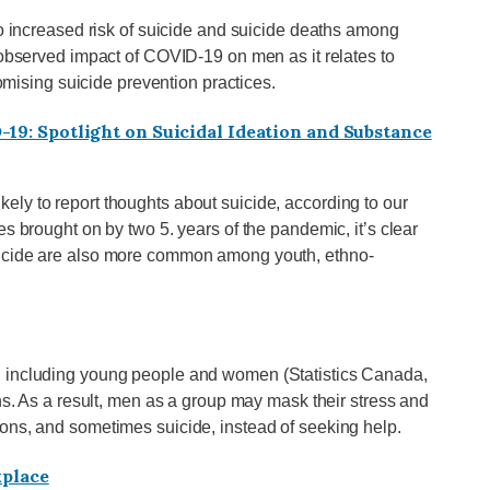
to increased risk of suicide and suicide deaths among
 observed impact of COVID-19 on men as it relates to
romising suicide prevention practices.
19: Spotlight on Suicidal Ideation and Substance
ly to report thoughts about suicide, according to our
s brought on by two 5. years of the pandemic, it’s clear
uicide are also more common among youth, ethno-
, including young people and women (Statistics Canada,
ons. As a result, men as a group may mask their stress and
ons, and sometimes suicide, instead of seeking help.
kplace