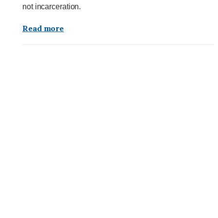
not incarceration.
Read more