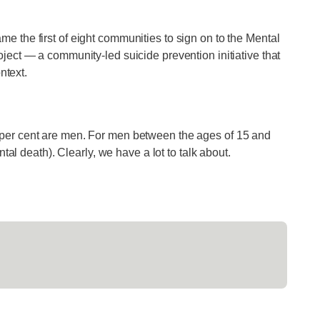
 the first of eight communities to sign on to the Mental
ject — a community-led suicide prevention initiative that
ntext.
per cent are men. For men between the ages of 15 and
tal death). Clearly, we have a lot to talk about.