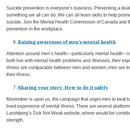
Suicide prevention is everyone’s business. Preventing a death
something we all can do. We can all learn skills to help prom
suicide. Join the Mental Health Commission of Canada and th
prevention in the workplace.
Raising awareness of men’s mental health
Attention around men’s health—particularly mental health
both live with mental health problems and illnesses, their exp
illness are comparable between men and women, men are less 
their illness.
Sharing your story: How to do it safely
Movember is upon us, the campaign that urges men to beat 
lived experience of mental illness. There are several platfor
Landsberg’s Sick Not Weak website, where would-be contributo
strength.