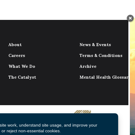
About
News & Events
Careers
Terms & Conditions
What We Do
Archive
The Catalyst
Mental Health Glossary