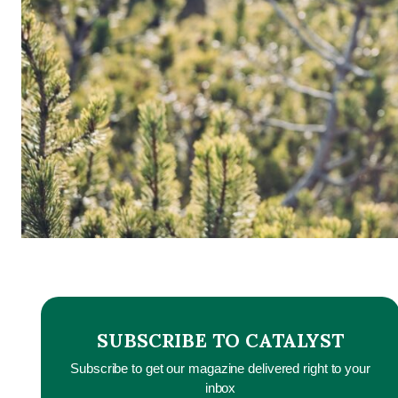
SUBSCRIBE TO CATALYST
Subscribe to get our magazine delivered right to your
inbox