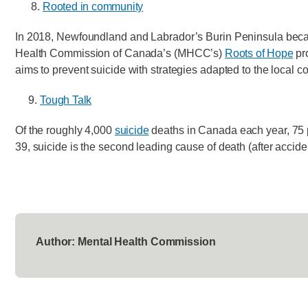
8.
Rooted in community
In 2018, Newfoundland and Labrador’s Burin Peninsula became
Health Commission of Canada’s (MHCC’s)
Roots of Hope
pro
aims to prevent suicide with strategies adapted to the local co
9.
Tough Talk
Of the roughly 4,000
suicide
deaths in Canada each year, 75 
39, suicide is the second leading cause of death (after acciden
Author: Mental Health Commission