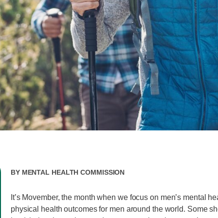
By
Mental Health Commission
It’s Movember, the month when we focus on men’s mental he
physical health outcomes for men around the world. Some sh