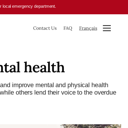
your local emergency department.
Contact Us
FAQ
Français
tal health
and improve mental and physical health
ile others lend their voice to the overdue