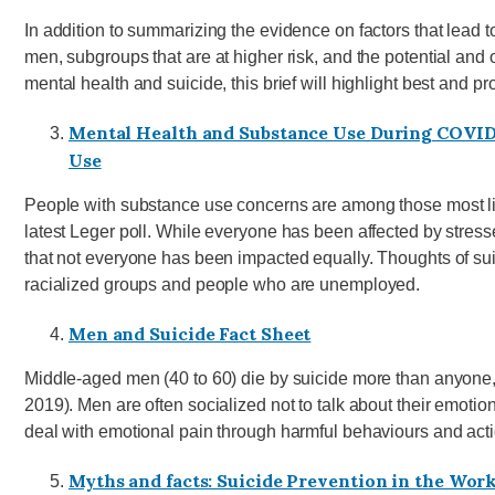
In addition to summarizing the evidence on factors that lead 
men, subgroups that are at higher risk, and the potential and
mental health and suicide, this brief will highlight best and p
Mental Health and Substance Use During COVID-
Use
People with substance use concerns are among those most like
latest Leger poll. While everyone has been affected by stresse
that not everyone has been impacted equally. Thoughts of s
racialized groups and people who are unemployed.
Men and Suicide Fact Sheet
Middle-aged men (40 to 60) die by suicide more than anyone
2019). Men are often socialized not to talk about their emoti
deal with emotional pain through harmful behaviours and acti
Myths and facts: Suicide Prevention in the Wor