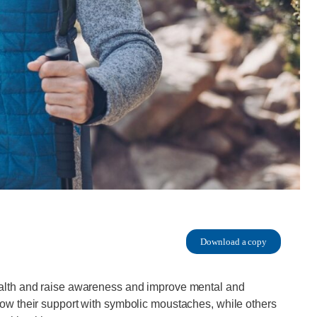
Download a copy
alth and raise awareness and improve mental and
ow their support with symbolic moustaches, while others