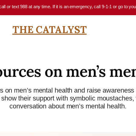
 call or text 988 at any time. If it is an emergency, call 9-1-1 or go to 
THE CATALYST
ources on men’s men
s on men’s mental health and raise awareness 
how their support with symbolic moustaches, wh
conversation about men’s mental health.