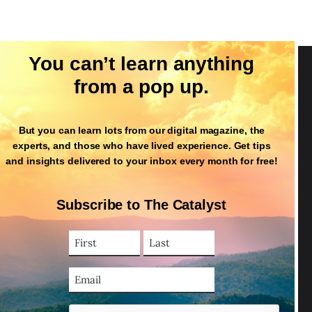
You can’t learn anything
from a pop up.
Follow Us
But you can learn lots from our digital magazine, the
experts, and those who have lived experience. Get tips
and insights delivered to your inbox every month for free!
Subscribe to The Catalyst
First
Last
Name
Name
(Required)
Email
Address
(Required)