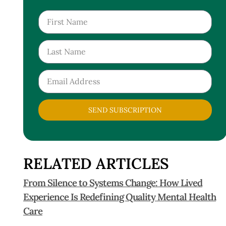
SEND SUBSCRIPTION
RELATED ARTICLES
From Silence to Systems Change: How Lived
Experience Is Redefining Quality Mental Health
Care