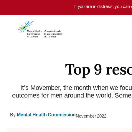
Skip to main content
If you are in distress, you can
Top 9 res
It’s Movember, the month when we focu
outcomes for men around the world. Some s
By
Mental Health Commission
November 2022