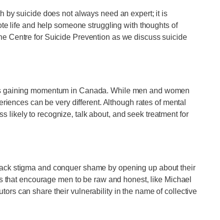
 by suicide does not always need an expert; it is
ote life and help someone struggling with thoughts of
e Centre for Suicide Prevention as we discuss suicide
—is gaining momentum in Canada. While men and women
eriences can be very different. Although rates of mental
likely to recognize, talk about, and seek treatment for
back stigma and conquer shame by opening up about their
ms that encourage men to be raw and honest, like Michael
rs can share their vulnerability in the name of collective