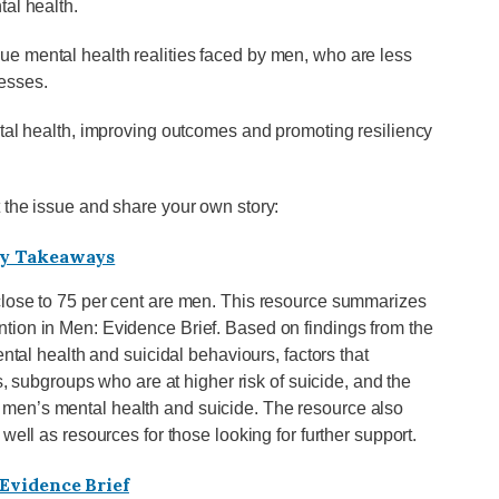
tal health.
e mental health realities faced by men, who are less
nesses.
ntal health, improving outcomes and promoting resiliency
 the issue and share your own story:
Key Takeaways
close to 75 per cent are men. This resource summarizes
tion in Men: Evidence Brief. Based on findings from the
ntal health and suicidal behaviours, factors that
s, subgroups who are at higher risk of suicide, and the
men’s mental health and suicide. The resource also
well as resources for those looking for further support.
Evidence Brief