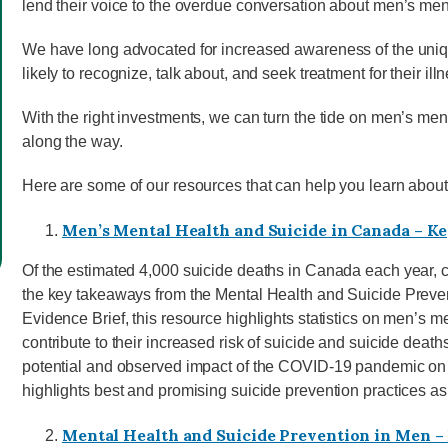
lend their voice to the overdue conversation about men’s men
We have long advocated for increased awareness of the uniqu
likely to recognize, talk about, and seek treatment for their ill
With the right investments, we can turn the tide on men’s me
along the way.
Here are some of our resources that can help you learn about
Men’s Mental Health and Suicide in Canada – 
Of the estimated 4,000 suicide deaths in Canada each year, 
the key takeaways from the Mental Health and Suicide Preven
Evidence Brief, this resource highlights statistics on men’s me
contribute to their increased risk of suicide and suicide death
potential and observed impact of the COVID-19 pandemic on 
highlights best and promising suicide prevention practices as 
Mental Health and Suicide Prevention in Men – 