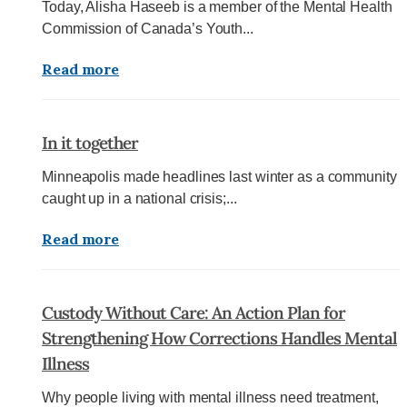
Today, Alisha Haseeb is a member of the Mental Health
Commission of Canada’s Youth...
Read more
In it together
Minneapolis made headlines last winter as a community
caught up in a national crisis;...
Read more
Custody Without Care: An Action Plan for
Strengthening How Corrections Handles Mental
Illness
Why people living with mental illness need treatment,